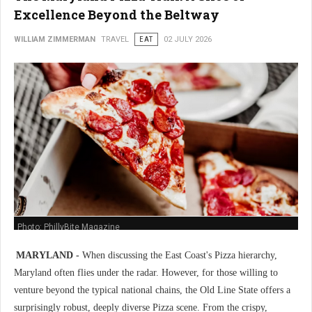
Excellence Beyond the Beltway
WILLIAM ZIMMERMAN
TRAVEL
EAT
02 JULY 2026
Photo: PhillyBite Magazine
MARYLAND -
When discussing the East Coast's Pizza hierarchy,
Maryland often flies under the radar. However, for those willing to
venture beyond the typical national chains, the Old Line State offers a
surprisingly robust, deeply diverse Pizza scene. From the crispy,