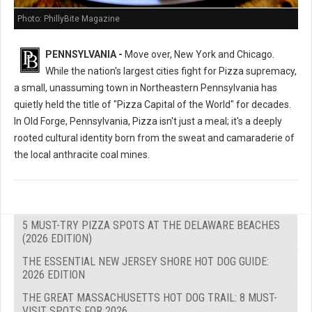
Photo: PhillyBite Magazine
PENNSYLVANIA -
Move over, New York and Chicago.
While the nation's largest cities fight for Pizza supremacy,
a small, unassuming town in Northeastern Pennsylvania has
quietly held the title of "Pizza Capital of the World" for decades.
In Old Forge, Pennsylvania, Pizza isn't just a meal; it's a deeply
rooted cultural identity born from the sweat and camaraderie of
the local anthracite coal mines.
5 MUST-TRY PIZZA SPOTS AT THE DELAWARE BEACHES
(2026 EDITION)
THE ESSENTIAL NEW JERSEY SHORE HOT DOG GUIDE:
2026 EDITION
THE GREAT MASSACHUSETTS HOT DOG TRAIL: 8 MUST-
VISIT SPOTS FOR 2026