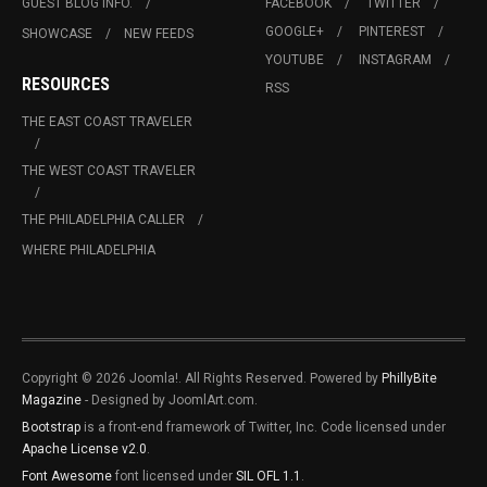
GUEST BLOG INFO.
FACEBOOK
TWITTER
GOOGLE+
PINTEREST
SHOWCASE
NEW FEEDS
YOUTUBE
INSTAGRAM
RESOURCES
RSS
THE EAST COAST TRAVELER
THE WEST COAST TRAVELER
THE PHILADELPHIA CALLER
WHERE PHILADELPHIA
Copyright © 2026 Joomla!. All Rights Reserved. Powered by
PhillyBite
Magazine
- Designed by JoomlArt.com.
Bootstrap
is a front-end framework of Twitter, Inc. Code licensed under
Apache License v2.0
.
Font Awesome
font licensed under
SIL OFL 1.1
.