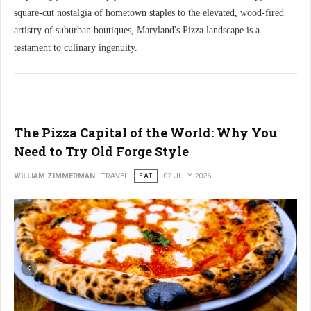
square-cut nostalgia of hometown staples to the elevated, wood-fired
artistry of suburban boutiques, Maryland's Pizza landscape is a
testament to culinary ingenuity.
The Pizza Capital of the World: Why You
Need to Try Old Forge Style
WILLIAM ZIMMERMAN
TRAVEL
EAT
02 JULY 2026