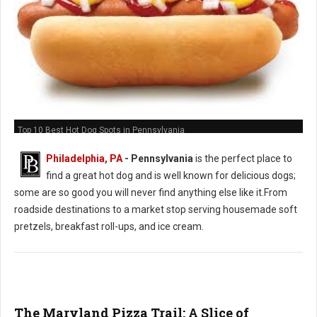
Top 10 Best Hot Dog Spots in Pennsylvania
Philadelphia, PA
-
Pennsylvania
is the perfect place to
find a great hot dog and is well known for delicious dogs;
some are so good you will never find anything else like it.From
roadside destinations to a market stop serving housemade soft
pretzels, breakfast roll-ups, and ice cream.
The Maryland Pizza Trail: A Slice of