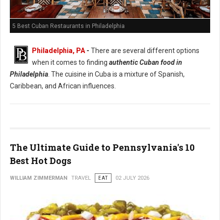
5 Best Cuban Restaurants in Philadelphia
Philadelphia, PA
-
There are several different options
when it comes to finding
authentic Cuban food in
Philadelphia
. The cuisine in Cuba is a mixture of Spanish,
Caribbean, and African influences.
The Ultimate Guide to Pennsylvania's 10
Best Hot Dogs
WILLIAM ZIMMERMAN
TRAVEL
EAT
02 JULY 2026