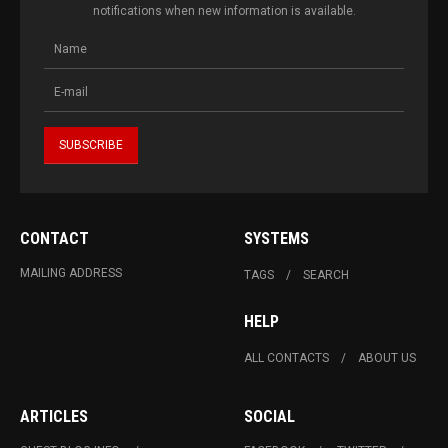
notifications when new information is available.
CONTACT
SYSTEMS
MAILING ADDRESS
TAGS
SEARCH
HELP
ALL CONTACTS
ABOUT US
ARTICLES
SOCIAL