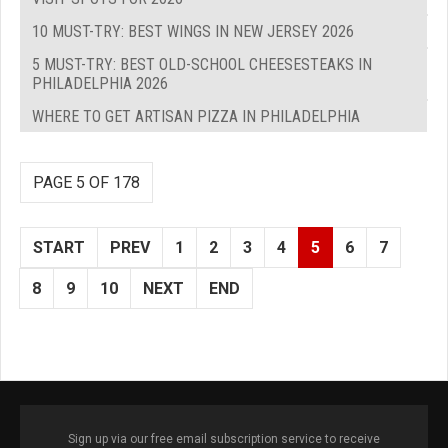
10 MUST-TRY: BEST WINGS IN NEW JERSEY 2026
5 MUST-TRY: BEST OLD-SCHOOL CHEESESTEAKS IN
PHILADELPHIA 2026
WHERE TO GET ARTISAN PIZZA IN PHILADELPHIA
PAGE 5 OF 178
START
PREV
1
2
3
4
5
6
7
8
9
10
NEXT
END
Sign up via our free email subscription service to receive