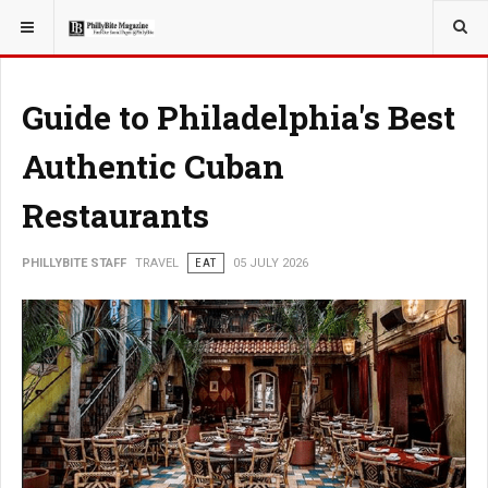
YOU ARE HERE:
TRAVEL
Guide to Philadelphia's Best
Authentic Cuban
Restaurants
PHILLYBITE STAFF
TRAVEL
EAT
05 JULY 2026