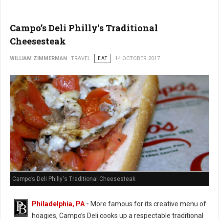
Campo’s Deli Philly's Traditional
Cheesesteak
WILLIAM ZIMMERMAN
TRAVEL
EAT
14 OCTOBER 2017
Campo’s Deli Philly's Traditional Cheesesteak
Philadelphia, PA
-
More famous for its creative menu of
hoagies, Campo’s Deli cooks up a respectable traditional