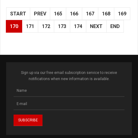
START
PREV
165
166
167
168
169
170
171
172
173
174
NEXT
END
Sign up via our free email subscription service to receive
notifications when new information is available.