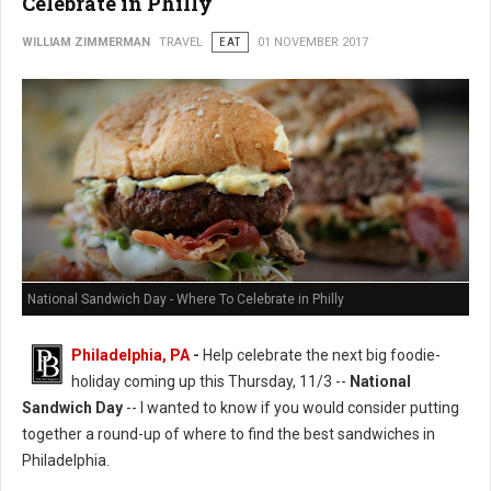
Celebrate in Philly
WILLIAM ZIMMERMAN
TRAVEL
EAT
01 NOVEMBER 2017
National Sandwich Day - Where To Celebrate in Philly
Philadelphia, PA
-
Help celebrate the next big foodie-
holiday coming up this Thursday, 11/3 --
National
Sandwich Day
-- I wanted to know if you would consider putting
together a round-up of where to find the best sandwiches in
Philadelphia.