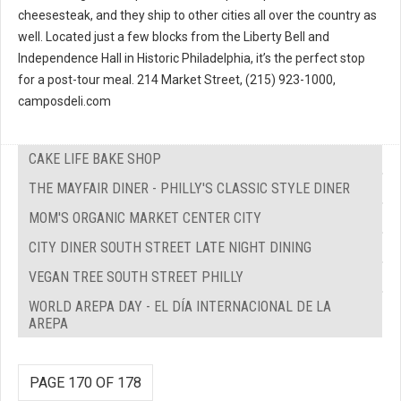
cheesesteak, and they ship to other cities all over the country as
well. Located just a few blocks from the Liberty Bell and
Independence Hall in Historic Philadelphia, it’s the perfect stop
for a post-tour meal. 214 Market Street, (215) 923-1000,
camposdeli.com
CAKE LIFE BAKE SHOP
THE MAYFAIR DINER - PHILLY'S CLASSIC STYLE DINER
MOM'S ORGANIC MARKET CENTER CITY
CITY DINER SOUTH STREET LATE NIGHT DINING
VEGAN TREE SOUTH STREET PHILLY
WORLD AREPA DAY - EL DÍA INTERNACIONAL DE LA
AREPA
PAGE 170 OF 178