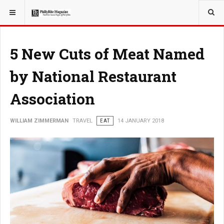
YOU ARE HERE:
TRAVEL
5 New Cuts of Meat Named
by National Restaurant
Association
WILLIAM ZIMMERMAN
TRAVEL
EAT
14 JANUARY 2018