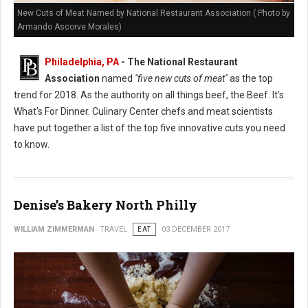
New Cuts of Meat Named by National Restaurant Association ( Photo by
Armando Ascorve Morales)
Philadelphia, PA
- The National Restaurant
Association
named
"five new cuts of meat"
as the top
trend for 2018. As the authority on all things beef, the Beef. It's
What's For Dinner. Culinary Center chefs and meat scientists
have put together a list of the top five innovative cuts you need
to know.
Denise’s Bakery North Philly
WILLIAM ZIMMERMAN
TRAVEL
EAT
03 DECEMBER 2017