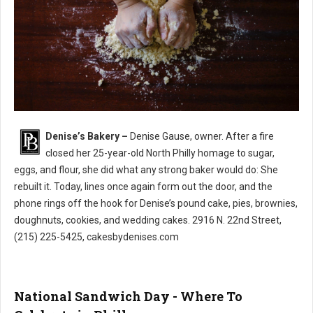
Denise’s Bakery –
Denise Gause, owner. After a fire
Denise’s Bakery North Philly
closed her 25-year-old North Philly homage to sugar,
eggs, and flour, she did what any strong baker would do: She
rebuilt it. Today, lines once again form out the door, and the
phone rings off the hook for Denise’s pound cake, pies, brownies,
doughnuts, cookies, and wedding cakes. 2916 N. 22nd Street,
(215) 225-5425, cakesbydenises.com
National Sandwich Day - Where To