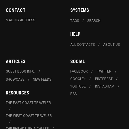
CONTACT
SYSTEMS
MAILING ADDRESS
TAGS
SEARCH
HELP
ALL CONTACTS
ABOUT US
ARTICLES
SOCIAL
GUEST BLOG INFO.
FACEBOOK
TWITTER
GOOGLE+
PINTEREST
SHOWCASE
NEW FEEDS
YOUTUBE
INSTAGRAM
RESOURCES
RSS
THE EAST COAST TRAVELER
THE WEST COAST TRAVELER
THE PHILADELPHIA CALLER