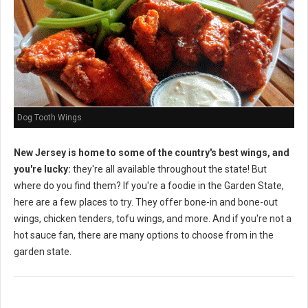
Dog Tooth Wings
New Jersey is home to some of the country's best wings, and
you're lucky:
they're all available throughout the state! But
where do you find them? If you're a foodie in the Garden State,
here are a few places to try. They offer bone-in and bone-out
wings, chicken tenders, tofu wings, and more. And if you're not a
hot sauce fan, there are many options to choose from in the
garden state.