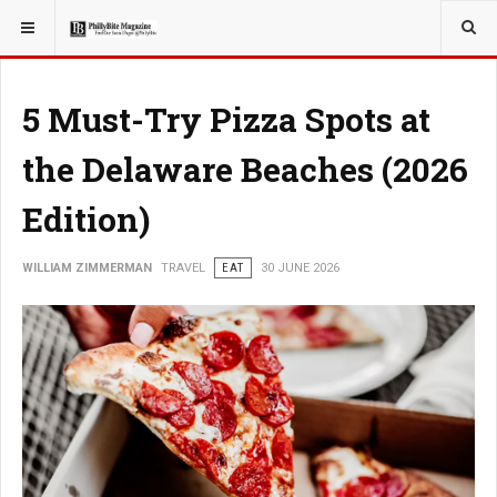
YOU ARE HERE:
TRAVEL
EAT
5 Must-Try Pizza Spots at
the Delaware Beaches (2026
Edition)
WILLIAM ZIMMERMAN
TRAVEL
EAT
30 JUNE 2026