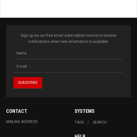
Sign up via our free email subscription service to receive
notifications when new information is available.
CONTACT
SYSTEMS
MAILING ADDRESS
TAGS
SEARCH
HELP