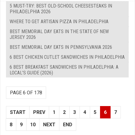
5 MUST-TRY: BEST OLD-SCHOOL CHEESESTEAKS IN
PHILADELPHIA 2026
WHERE TO GET ARTISAN PIZZA IN PHILADELPHIA
BEST MEMORIAL DAY EATS IN THE STATE OF NEW
JERSEY 2026
BEST MEMORIAL DAY EATS IN PENNSYLVANIA 2026
6 BEST CHICKEN CUTLET SANDWICHES IN PHILADELPHIA
6 BEST BREAKFAST SANDWICHES IN PHILADELPHIA: A
LOCAL’S GUIDE (2026)
PAGE 6 OF 178
START
PREV
1
2
3
4
5
6
7
8
9
10
NEXT
END