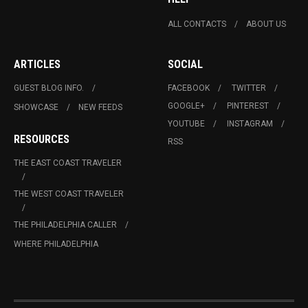
ALL CONTACTS
ABOUT US
ARTICLES
SOCIAL
GUEST BLOG INFO.
FACEBOOK
TWITTER
GOOGLE+
PINTEREST
SHOWCASE
NEW FEEDS
YOUTUBE
INSTAGRAM
RESOURCES
RSS
THE EAST COAST TRAVELER
THE WEST COAST TRAVELER
THE PHILADELPHIA CALLER
WHERE PHILADELPHIA