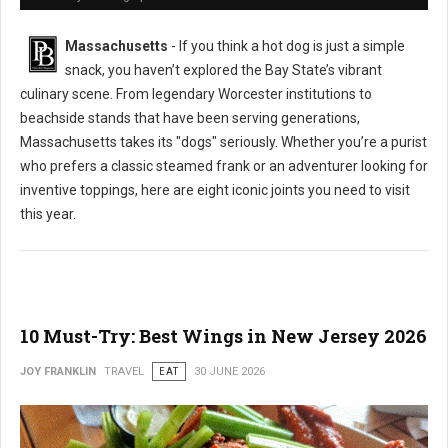
Massachusetts
- If you think a hot dog is just a simple
snack, you haven’t explored the Bay State’s vibrant
culinary scene. From legendary Worcester institutions to
beachside stands that have been serving generations,
Massachusetts takes its "dogs" seriously. Whether you’re a purist
who prefers a classic steamed frank or an adventurer looking for
inventive toppings, here are eight iconic joints you need to visit
this year.
10 Must-Try: Best Wings in New Jersey 2026
JOY FRANKLIN
TRAVEL
EAT
30 JUNE 2026