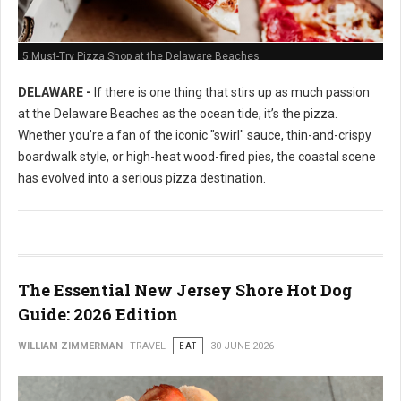
5 Must-Try Pizza Shop at the Delaware Beaches
DELAWARE -
If there is one thing that stirs up as much passion
at the Delaware Beaches as the ocean tide, it’s the pizza.
Whether you’re a fan of the iconic "swirl" sauce, thin-and-crispy
boardwalk style, or high-heat wood-fired pies, the coastal scene
has evolved into a serious pizza destination.
The Essential New Jersey Shore Hot Dog
Guide: 2026 Edition
WILLIAM ZIMMERMAN
TRAVEL
EAT
30 JUNE 2026