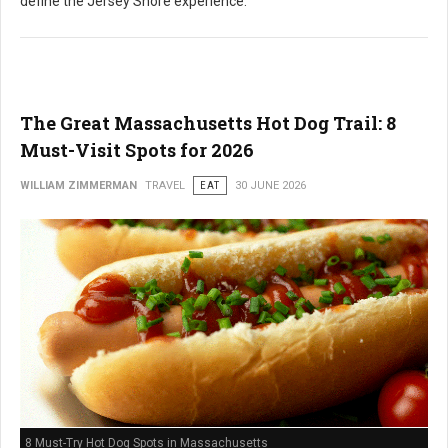
define the Jersey Shore experience.
The Great Massachusetts Hot Dog Trail: 8
Must-Visit Spots for 2026
WILLIAM ZIMMERMAN
TRAVEL
EAT
30 JUNE 2026
8 Must-Try Hot Dog Spots in Massachusetts