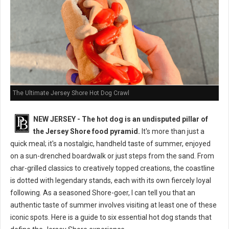
The Ultimate Jersey Shore Hot Dog Crawl
NEW JERSEY - The hot dog is an undisputed pillar of
the Jersey Shore food pyramid.
It's more than just a
quick meal; it's a nostalgic, handheld taste of summer, enjoyed
on a sun-drenched boardwalk or just steps from the sand. From
char-grilled classics to creatively topped creations, the coastline
is dotted with legendary stands, each with its own fiercely loyal
following. As a seasoned Shore-goer, I can tell you that an
authentic taste of summer involves visiting at least one of these
iconic spots. Here is a guide to six essential hot dog stands that