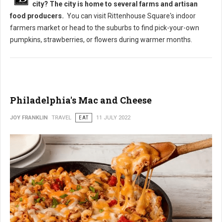
city? The city is home to several farms and artisan
food producers.
You can visit Rittenhouse Square's indoor
farmers market or head to the suburbs to find pick-your-own
pumpkins, strawberries, or flowers during warmer months.
Philadelphia's Mac and Cheese
JOY FRANKLIN
TRAVEL
EAT
11 JULY 2022