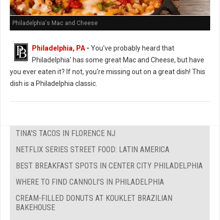
Philadelphia's Mac and Cheese
Philadelphia, PA
-
You've probably heard that
Philadelphia' has some great Mac and Cheese, but have
you ever eaten it? If not, you're missing out on a great dish! This
dish is a Philadelphia classic.
TINA'S TACOS IN FLORENCE NJ
NETFLIX SERIES STREET FOOD: LATIN AMERICA
BEST BREAKFAST SPOTS IN CENTER CITY PHILADELPHIA
WHERE TO FIND CANNOLI'S IN PHILADELPHIA
CREAM-FILLED DONUTS AT KOUKLET BRAZILIAN
BAKEHOUSE