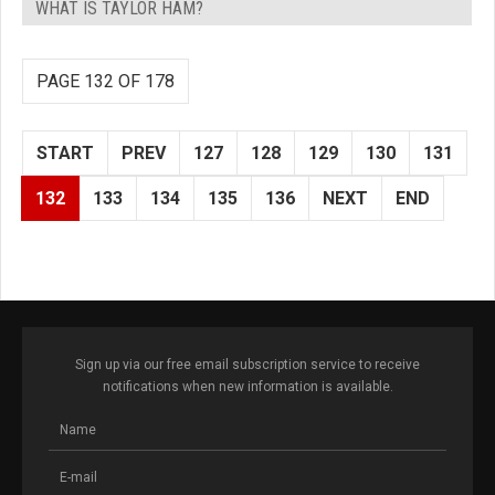
WHAT IS TAYLOR HAM?
PAGE 132 OF 178
START
PREV
127
128
129
130
131
132
133
134
135
136
NEXT
END
Sign up via our free email subscription service to receive
notifications when new information is available.