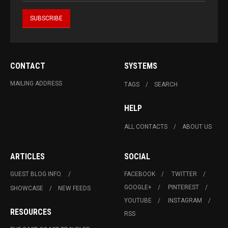
CONTACT
SYSTEMS
MAILING ADDRESS
TAGS
SEARCH
HELP
ALL CONTACTS
ABOUT US
ARTICLES
SOCIAL
GUEST BLOG INFO.
FACEBOOK
TWITTER
GOOGLE+
PINTEREST
SHOWCASE
NEW FEEDS
YOUTUBE
INSTAGRAM
RESOURCES
RSS