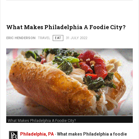
What Makes Philadelphia A Foodie City?
ERIC HENDERSON
TRAVEL
EAT
31 JULY 2022
What Makes Philadelphia A Foodie City?
Philadelphia, PA
-
What makes Philadelphia a foodie