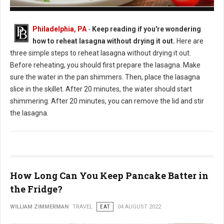
How to Reheat Lasagna Without Drying it Out
Philadelphia, PA
-
Keep reading if you're wondering
how to reheat lasagna without drying it out.
Here are
three simple steps to reheat lasagna without drying it out.
Before reheating, you should first prepare the lasagna. Make
sure the water in the pan shimmers. Then, place the lasagna
slice in the skillet. After 20 minutes, the water should start
shimmering. After 20 minutes, you can remove the lid and stir
the lasagna.
How Long Can You Keep Pancake Batter in
the Fridge?
WILLIAM ZIMMERMAN
TRAVEL
EAT
04 AUGUST 2022