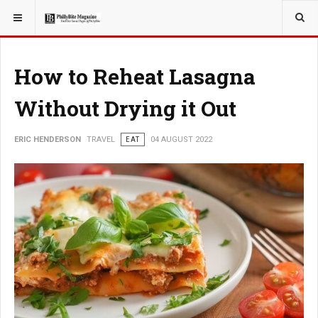
YOU ARE HERE:
TRAVEL
How to Reheat Lasagna
Without Drying it Out
ERIC HENDERSON
TRAVEL
EAT
04 AUGUST 2022