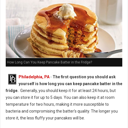
How Long Can You Keep Pancake Batter in the Fridge?
Philadelphia, PA
-
The first question you should ask
yourself is how long you can keep pancake batter in the
fridge.
Generally, you should keep it for at least 24 hours, but
you can store it for up to 5 days. You can also keep it at room
temperature for two hours, making it more susceptible to
bacteria and compromising the batter's quality. The longer you
store it, the less fluffy your pancakes will be.