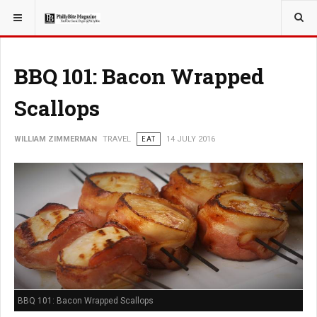
YOU ARE HERE:
TRAVEL
BBQ 101: Bacon Wrapped
Scallops
WILLIAM ZIMMERMAN
TRAVEL
EAT
14 JULY 2016
BBQ 101: Bacon Wrapped Scallops