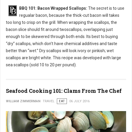
BBQ 101: Bacon Wrapped Scallops:
The secret is to use
regualar bacon, because the thick-cut bacon will takes
too long to crisp on the grill. When wrapping the scallops, the
bacon slice should fit around twoscallops, overlapping just
enough to be skewered through both ends. Its best to buying
“dry” scallops, which don’t have chemical additives and taste
better than “wet.” Dry scallops will look ivory or pinkish; wet
scallops are bright white. This recipe was developed with large
sea scallops (sold 10 to 20 per pound).
Seafood Cooking 101: Clams From The Chef
WILLIAM ZIMMERMAN
TRAVEL
EAT
06 JULY 2016