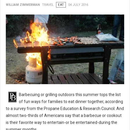
WILLIAM ZIMMERMAN
TRAVEL
EAT
04 JULY 2016
BBQ 101: Barbecue Grilling Safety Tips
Barbecuing or grilling outdoors this summer tops the list
of fun ways for families to eat dinner together, according
to a survey from the Propane Education & Research Council. And
almost two-thirds of Americans say that a barbecue or cookout
is their favorite way to entertain-or be entertained-during the
summer months.