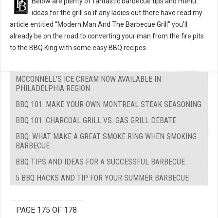
Below are plenty of fantastic barbecue tips and menu
ideas for the grill so if any ladies out there have read my
article entitled “Modern Man And The Barbecue Grill” you’ll
already be on the road to converting your man from the fire pits
to the BBQ King with some easy BBQ recipes.
MCCONNELL'S ICE CREAM NOW AVAILABLE IN
PHILADELPHIA REGION
BBQ 101: MAKE YOUR OWN MONTREAL STEAK SEASONING
BBQ 101: CHARCOAL GRILL VS. GAS GRILL DEBATE
BBQ: WHAT MAKE A GREAT SMOKE RING WHEN SMOKING
BARBECUE
BBQ TIPS AND IDEAS FOR A SUCCESSFUL BARBECUE
5 BBQ HACKS AND TIP FOR YOUR SUMMER BARBECUE
PAGE 175 OF 178