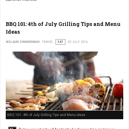
BBQ 101: 4th of July Grilling Tips and Menu
Ideas
WILLIAM ZIMMERMAN
TRAVEL
EAT
02 JULY 2016
BBQ 101: 4th of July Grilling Tips and Menu Ideas