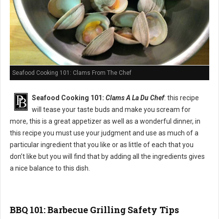
Seafood Cooking 101: Clams From The Chef
Seafood Cooking 101:
Clams A La Du Chef
: this recipe
will tease your taste buds and make you scream for
more, this is a great appetizer as well as a wonderful dinner, in
this recipe you must use your judgment and use as much of a
particular ingredient that you like or as little of each that you
don’t like but you will find that by adding all the ingredients gives
a nice balance to this dish.
BBQ 101: Barbecue Grilling Safety Tips