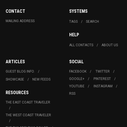
CONTACT
SYSTEMS
MAILING ADDRESS
TAGS
SEARCH
HELP
ALL CONTACTS
ABOUT US
ARTICLES
SOCIAL
GUEST BLOG INFO.
FACEBOOK
TWITTER
GOOGLE+
PINTEREST
SHOWCASE
NEW FEEDS
YOUTUBE
INSTAGRAM
RESOURCES
RSS
THE EAST COAST TRAVELER
THE WEST COAST TRAVELER