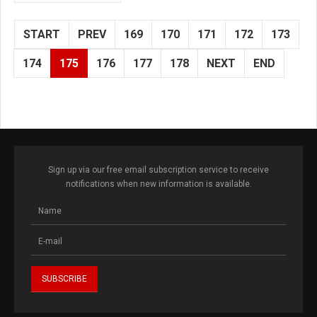
START
PREV
169
170
171
172
173
174
175
176
177
178
NEXT
END
Sign up via our free email subscription service to receive
notifications when new information is available.