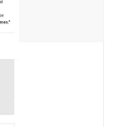
al
 be
mes."