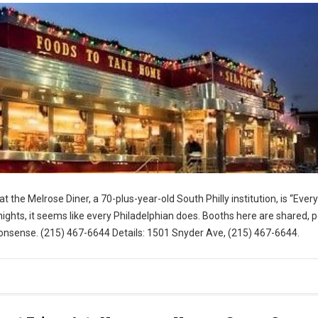
t the Melrose Diner, a 70-plus-year-old South Philly institution, is “Eve
ghts, it seems like every Philadelphian does. Booths here are shared, 
nsense. (215) 467-6644 Details: 1501 Snyder Ave, (215) 467-6644.
for Visit Philly)