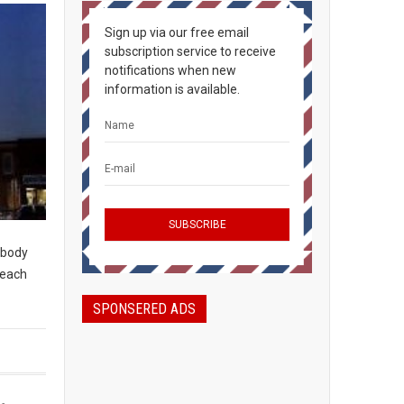
Sign up via our free email
subscription service to receive
notifications when new
information is available.
rybody
peach
SPONSERED ADS