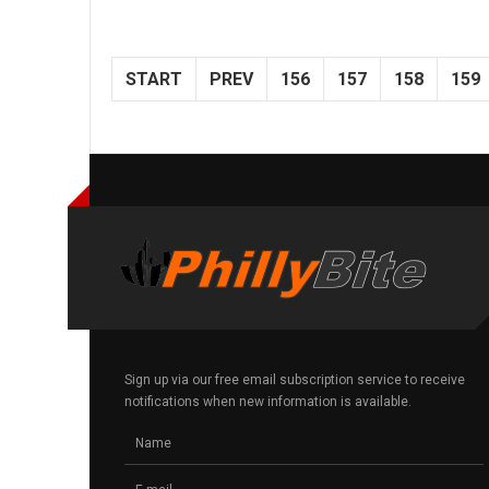
START
PREV
156
157
158
159
Sign up via our free email subscription service to receive
notifications when new information is available.