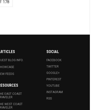
F 178
ARTICLES
SOCIAL
UEST BLOG INFO.
FACEBOOK
TWITTER
SHOWCASE
GOOGLE+
EW FEEDS
PINTEREST
RESOURCES
YOUTUBE
INSTAGRAM
HE EAST COAST
RAVELER
RSS
HE WEST COAST
RAVELER