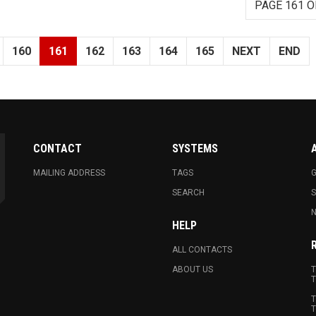
PAGE 161 O
160
161
162
163
164
165
NEXT
END
CONTACT
SYSTEMS
MAILING ADDRESS
TAGS
G
SEARCH
N
HELP
ALL CONTACTS
ABOUT US
T
T
T
T