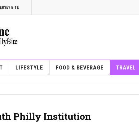
ERSEY BITE
T
LIFESTYLE
FOOD & BEVERAGE
TRAVEL
th Philly Institution