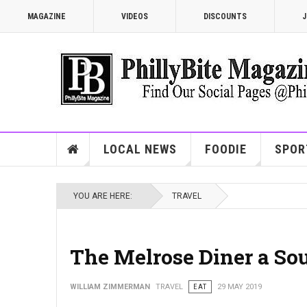
MAGAZINE
VIDEOS
DISCOUNTS
J
LOCAL NEWS
FOODIE
SPOR
YOU ARE HERE:
TRAVEL
The Melrose Diner a Sou
WILLIAM ZIMMERMAN
TRAVEL
EAT
29 MAY 2019