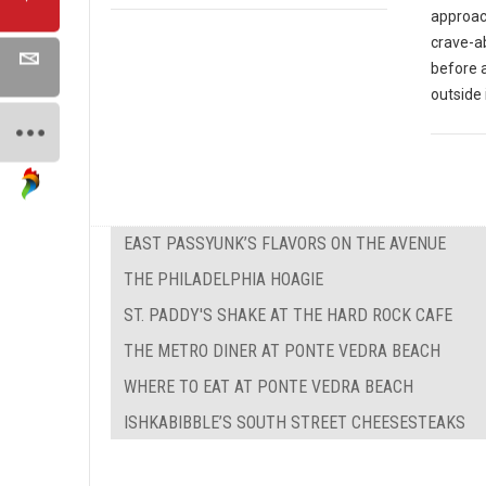
approach
crave-ab
before 
outside 
EAST PASSYUNK’S FLAVORS ON THE AVENUE
THE PHILADELPHIA HOAGIE
ST. PADDY'S SHAKE AT THE HARD ROCK CAFE
THE METRO DINER AT PONTE VEDRA BEACH
WHERE TO EAT AT PONTE VEDRA BEACH
ISHKABIBBLE’S SOUTH STREET CHEESESTEAKS