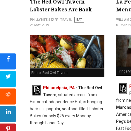
The Red Owl Tavern
La Pe
Lobster Bakes Are Back
Menu
PHILLYBITE STAFF
TRAVEL
EAT
WILLIAM
28 MAY 2019
01 MAY 2
FringeA
Photo: Red Owl Tavern
Philadelphia, PA
- The Red Owl
Tavern
, situated across from
from n
Historical Independence Hall, is bringing
Maron
back it is popular, seafood-filled, Lobster
America
Bakes for only $25 every Monday,
Peg’s b
through Labor Day.
Fast Fo