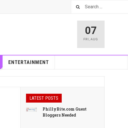
07
FRI
,
AUG
ENTERTAINMENT
LATEST POSTS
PhillyBite.com Guest
Bloggers Needed