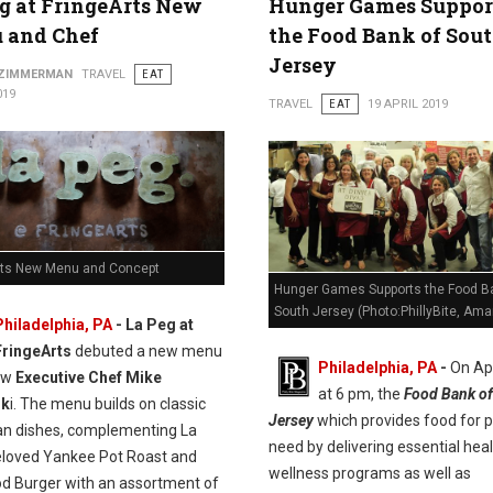
g at FringeArts New
Hunger Games Suppor
 and Chef
the Food Bank of Sou
Jersey
 ZIMMERMAN
TRAVEL
EAT
019
TRAVEL
EAT
19 APRIL 2019
rts New Menu and Concept
Hunger Games Supports the Food B
South Jersey (Photo:PhillyBite, Ama
Philadelphia, PA
- La Peg at
FringeArts
debuted a new menu
Philadelphia, PA
-
On Apr
ew
Executive Chef Mike
at 6 pm, the
Food Bank of
sk
i. The menu builds on classic
Jersey
which provides food for p
n dishes, complementing La
need by delivering essential hea
eloved Yankee Pot Roast and
wellness programs as well as
od Burger with an assortment of