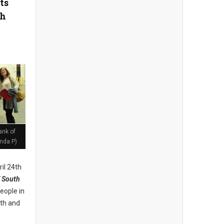
ts
th
ank of
nda P)
il 24th
 South
eople in
lth and