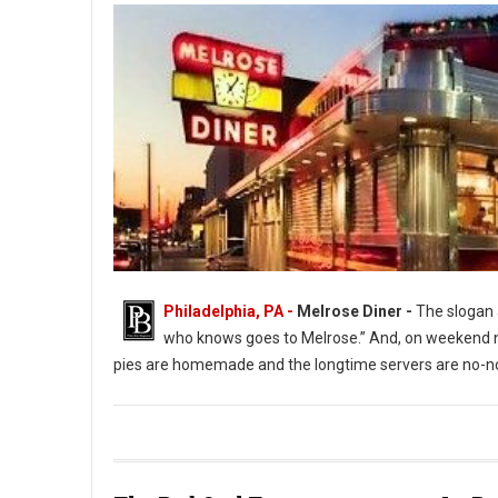
Philadelphia, PA -
Melrose Diner -
The slogan a
who knows goes to Melrose.” And, on weekend ni
pies are homemade and the longtime servers are no-no
The Melrose Diner a South Philly Institution ( Photo: G. Widman 