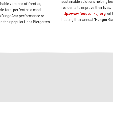
sustainable solutions helping loc
able versions of familiar,
residents to improve their lives,
le fare, perfect as a meal
http://www.foodbanksj.org
will
a FringeArts performance or
hosting their annual
"Hunger Ga
in their popular Haas Biergarten.