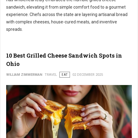
sandwich, elevating it from simple comfort food to a gourmet
experience. Chefs across the state are layering artisanal bread
with complex cheeses, house-cured meats, and inventive
spreads.
10 Best Grilled Cheese Sandwich Spots in
Ohio
WILLIAM ZIMMERMAN
TRAVEL
EAT
02 DECEMBER 2025