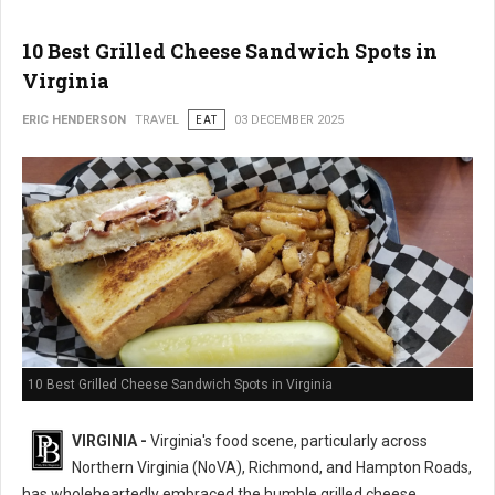
10 Best Grilled Cheese Sandwich Spots in
Virginia
ERIC HENDERSON
TRAVEL
EAT
03 DECEMBER 2025
10 Best Grilled Cheese Sandwich Spots in Virginia
VIRGINIA -
Virginia's food scene, particularly across
Northern Virginia (NoVA), Richmond, and Hampton Roads,
has wholeheartedly embraced the humble grilled cheese