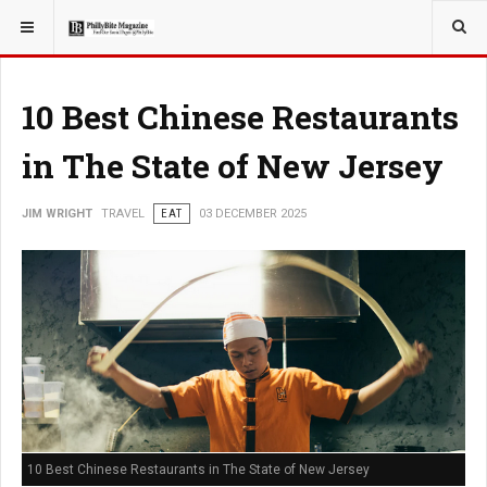
YOU ARE HERE:
TRAVEL
10 Best Chinese Restaurants
in The State of New Jersey
JIM WRIGHT
TRAVEL
EAT
03 DECEMBER 2025
10 Best Chinese Restaurants in The State of New Jersey