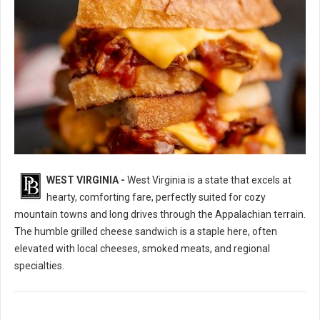
WEST VIRGINIA -
West Virginia is a state that excels at
10 Best Grilled Cheese Sandwich Spots in West Virginia
hearty, comforting fare, perfectly suited for cozy
mountain towns and long drives through the Appalachian terrain.
The humble grilled cheese sandwich is a staple here, often
elevated with local cheeses, smoked meats, and regional
specialties.