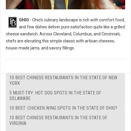
OHIO
- Ohio's culinary landscape is rich with comfort food,
and few dishes deliver pure satisfaction quite like a grilled
cheese sandwich. Across Cleveland, Columbus, and Cincinnati,
chefs are elevating this simple classic with artisan cheeses,
house-made jams, and savory fillings.
10 BEST CHINESE RESTAURANTS IN THE STATE OF NEW
YORK
5 MUST-TRY: HOT DOG SPOTS IN THE STATE OF
DELAWARE
10 BEST: CHICKEN WING SPOTS IN THE STATE OF OHIO?
10 BEST CHINESE RESTAURANTS IN THE STATE OF
VIRGINIA