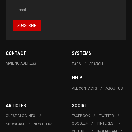
CONTACT
SYSTEMS
MAILING ADDRESS
TAGS
SEARCH
HELP
ALL CONTACTS
ABOUT US
ARTICLES
SOCIAL
GUEST BLOG INFO.
FACEBOOK
TWITTER
GOOGLE+
PINTEREST
SHOWCASE
NEW FEEDS
YOUTUBE
INSTAGRAM