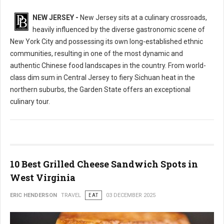
NEW JERSEY -
New Jersey sits at a culinary crossroads,
heavily influenced by the diverse gastronomic scene of
New York City and possessing its own long-established ethnic
communities, resulting in one of the most dynamic and
authentic Chinese food landscapes in the country. From world-
class dim sum in Central Jersey to fiery Sichuan heat in the
northern suburbs, the Garden State offers an exceptional
culinary tour.
10 Best Grilled Cheese Sandwich Spots in
West Virginia
ERIC HENDERSON
TRAVEL
EAT
03 DECEMBER 2025