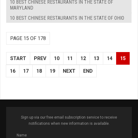
10 BEST CHINESE RESTAURANTS IN THE STATE OF
MARYLAND
10 BEST CHINESE RESTAURANTS IN THE STATE OF OHIO
PAGE 15 OF 178
START
PREV
10
11
12
13
14
15
16
17
18
19
NEXT
END
Sign up via our free email subscription service to receive
notifications when new information is available.