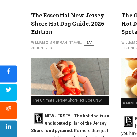
The Essential New Jersey
The G
Shore Hot Dog Guide: 2026
Hot D
5 Must-Try Pizza Shop at the Delaware Beaches
Edition
Spots
WILLIAM ZIMMERMAN
TRAVEL
EAT
WILLIAM
30 JUNE 2026
30 JUNE 
The Ultimate Jersey Shore Hot Dog Crawl
8 Must-
NEW JERSEY - The hot dog is an
undisputed pillar of the Jersey
h
Shore food pyramid.
It's more than just
you have