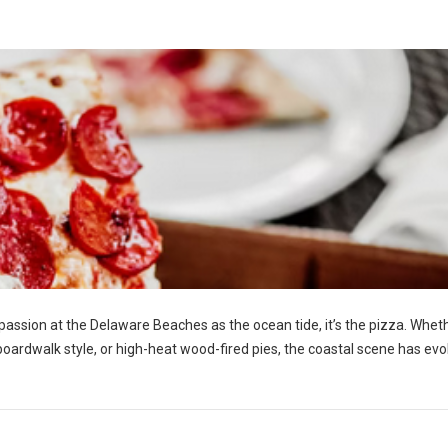
h passion at the Delaware Beaches as the ocean tide, it’s the pizza. Whet
y boardwalk style, or high-heat wood-fired pies, the coastal scene has ev