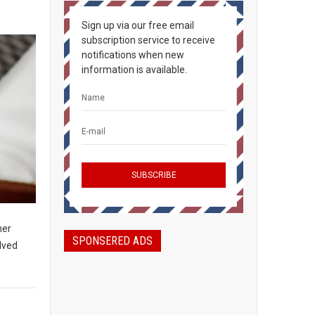
Sign up via our free email
subscription service to receive
notifications when new
information is available.
her
SPONSERED ADS
olved