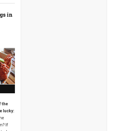
gs in
 the
e lucky:
the
m? If