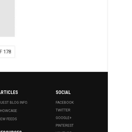
F 178
ARTICLES
SOCIAL
UEST BLOG INFO.
FACEBOOK
TWITTER
SHOWCASE
GOOGLE+
EW FEEDS
PINTEREST