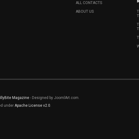
ALL CONTACTS
ABOUT US
T
T
T
T
T
W
illyBite Magazine
- Designed by JoomlArt.com.
sed under
Apache License v2.0
.