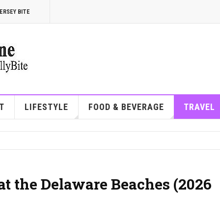
ERSEY BITE
T
LIFESTYLE
FOOD & BEVERAGE
TRAVEL
at the Delaware Beaches (2026