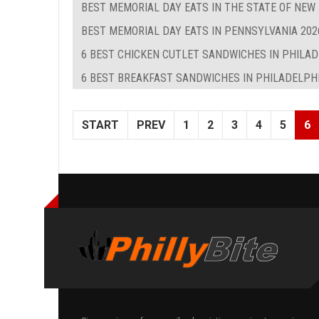
BEST MEMORIAL DAY EATS IN THE STATE OF NEW
BEST MEMORIAL DAY EATS IN PENNSYLVANIA 202
6 BEST CHICKEN CUTLET SANDWICHES IN PHILA
6 BEST BREAKFAST SANDWICHES IN PHILADELPHIA
START
PREV
1
2
3
4
5
6