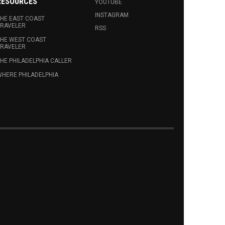
RESOURCES
YOUTUBE
INSTAGRAM
HE EAST COAST
RAVELER
RSS
HE WEST COAST
RAVELER
HE PHILADELPHIA CALLER
HERE PHILADELPHIA