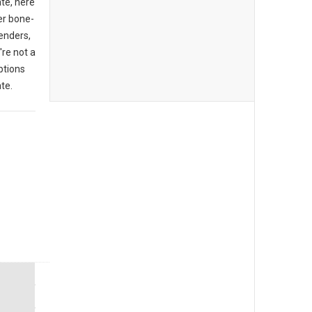
ate, here
er bone-
enders,
're not a
ptions
te.