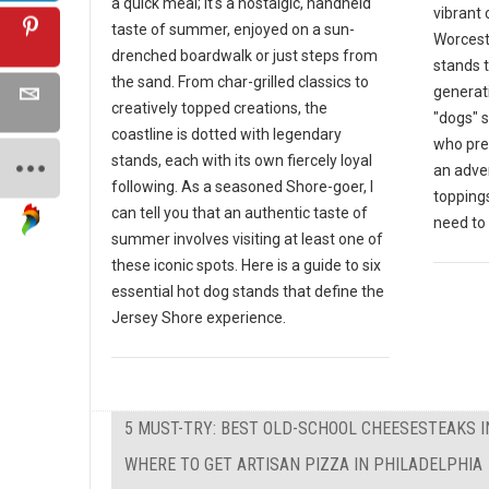
a quick meal; it's a nostalgic, handheld
vibrant 
taste of summer, enjoyed on a sun-
Worceste
drenched boardwalk or just steps from
stands 
the sand. From char-grilled classics to
generat
creatively topped creations, the
"dogs" s
coastline is dotted with legendary
who pre
stands, each with its own fiercely loyal
an adven
following. As a seasoned Shore-goer, I
toppings
can tell you that an authentic taste of
need to v
summer involves visiting at least one of
these iconic spots. Here is a guide to six
essential hot dog stands that define the
Jersey Shore experience.
5 MUST-TRY: BEST OLD-SCHOOL CHEESESTEAKS I
WHERE TO GET ARTISAN PIZZA IN PHILADELPHIA