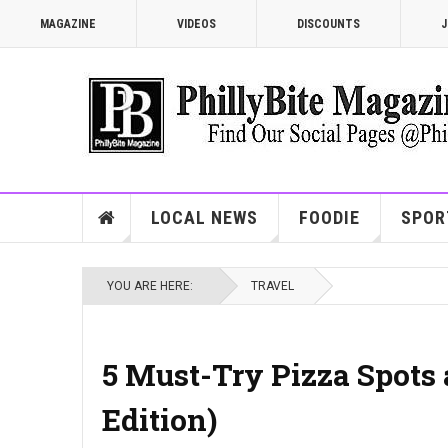
MAGAZINE
VIDEOS
DISCOUNTS
J
LOCAL NEWS
FOODIE
SPOR
YOU ARE HERE:
TRAVEL
5 Must-Try Pizza Spots 
Edition)