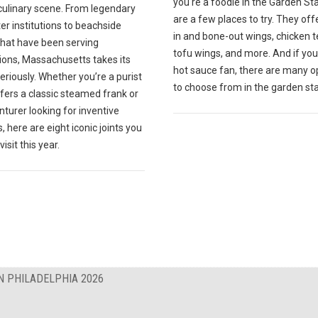
you're a foodie in the Garden St
culinary scene. From legendary
are a few places to try. They off
r institutions to beachside
in and bone-out wings, chicken t
that have been serving
tofu wings, and more. And if you
ions, Massachusetts takes its
hot sauce fan, there are many o
eriously. Whether you’re a purist
to choose from in the garden sta
fers a classic steamed frank or
turer looking for inventive
, here are eight iconic joints you
isit this year.
N PHILADELPHIA 2026