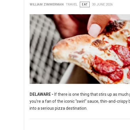
WILLIAM ZIMMERMAN
TRAVEL
EAT
30 JUNE 2026
DELAWARE -
If there is one thing that stirs up as muc
you’re a fan of the iconic "swirl" sauce, thin-and-crisp
into a serious pizza destination.