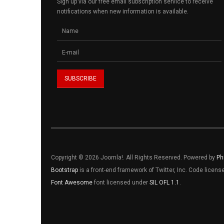
Sign up via our free email subscription service to receive
notifications when new information is available.
Copyright © 2026 Joomla!. All Rights Reserved. Powered by
Ph
Bootstrap
is a front-end framework of Twitter, Inc. Code licen
Font Awesome
font licensed under
SIL OFL 1.1
.