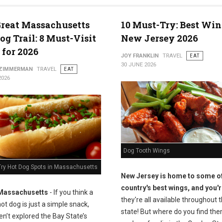
reat Massachusetts
10 Must-Try: Best Win
og Trail: 8 Must-Visit
New Jersey 2026
 for 2026
JOY FRANKLIN
TRAVEL
EAT
30 JUNE 2026
 ZIMMERMAN
TRAVEL
EAT
2026
Dog Tooth Wings
Try Hot Dog Spots in Massachusetts
New Jersey is home to some of
country's best wings, and you'r
Massachusetts
- If you think a
they're all available throughout 
ot dog is just a simple snack,
state! But where do you find the
n’t explored the Bay State’s