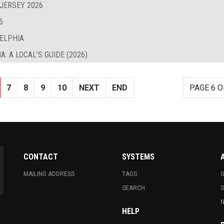
 JERSEY 2026
6
DELPHIA
: A LOCAL’S GUIDE (2026)
7
8
9
10
NEXT
END
PAGE 6 O
CONTACT
SYSTEMS
MAILING ADDRESS
TAGS
G
SEARCH
N
HELP