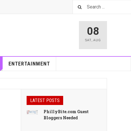
08
SAT
,
AUG
ENTERTAINMENT
LATEST POSTS
PhillyBite.com Guest
Bloggers Needed