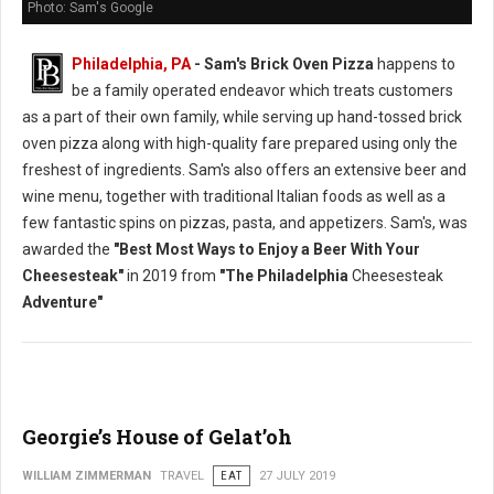
Photo: Sam's Google
Philadelphia, PA
- Sam's Brick Oven Pizza
happens to
be a family operated endeavor which treats customers
as a part of their own family, while serving up hand-tossed brick
oven pizza along with high-quality fare prepared using only the
freshest of ingredients. Sam's also offers an extensive beer and
wine menu, together with traditional Italian foods as well as a
few fantastic spins on pizzas, pasta, and appetizers. Sam's, was
awarded the
"Best Most Ways to Enjoy a Beer With Your
Cheesesteak"
in 2019 from
"The Philadelphia
Cheesesteak
Adventure"
Georgie’s House of Gelat’oh
WILLIAM ZIMMERMAN
TRAVEL
EAT
27 JULY 2019