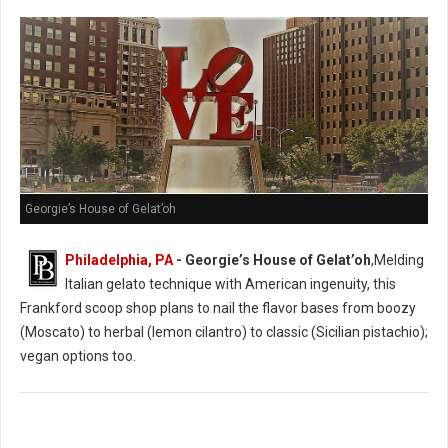
Georgie’s House of Gelat’oh
Philadelphia, PA
- Georgie’s House of Gelat’oh
,Melding
Italian gelato technique with American ingenuity, this
Frankford scoop shop plans to nail the flavor bases from boozy
(Moscato) to herbal (lemon cilantro) to classic (Sicilian pistachio);
vegan options too.