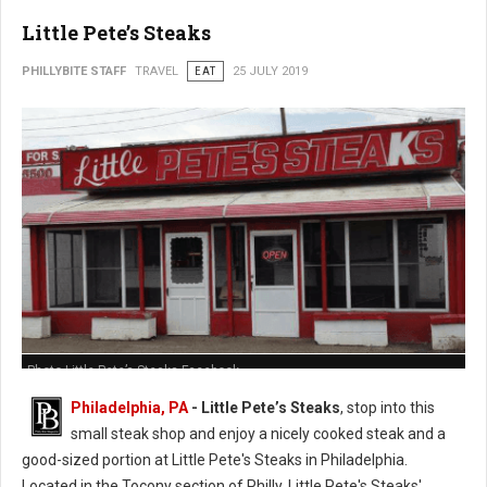
Little Pete’s Steaks
PHILLYBITE STAFF
TRAVEL
EAT
25 JULY 2019
Photo Little Pete’s Steaks Facebook
Philadelphia, PA
- Little Pete’s Steaks
, stop into this
small steak shop and enjoy a nicely cooked steak and a
good-sized portion at Little Pete's Steaks in Philadelphia.
Located in the Tocony section of Philly, Little Pete's Steaks'