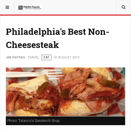
YOU ARE HERE:
TRAVEL
GUIDE
Philadelphia's Best Non-
Cheesesteak
JIM PAPPAS
TRAVEL
EAT
01 AUGUST 2019
Photo: Talarico's Sandwich Shop