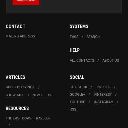
CONTACT
SYSTEMS
MAILING ADDRESS
TAGS
SEARCH
HELP
ALL CONTACTS
ABOUT US
ARTICLES
SOCIAL
GUEST BLOG INFO.
FACEBOOK
TWITTER
GOOGLE+
PINTEREST
SHOWCASE
NEW FEEDS
YOUTUBE
INSTAGRAM
RESOURCES
RSS
THE EAST COAST TRAVELER