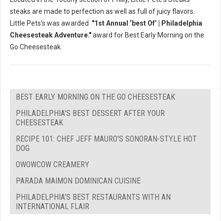
steaks are made to perfection as well as full of juicy flavors.
Little Pets's was awarded
"1st Annual ‘best Of’ | Philadelphia
Cheesesteak Adventure."
award for Best Early Morning on the
Go Cheesesteak.
BEST EARLY MORNING ON THE GO CHEESESTEAK
PHILADELPHIA'S BEST DESSERT AFTER YOUR
CHEESESTEAK
RECIPE 101: CHEF JEFF MAURO'S SONORAN-STYLE HOT
DOG
OWOWCOW CREAMERY
PARADA MAIMON DOMINICAN CUISINE
PHILADELPHIA'S BEST RESTAURANTS WITH AN
INTERNATIONAL FLAIR