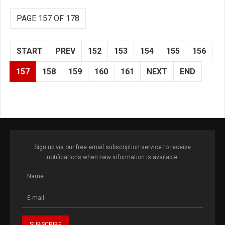
PAGE 157 OF 178
START
PREV
152
153
154
155
156
157
158
159
160
161
NEXT
END
Sign up via our free email subscription service to receive
notifications when new information is available.