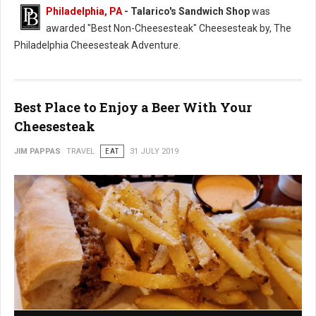
Philadelphia, PA
- Talarico's Sandwich Shop
was
awarded "Best Non-Cheesesteak" Cheesesteak by, The
Philadelphia Cheesesteak Adventure.
Best Place to Enjoy a Beer With Your
Cheesesteak
JIM PAPPAS
TRAVEL
EAT
31 JULY 2019