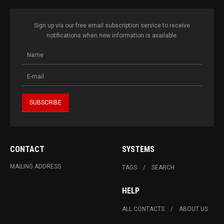
Sign up via our free email subscription service to receive
notifications when new information is available.
CONTACT
SYSTEMS
MAILING ADDRESS
TAGS
SEARCH
HELP
ALL CONTACTS
ABOUT US