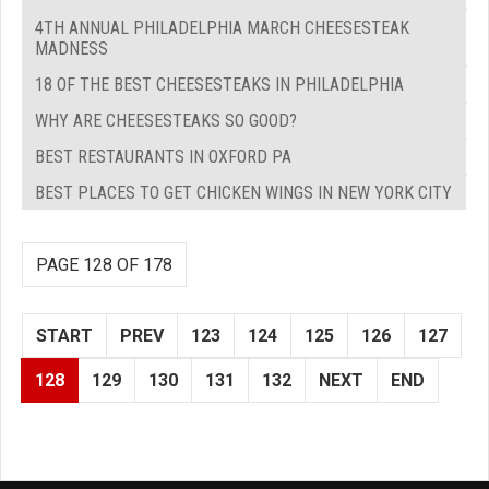
4TH ANNUAL PHILADELPHIA MARCH CHEESESTEAK
MADNESS
18 OF THE BEST CHEESESTEAKS IN PHILADELPHIA
WHY ARE CHEESESTEAKS SO GOOD?
BEST RESTAURANTS IN OXFORD PA
BEST PLACES TO GET CHICKEN WINGS IN NEW YORK CITY
PAGE 128 OF 178
START
PREV
123
124
125
126
127
128
129
130
131
132
NEXT
END