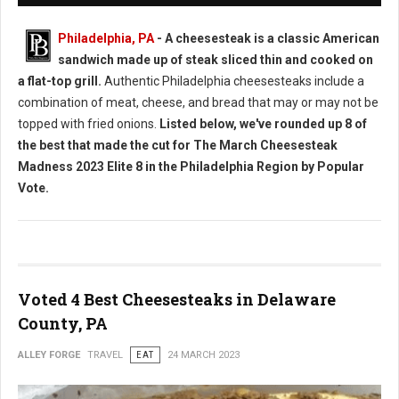
Philadelphia, PA
- A cheesesteak is a classic American
sandwich made up of steak sliced thin and cooked on
a flat-top grill.
Authentic Philadelphia cheesesteaks include a
combination of meat, cheese, and bread that may or may not be
topped with fried onions.
Listed below, we've rounded up 8 of
the best that made the cut for The March Cheesesteak
Madness 2023 Elite 8 in the Philadelphia Region by Popular
Vote.
Voted 4 Best Cheesesteaks in Delaware
County, PA
ALLEY FORGE
TRAVEL
EAT
24 MARCH 2023