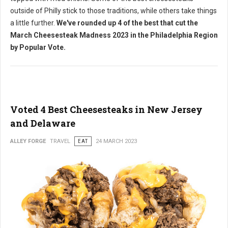
outside of Philly stick to those traditions, while others take things
a little further.
We've rounded up 4 of the best that cut the
March Cheesesteak Madness 2023 in the Philadelphia Region
by Popular Vote.
Voted 4 Best Cheesesteaks in New Jersey
and Delaware
ALLEY FORGE
TRAVEL
EAT
24 MARCH 2023