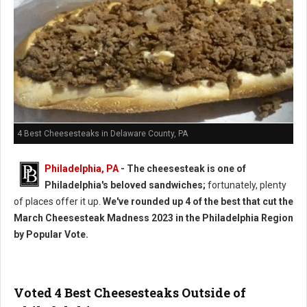
4 Best Cheesesteaks in Delaware County, PA
Philadelphia, PA
- The cheesesteak is one of
Philadelphia's beloved sandwiches;
fortunately, plenty
of places offer it up.
We've rounded up 4 of the best that cut the
March Cheesesteak Madness 2023 in the Philadelphia Region
by Popular Vote.
Voted 4 Best Cheesesteaks Outside of