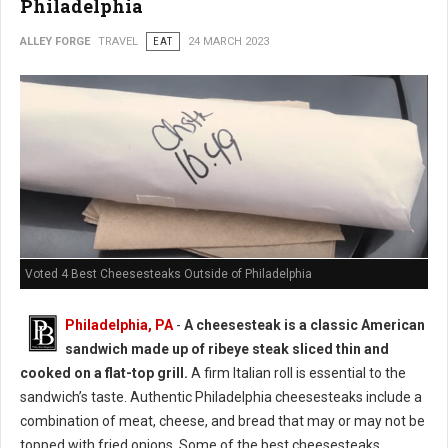
Philadelphia
ALLEY FORGE
TRAVEL
EAT
24 MARCH 2023
Voted 4 Best Cheesesteaks Outside of Philadelphia
Philadelphia, PA
-
A cheesesteak is a classic American
sandwich made up of ribeye steak sliced thin and
cooked on a flat-top grill.
A firm Italian roll is essential to the
sandwich’s taste. Authentic Philadelphia cheesesteaks include a
combination of meat, cheese, and bread that may or may not be
topped with fried onions. Some of the best cheesesteaks