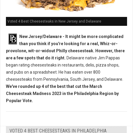
Voted 4 Best Cheesesteaks in New Jersey and Delaware
New Jersey/Delaware - It might be more complicated
than you think if you're looking for a real, Whiz-or-
provolone, wit-or-widout Philly cheesesteak. However, there
are a few spots that do it right.
Delaware native Jim Pappas
began rating cheesesteaks in restaurants, delis, pizza shops,
and pubs on a spreadsheet. He has eaten over 800
cheesesteaks from Pennsylvania, South Jersey, and Delaware.
We've rounded up 4 of the best that cut the March
Cheesesteak Madness 2023 in the Philadelphia Region by
Popular Vote.
VOTED 4 BEST CHEESESTEAKS IN PHILADELPHIA