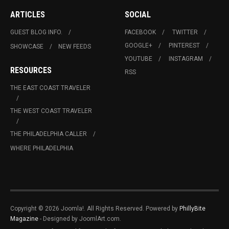
ARTICLES
SOCIAL
GUEST BLOG INFO.
FACEBOOK
TWITTER
GOOGLE+
PINTEREST
SHOWCASE
NEW FEEDS
YOUTUBE
INSTAGRAM
RESOURCES
RSS
THE EAST COAST TRAVELER
THE WEST COAST TRAVELER
THE PHILADELPHIA CALLER
WHERE PHILADELPHIA
Copyright © 2026 Joomla!. All Rights Reserved. Powered by
PhillyBite
Magazine
- Designed by JoomlArt.com.