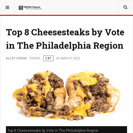
YOU ARE HERE:
TRAVEL
Top 8 Cheesesteaks by Vote
in The Philadelphia Region
ALLEY FORGE
TRAVEL
EAT
26 MARCH 2023
Top 8 Cheesesteaks by Vote in The Philadelphia Region