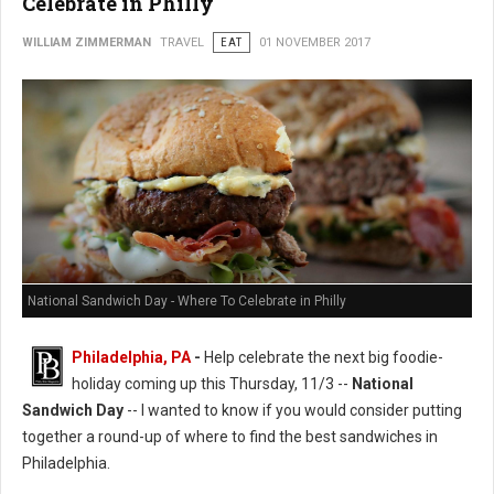
Celebrate in Philly
WILLIAM ZIMMERMAN
TRAVEL
EAT
01 NOVEMBER 2017
National Sandwich Day - Where To Celebrate in Philly
Philadelphia, PA
-
Help celebrate the next big foodie-
holiday coming up this Thursday, 11/3 --
National
Sandwich Day
-- I wanted to know if you would consider putting
together a round-up of where to find the best sandwiches in
Philadelphia.