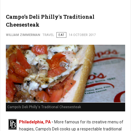
Campo’s Deli Philly's Traditional
Cheesesteak
WILLIAM ZIMMERMAN
TRAVEL
EAT
14 OCTOBER 2017
Campo’s Deli Philly's Traditional Cheesesteak
Philadelphia, PA
-
More famous for its creative menu of
hoagies, Campo’s Deli cooks up a respectable traditional