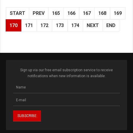
START
PREV
165
166
167
168
169
170
171
172
173
174
NEXT
END
Sign up via our free email subscription service to receive
notifications when new information is available.