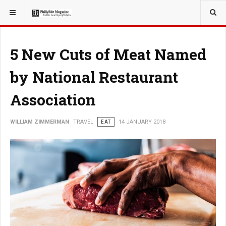
YOU ARE HERE:
TRAVEL
5 New Cuts of Meat Named
by National Restaurant
Association
WILLIAM ZIMMERMAN
TRAVEL
EAT
14 JANUARY 2018