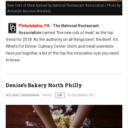
New Cuts of Meat Named by National Restaurant Association ( Photo by
Armando Ascorve Morales)
Philadelphia, PA
- The National Restaurant
Association
named
"five new cuts of meat"
as the top
trend for 2018. As the authority on all things beef, the Beef. It's
What's For Dinner. Culinary Center chefs and meat scientists
have put together a list of the top five innovative cuts you need
to know.
Denise’s Bakery North Philly
WILLIAM ZIMMERMAN
TRAVEL
EAT
03 DECEMBER 2017