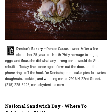
Denise’s Bakery –
Denise Gause, owner. After a fire
Denise’s Bakery North Philly
closed her 25-year-old North Philly homage to sugar,
eggs, and flour, she did what any strong baker would do: She
rebuilt it. Today, lines once again form out the door, and the
phone rings off the hook for Denise’s pound cake, pies, brownies,
doughnuts, cookies, and wedding cakes. 2916 N. 22nd Street,
(215) 225-5425, cakesbydenises.com
National Sandwich Day - Where To