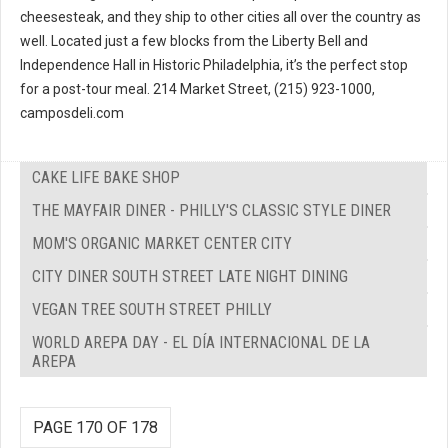
cheesesteak, and they ship to other cities all over the country as
well. Located just a few blocks from the Liberty Bell and
Independence Hall in Historic Philadelphia, it’s the perfect stop
for a post-tour meal. 214 Market Street, (215) 923-1000,
camposdeli.com
CAKE LIFE BAKE SHOP
THE MAYFAIR DINER - PHILLY'S CLASSIC STYLE DINER
MOM'S ORGANIC MARKET CENTER CITY
CITY DINER SOUTH STREET LATE NIGHT DINING
VEGAN TREE SOUTH STREET PHILLY
WORLD AREPA DAY - EL DÍA INTERNACIONAL DE LA
AREPA
PAGE 170 OF 178