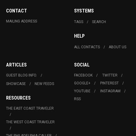
CONTACT
SYSTEMS
MAILING ADDRESS
TAGS
SEARCH
HELP
ALL CONTACTS
ABOUT US
ARTICLES
SOCIAL
GUEST BLOG INFO.
FACEBOOK
TWITTER
GOOGLE+
PINTEREST
SHOWCASE
NEW FEEDS
YOUTUBE
INSTAGRAM
RESOURCES
RSS
THE EAST COAST TRAVELER
THE WEST COAST TRAVELER
THE PHILADELPHIA CALLER