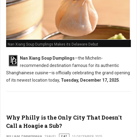
Nan Xiang Soup Dumplings Makes its Delaware Debut
Nan Xiang Soup Dumplings
—the Michelin-
recommended destination famous for its authentic
Shanghainese cuisine—is officially celebrating the grand opening
of its newest location today,
Tuesday, December 17, 2025
.
Why Philly is the Only City That Doesn't
Call a Hoagie a Sub?
WILLIAM ZIMMERMAN
TRAVEL
EAT
15 DECEMBER 2025