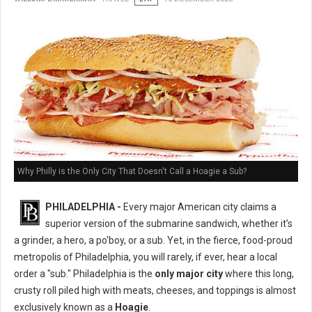
Why Philly is the Only City That Doesn't Call a Hoagie a Sub?
PHILADELPHIA -
Every major American city claims a
superior version of the submarine sandwich, whether it’s
a grinder, a hero, a po'boy, or a sub. Yet, in the fierce, food-proud
metropolis of Philadelphia, you will rarely, if ever, hear a local
order a "sub." Philadelphia is the
only major city
where this long,
crusty roll piled high with meats, cheeses, and toppings is almost
exclusively known as a
Hoagie
.