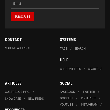
CONTACT
SYSTEMS
MAILING ADDRESS
TAGS
SEARCH
HELP
ALL CONTACTS
ABOUT US
ARTICLES
SOCIAL
GUEST BLOG INFO.
FACEBOOK
TWITTER
GOOGLE+
PINTEREST
SHOWCASE
NEW FEEDS
YOUTUBE
INSTAGRAM