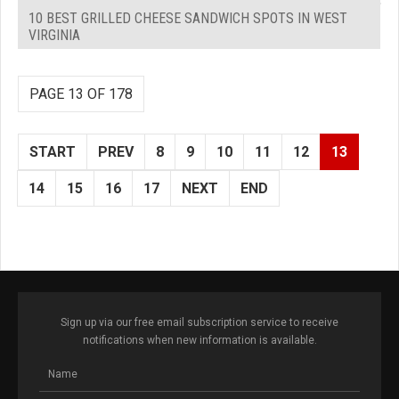
10 BEST GRILLED CHEESE SANDWICH SPOTS IN WEST
VIRGINIA
PAGE 13 OF 178
START
PREV
8
9
10
11
12
13
14
15
16
17
NEXT
END
Sign up via our free email subscription service to receive
notifications when new information is available.