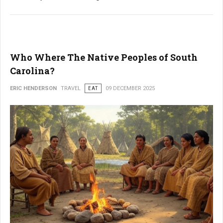
Who Where The Native Peoples of South
Carolina?
ERIC HENDERSON
TRAVEL
EAT
09 DECEMBER 2025