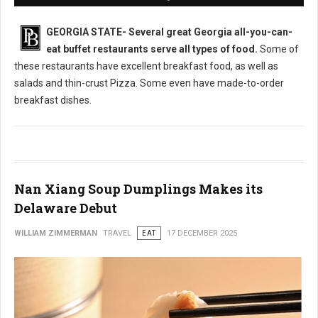
GEORGIA STATE-
Several great Georgia all-you-can-
eat buffet restaurants serve all types of food.
Some of
these restaurants have excellent breakfast food, as well as
salads and thin-crust Pizza. Some even have made-to-order
breakfast dishes.
Nan Xiang Soup Dumplings Makes its
Delaware Debut
WILLIAM ZIMMERMAN
TRAVEL
EAT
17 DECEMBER 2025