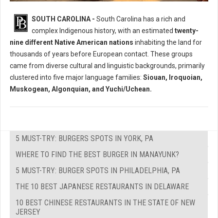
Who Where The Native Peoples of South Carolina?
SOUTH CAROLINA -
South Carolina has a rich and
complex Indigenous history, with an estimated
twenty-
nine different Native American nations
inhabiting the land for
thousands of years before European contact. These groups
came from diverse cultural and linguistic backgrounds, primarily
clustered into five major language families:
Siouan, Iroquoian,
Muskogean, Algonquian, and Yuchi/Uchean.
5 MUST-TRY: BURGERS SPOTS IN YORK, PA
WHERE TO FIND THE BEST BURGER IN MANAYUNK?
5 MUST-TRY: BURGER SPOTS IN PHILADELPHIA, PA
THE 10 BEST JAPANESE RESTAURANTS IN DELAWARE
10 BEST CHINESE RESTAURANTS IN THE STATE OF NEW
JERSEY