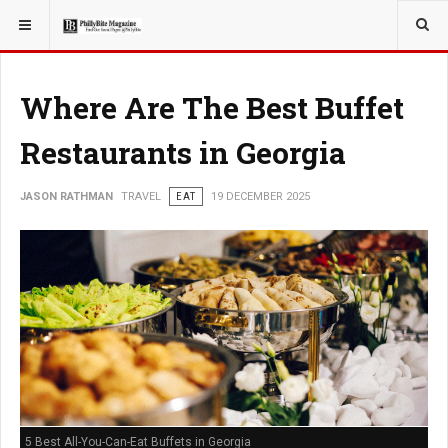
YOU ARE HERE:
TRAVEL
GUIDE
Where Are The Best Buffet
Restaurants in Georgia
JASON RATHMAN
TRAVEL
EAT
19 DECEMBER 2025
5 Best All-You-Can-Eat Buffets in Georgia