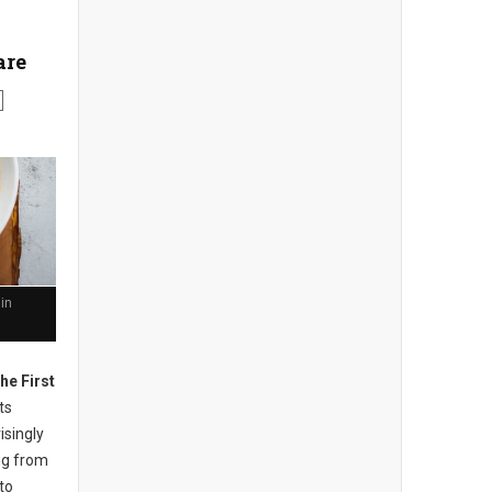
are
in
he First
ts
isingly
ng from
to