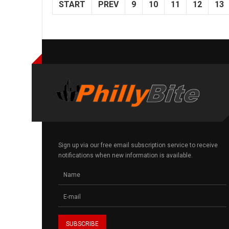
START
PREV
9
10
11
12
13
Sign up via our free email subscription service to receive
notifications when new information is available.