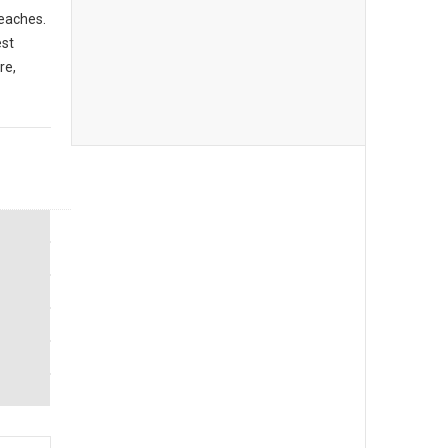
beaches.
est
re,