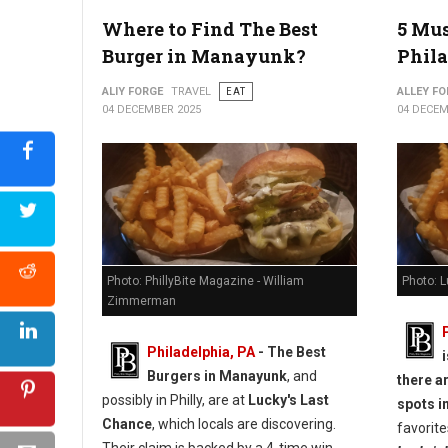
5 Best Must-Try Burgers in York, PA
Where to Find The Best
5 Mus
Burger in Manayunk?
Phila
ALIY FORGE
TRAVEL
EAT
ALLEY FO
04 DECEMBER 2025
04 DECEM
Photo: PhillyBite Magazine - William
Photo: 
Zimmerman
Philadelphia, PA
- The Best
Burgers in Manayunk
, and
there a
possibly in Philly, are at
Lucky's Last
spots in
Chance
, which locals are discovering.
favorite
Their claim is backed by a 4-time win