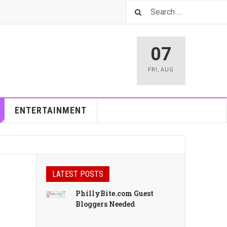
07
FRI
,
AUG
ENTERTAINMENT
LATEST POSTS
PhillyBite.com Guest
Bloggers Needed