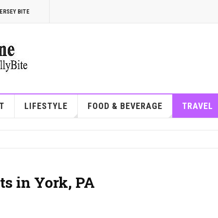
ERSEY BITE
T
LIFESTYLE
FOOD & BEVERAGE
TRAVEL
ts in York, PA