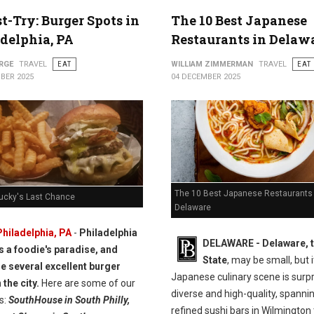
t-Try: Burger Spots in
The 10 Best Japanese
delphia, PA
Restaurants in Delaw
RGE
TRAVEL
EAT
WILLIAM ZIMMERMAN
TRAVEL
EAT
BER 2025
04 DECEMBER 2025
The 10 Best Japanese Restaurants 
Lucky's Last Chance
Delaware
Philadelphia, PA
-
Philadelphia
DELAWARE - Delaware, t
is a foodie's paradise, and
State
, may be small, but i
re several excellent burger
Japanese culinary scene is surpr
 the city.
Here are some of our
diverse and high-quality, spanni
s:
SouthHouse in South Philly,
refined sushi bars in Wilmington 