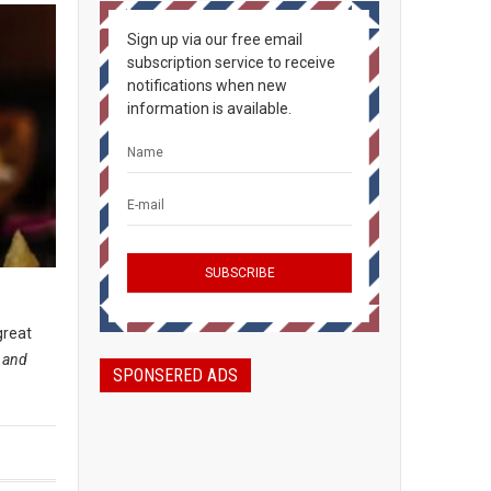
Sign up via our free email
subscription service to receive
notifications when new
information is available.
great
, and
SPONSERED ADS