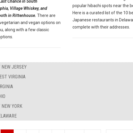
Last Chance in South
popular hibachi spots near the 
phia, Village Whiskey, and
Here is a curated list of the 10 b
both in Rittenhouse.
There are
Japanese restaurants in Delawa
 vegetarian and vegan options on
complete with their addresses.
, along with a few classic
ptions.
F NEW JERSEY
EST VIRGINIA
RGINIA
HIO
F NEW YORK
DELAWARE