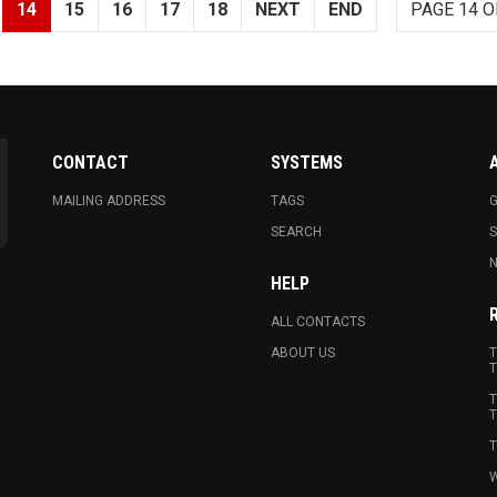
14
15
16
17
18
NEXT
END
PAGE 14 O
CONTACT
SYSTEMS
MAILING ADDRESS
TAGS
G
SEARCH
N
HELP
ALL CONTACTS
ABOUT US
T
T
T
T
T
W