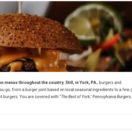
n menus throughout the country. Still, in York, PA.
, burgers and
 go, from a burger joint based on local seasonal ingredients to a few 
 burgers. You are covered with "
The Best of York," Pennsylvania Burgers