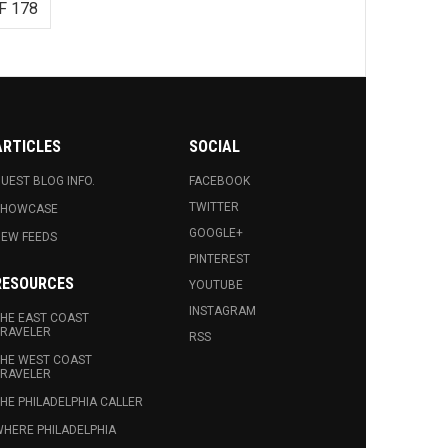
F 178
ARTICLES
SOCIAL
UEST BLOG INFO.
FACEBOOK
TWITTER
SHOWCASE
GOOGLE+
EW FEEDS
PINTEREST
RESOURCES
YOUTUBE
INSTAGRAM
HE EAST COAST
RAVELER
RSS
HE WEST COAST
RAVELER
HE PHILADELPHIA CALLER
HERE PHILADELPHIA