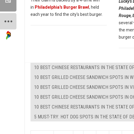
Lucky's 
in
Philadelphia's Burger Brawl
, held
Philadel
each year to find the city's best burger.
Rouge, 
several
the menu
burger o
10 BEST CHINESE RESTAURANTS IN THE STATE O
10 BEST GRILLED CHEESE SANDWICH SPOTS IN W
10 BEST GRILLED CHEESE SANDWICH SPOTS IN VI
10 BEST GRILLED CHEESE SANDWICH SPOTS IN O
10 BEST CHINESE RESTAURANTS IN THE STATE O
5 MUST-TRY: HOT DOG SPOTS IN THE STATE OF 