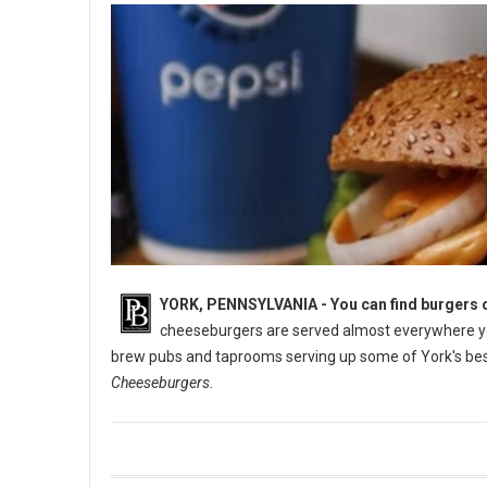
YORK, PENNSYLVANIA -
You can find burgers o
cheeseburgers are served almost everywhere you
brew pubs and taprooms serving up some of York's best
Cheeseburgers.