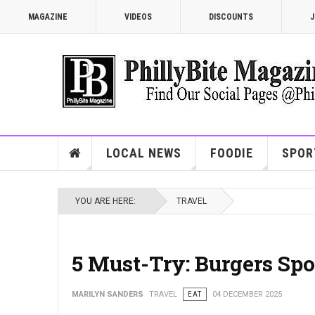
MAGAZINE
VIDEOS
DISCOUNTS
J
LOCAL NEWS
FOODIE
SPOR
YOU ARE HERE:
TRAVEL
5 Must-Try: Burgers Spo
MARILYN SANDERS
TRAVEL
EAT
04 DECEMBER 2025