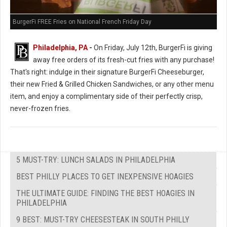
BurgerFi FREE Fries on National French Friday Day
Philadelphia, PA
-
On Friday, July 12th, BurgerFi is giving
away free orders of its fresh-cut fries with any purchase!
That's right: indulge in their signature BurgerFi Cheeseburger,
their new Fried & Grilled Chicken Sandwiches, or any other menu
item, and enjoy a complimentary side of their perfectly crisp,
never-frozen fries.
5 MUST-TRY: LUNCH SALADS IN PHILADELPHIA
BEST PHILLY PLACES TO GET INEXPENSIVE HOAGIES
THE ULTIMATE GUIDE: FINDING THE BEST HOAGIES IN
PHILADELPHIA
9 BEST: MUST-TRY CHEESESTEAK IN SOUTH PHILLY