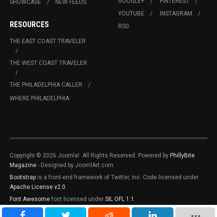
GOOGLE+
PINTEREST
SHOWCASE
NEW FEEDS
YOUTUBE
INSTAGRAM
RESOURCES
RSS
THE EAST COAST TRAVELER
THE WEST COAST TRAVELER
THE PHILADELPHIA CALLER
WHERE PHILADELPHIA
Copyright © 2026 Joomla!. All Rights Reserved. Powered by
PhillyBite
Magazine
- Designed by JoomlArt.com.
Bootstrap
is a front-end framework of Twitter, Inc. Code licensed under
Apache License v2.0
.
Font Awesome
font licensed under
SIL OFL 1.1
.