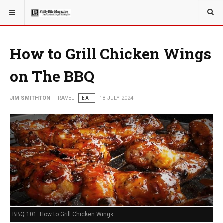
YOU ARE HERE:
TRAVEL
How to Grill Chicken Wings
on The BBQ
JIM SMITHTON
TRAVEL
EAT
18 JULY 2024
BBQ 101: How to Grill Chicken Wings