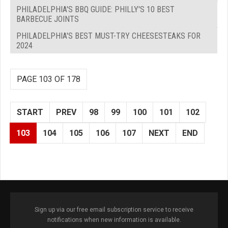
PHILADELPHIA'S BBQ GUIDE: PHILLY'S 10 BEST
BARBECUE JOINTS
PHILADELPHIA'S BEST MUST-TRY CHEESESTEAKS FOR
2024
PAGE 103 OF 178
START
PREV
98
99
100
101
102
103
104
105
106
107
NEXT
END
Sign up via our free email subscription service to receive
notifications when new information is available.