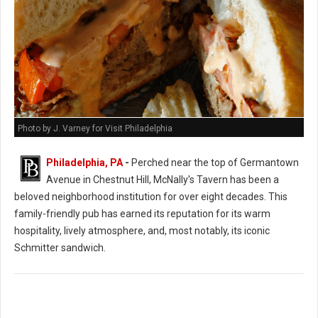
Photo by J. Varney for Visit Philadelphia
Philadelphia, PA
-
Perched near the top of Germantown
Avenue in Chestnut Hill, McNally's Tavern has been a
beloved neighborhood institution for over eight decades. This
family-friendly pub has earned its reputation for its warm
hospitality, lively atmosphere, and, most notably, its iconic
Schmitter sandwich.