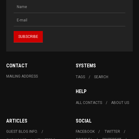
CONTACT
SYSTEMS
MAILING ADDRESS
TAGS
SEARCH
HELP
ALL CONTACTS
ABOUT US
ARTICLES
SOCIAL
GUEST BLOG INFO.
FACEBOOK
TWITTER