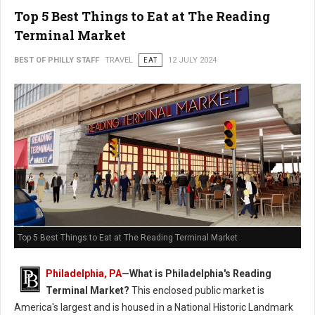
Top 5 Best Things to Eat at The Reading
Terminal Market
BEST OF PHILLY STAFF
TRAVEL
EAT
12 JULY 2024
Top 5 Best Things to Eat at The Reading Terminal Market
Philadelphia, PA
—
What is Philadelphia's Reading
Terminal Market?
This enclosed public market is
America's largest and is housed in a National Historic Landmark