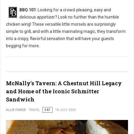
BBQ 101
: Looking for a crowd-pleasing, easy and
delicious appetizer? Look no further than the humble
chicken wing! These versatile little morsels are surprisingly
simple to grill, and with a little marinating magic, they transform
into a crispy, flavorful sensation that will have your guests
begging for more.
McNally's Tavern: A Chestnut Hill Legacy
and Home of the Iconic Schmitter
Sandwich
ALLIE FORGE
TRAVEL
EAT
18 JULY 2024