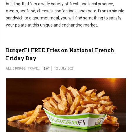
building. It offers a wide variety of fresh and local produce,
meats, seafood, cheeses, confections, and more. From a simple
sandwich to a gourmet meal, you will find something to satisfy
your palate at this unique and enchanting market.
BurgerFi FREE Fries on National French
Friday Day
ALLIE FORGE
TRAVEL
EAT
12 JULY 2024