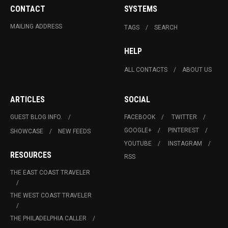
CONTACT
SYSTEMS
MAILING ADDRESS
TAGS
SEARCH
HELP
ALL CONTACTS
ABOUT US
ARTICLES
SOCIAL
GUEST BLOG INFO.
FACEBOOK
TWITTER
GOOGLE+
PINTEREST
SHOWCASE
NEW FEEDS
YOUTUBE
INSTAGRAM
RESOURCES
RSS
THE EAST COAST TRAVELER
THE WEST COAST TRAVELER
THE PHILADELPHIA CALLER