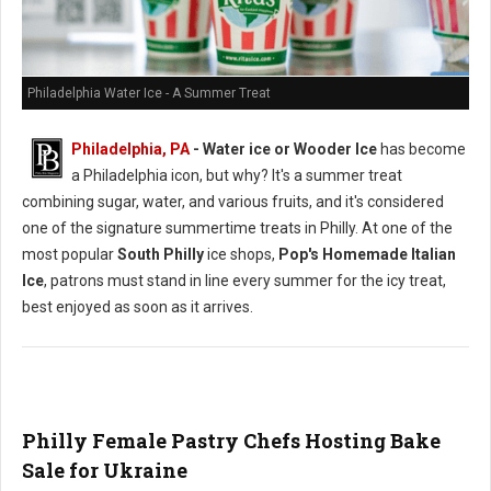
Philadelphia Water Ice - A Summer Treat
Philadelphia, PA
- Water ice or Wooder Ice
has become
a Philadelphia icon, but why? It's a summer treat
combining sugar, water, and various fruits, and it's considered
one of the signature summertime treats in Philly. At one of the
most popular
South Philly
ice shops,
Pop's Homemade Italian
Ice
, patrons must stand in line every summer for the icy treat,
best enjoyed as soon as it arrives.
Philly Female Pastry Chefs Hosting Bake
Sale for Ukraine