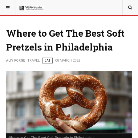
YOU ARE HERE:
TRAVEL
Where to Get The Best Soft
Pretzels in Philadelphia
ALIY FORGE
TRAVEL
EAT
08 MARCH 2022