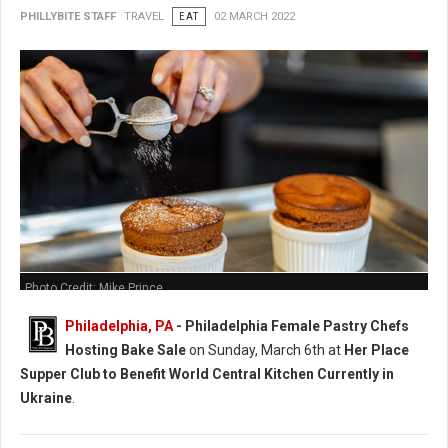
PHILLYBITE STAFF
TRAVEL
EAT
02 MARCH 2022
Photo Credit: Mike Prince
Philadelphia, PA
-
Philadelphia Female Pastry Chefs
Hosting Bake Sale
on Sunday, March 6th at
Her Place
Supper Club to Benefit World Central Kitchen Currently in
Ukraine
.