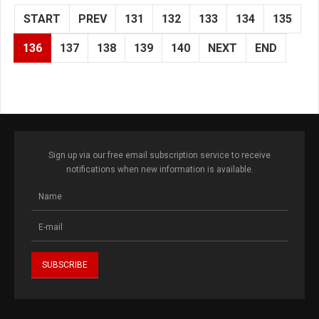
START
PREV
131
132
133
134
135
136
137
138
139
140
NEXT
END
Sign up via our free email subscription service to receive
notifications when new information is available.