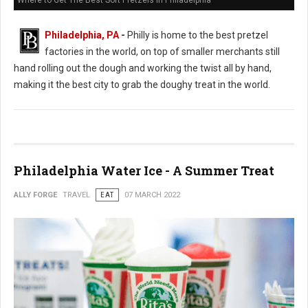
Where to Get The Best Soft Pretzels in Philadelphia
Philadelphia, PA
-
Philly is home to the best pretzel
factories in the world, on top of smaller merchants still
hand rolling out the dough and working the twist all by hand,
making it the best city to grab the doughy treat in the world.
Philadelphia Water Ice - A Summer Treat
ALLY FORGE
TRAVEL
EAT
07 MARCH 2022