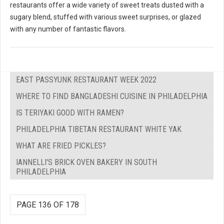
restaurants offer a wide variety of sweet treats dusted with a
sugary blend, stuffed with various sweet surprises, or glazed
with any number of fantastic flavors.
EAST PASSYUNK RESTAURANT WEEK 2022
WHERE TO FIND BANGLADESHI CUISINE IN PHILADELPHIA
IS TERIYAKI GOOD WITH RAMEN?
PHILADELPHIA TIBETAN RESTAURANT WHITE YAK
WHAT ARE FRIED PICKLES?
IANNELLI'S BRICK OVEN BAKERY IN SOUTH
PHILADELPHIA
PAGE 136 OF 178