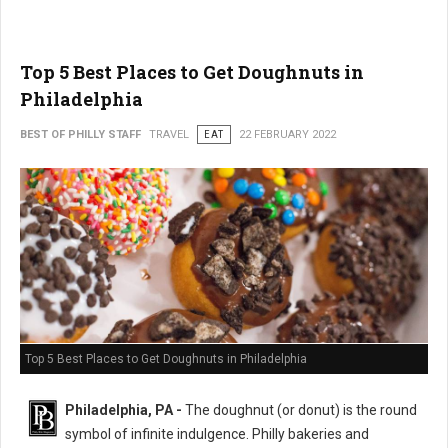
Top 5 Best Places to Get Doughnuts in
Philadelphia
BEST OF PHILLY STAFF
TRAVEL
EAT
22 FEBRUARY 2022
Top 5 Best Places to Get Doughnuts in Philadelphia
Philadelphia, PA -
The doughnut (or donut) is the round
symbol of infinite indulgence. Philly bakeries and