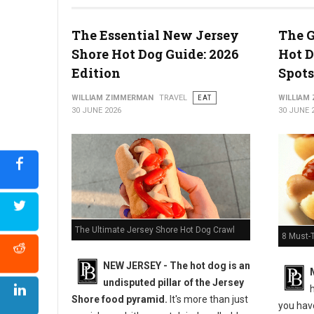
The Essential New Jersey
The G
Shore Hot Dog Guide: 2026
Hot D
5 Must-Try Pizza Shop at the Delaware Beaches
Edition
Spots
WILLIAM ZIMMERMAN
TRAVEL
EAT
WILLIAM
30 JUNE 2026
30 JUNE 
The Ultimate Jersey Shore Hot Dog Crawl
8 Must-
NEW JERSEY - The hot dog is an
undisputed pillar of the Jersey
h
Shore food pyramid.
It's more than just
you have