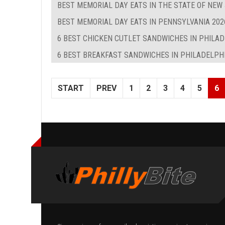
BEST MEMORIAL DAY EATS IN THE STATE OF NEW
BEST MEMORIAL DAY EATS IN PENNSYLVANIA 202
6 BEST CHICKEN CUTLET SANDWICHES IN PHILA
6 BEST BREAKFAST SANDWICHES IN PHILADELPHIA
START
PREV
1
2
3
4
5
6