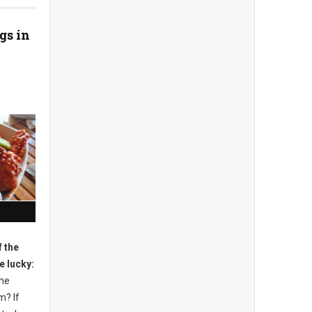
gs in
 the
e lucky:
the
m? If