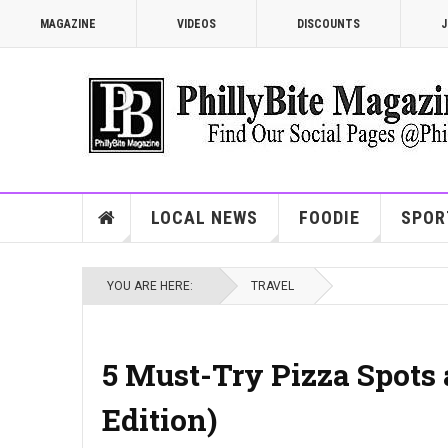
MAGAZINE
VIDEOS
DISCOUNTS
J
LOCAL NEWS
FOODIE
SPOR
YOU ARE HERE:
TRAVEL
5 Must-Try Pizza Spots 
Edition)