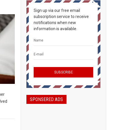
Sign up via our free email
subscription service to receive
notifications when new
information is available.
her
SPONSERED ADS
olved