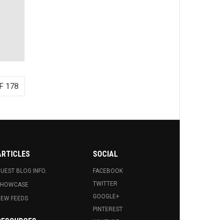
F 178
ARTICLES
SOCIAL
UEST BLOG INFO.
FACEBOOK
TWITTER
SHOWCASE
GOOGLE+
EW FEEDS
PINTEREST