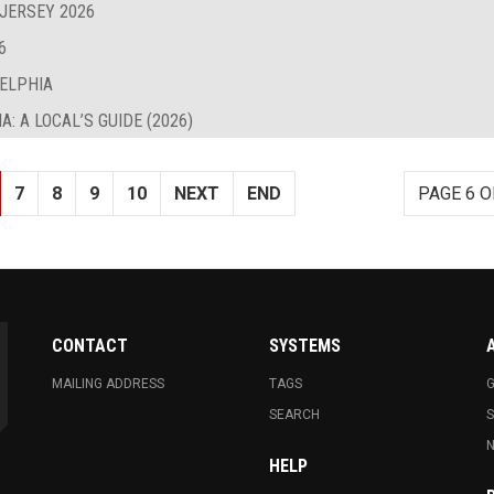
 JERSEY 2026
6
DELPHIA
: A LOCAL’S GUIDE (2026)
7
8
9
10
NEXT
END
PAGE 6 O
CONTACT
SYSTEMS
MAILING ADDRESS
TAGS
G
SEARCH
N
HELP