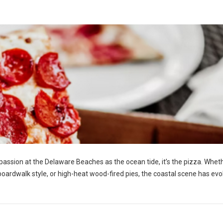
h passion at the Delaware Beaches as the ocean tide, it’s the pizza. Whet
y boardwalk style, or high-heat wood-fired pies, the coastal scene has ev