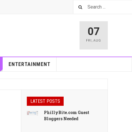
07
FRI
,
AUG
ENTERTAINMENT
LATEST POSTS
PhillyBite.com Guest
Bloggers Needed