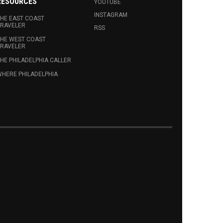
RESOURCES
YOUTUBE
INSTAGRAM
HE EAST COAST
RAVELER
RSS
HE WEST COAST
RAVELER
HE PHILADELPHIA CALLER
HERE PHILADELPHIA