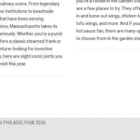
you're a foodie in the Garden St
culinary scene. From legendary
are a few places to try. They off
r institutions to beachside
in and bone-out wings, chicken t
that have been serving
tofu wings, and more. And if you
ions, Massachusetts takes its
hot sauce fan, there are many o
eriously. Whether you’re a purist
to choose from in the garden sta
fers a classic steamed frank or
turer looking for inventive
, here are eight iconic joints you
isit this year.
N PHILADELPHIA 2026