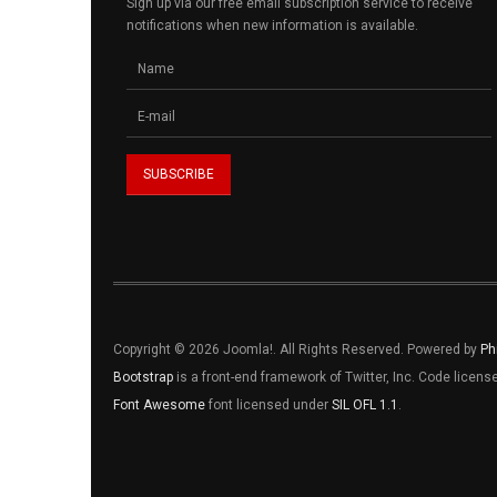
Sign up via our free email subscription service to receive
notifications when new information is available.
Copyright © 2026 Joomla!. All Rights Reserved. Powered by
Ph
Bootstrap
is a front-end framework of Twitter, Inc. Code licen
Font Awesome
font licensed under
SIL OFL 1.1
.