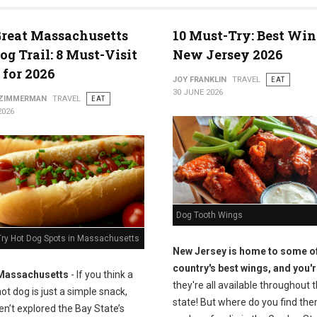
reat Massachusetts
10 Must-Try: Best Win
og Trail: 8 Must-Visit
New Jersey 2026
 for 2026
JOY FRANKLIN
TRAVEL
EAT
30 JUNE 2026
 ZIMMERMAN
TRAVEL
EAT
2026
Dog Tooth Wings
Try Hot Dog Spots in Massachusetts
New Jersey is home to some of
country's best wings, and you'r
Massachusetts
- If you think a
they're all available throughout 
ot dog is just a simple snack,
state! But where do you find the
n’t explored the Bay State’s