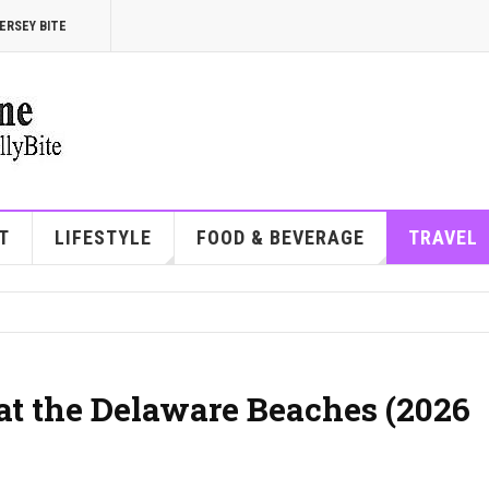
ERSEY BITE
T
LIFESTYLE
FOOD & BEVERAGE
TRAVEL
at the Delaware Beaches (2026