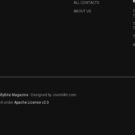
ALL CONTACTS
ABOUT US
T
T
T
T
T
W
illyBite Magazine
- Designed by JoomlArt.com.
sed under
Apache License v2.0
.