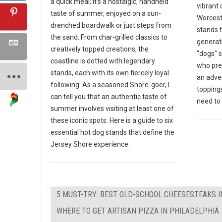
a quick meal; it's a nostalgic, handheld
vibrant 
taste of summer, enjoyed on a sun-
Worceste
drenched boardwalk or just steps from
stands 
the sand. From char-grilled classics to
generat
creatively topped creations, the
"dogs" s
coastline is dotted with legendary
who pre
stands, each with its own fiercely loyal
an adven
following. As a seasoned Shore-goer, I
toppings
can tell you that an authentic taste of
need to v
summer involves visiting at least one of
these iconic spots. Here is a guide to six
essential hot dog stands that define the
Jersey Shore experience.
5 MUST-TRY: BEST OLD-SCHOOL CHEESESTEAKS I
WHERE TO GET ARTISAN PIZZA IN PHILADELPHIA