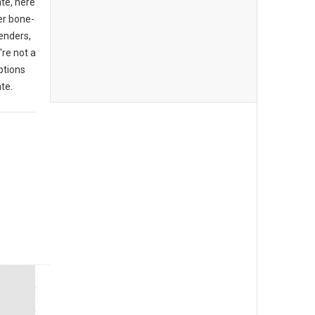
ate, here
er bone-
enders,
're not a
ptions
te.