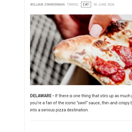
WILLIAM ZIMMERMAN
TRAVEL
EAT
30 JUNE 2026
DELAWARE -
If there is one thing that stirs up as muc
you’re a fan of the iconic "swirl" sauce, thin-and-crisp
into a serious pizza destination.