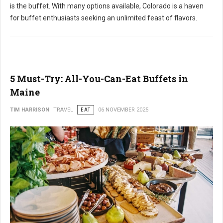
is the buffet. With many options available, Colorado is a haven
for buffet enthusiasts seeking an unlimited feast of flavors.
5 Must-Try: All-You-Can-Eat Buffets in
Maine
TIM HARRISON
TRAVEL
EAT
06 NOVEMBER 2025