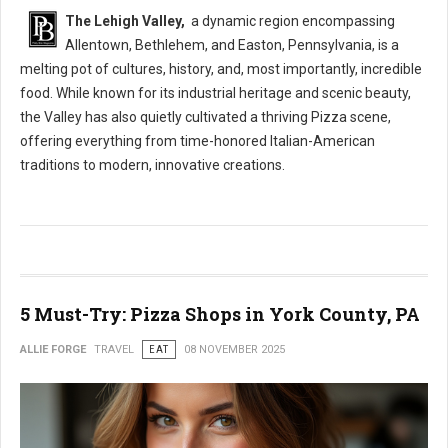
The Lehigh Valley,
a dynamic region encompassing
Allentown, Bethlehem, and Easton, Pennsylvania, is a
melting pot of cultures, history, and, most importantly, incredible
food. While known for its industrial heritage and scenic beauty,
the Valley has also quietly cultivated a thriving Pizza scene,
offering everything from time-honored Italian-American
traditions to modern, innovative creations.
5 Must-Try: Pizza Shops in York County, PA
ALLIE FORGE
TRAVEL
EAT
08 NOVEMBER 2025