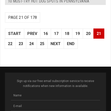
10 MUST-TRY HOT DOG SPOTS IN PENNSYLVANIA
PAGE 21 OF 178
START
PREV
16
17
18
19
20
21
22
23
24
25
NEXT
END
Sign up via our free email subscription service to receive
notifications when new information is available.