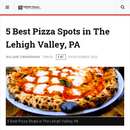
YOU ARE HERE:
TRAVEL
5 Best Pizza Spots in The
Lehigh Valley, PA
WILLIAM ZIMMERMAN
TRAVEL
EAT
09 NOVEMBER 2025
5 Best Pizza Shops in The Lehigh Vallery, PA