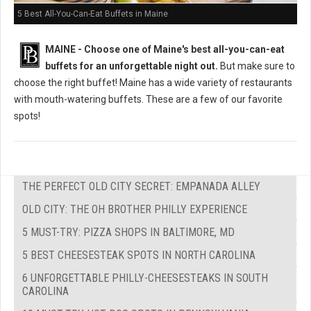
5 Best All-You-Can-Eat Buffets in Maine
MAINE -
Choose one of Maine's best all-you-can-eat
buffets for an unforgettable night out.
But m
ake sure to
choose the right buffet!
Maine has a wide variety of restaurants
with mouth-watering buffets. These are a few of our favorite
spots!
THE PERFECT OLD CITY SECRET: EMPANADA ALLEY
OLD CITY: THE OH BROTHER PHILLY EXPERIENCE
5 MUST-TRY: PIZZA SHOPS IN BALTIMORE, MD
5 BEST CHEESESTEAK SPOTS IN NORTH CAROLINA
6 UNFORGETTABLE PHILLY-CHEESESTEAKS IN SOUTH
CAROLINA