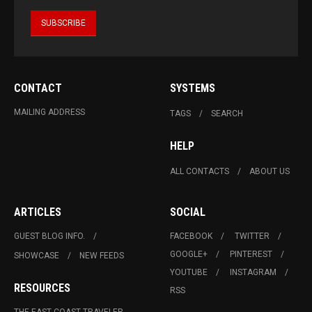
CONTACT
SYSTEMS
MAILING ADDRESS
TAGS
SEARCH
HELP
ALL CONTACTS
ABOUT US
ARTICLES
SOCIAL
GUEST BLOG INFO.
FACEBOOK
TWITTER
GOOGLE+
PINTEREST
SHOWCASE
NEW FEEDS
YOUTUBE
INSTAGRAM
RESOURCES
RSS
THE EAST COAST TRAVELER