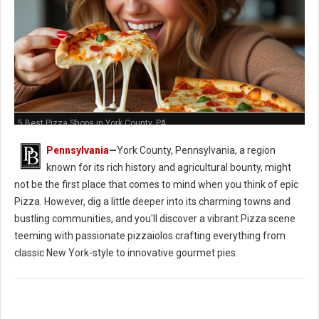
5 Best Pizza Shops in York County, PA
Pennsylvania
—
York County, Pennsylvania, a region
known for its rich history and agricultural bounty, might
not be the first place that comes to mind when you think of epic
Pizza. However, dig a little deeper into its charming towns and
bustling communities, and you'll discover a vibrant Pizza scene
teeming with passionate pizzaiolos crafting everything from
classic New York-style to innovative gourmet pies.