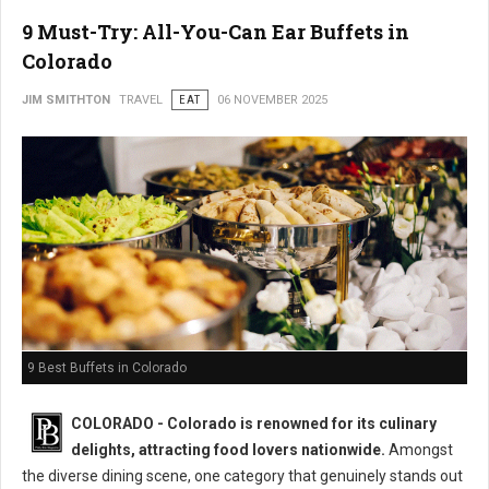
9 Must-Try: All-You-Can Ear Buffets in
Colorado
JIM SMITHTON
TRAVEL
EAT
06 NOVEMBER 2025
9 Best Buffets in Colorado
COLORADO - Colorado is renowned for its culinary
delights, attracting food lovers nationwide.
Amongst
the diverse dining scene, one category that genuinely stands out