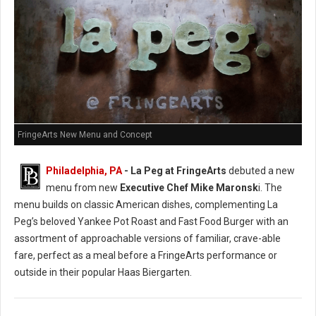
FringeArts New Menu and Concept
Philadelphia, PA
- La Peg at FringeArts
debuted a new
menu from new
Executive Chef Mike Maronsk
i. The
menu builds on classic American dishes, complementing La
Peg’s beloved Yankee Pot Roast and Fast Food Burger with an
assortment of approachable versions of familiar, crave-able
fare, perfect as a meal before a FringeArts performance or
outside in their popular Haas Biergarten.