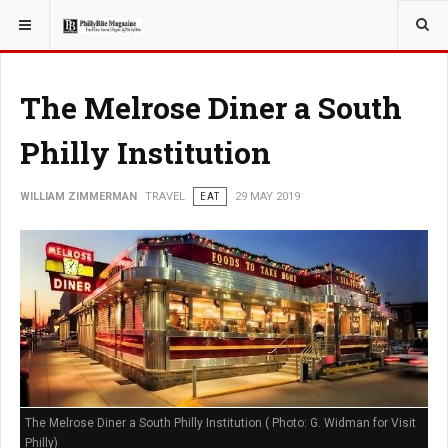
YOU ARE HERE:
TRAVEL
The Melrose Diner a South
Philly Institution
WILLIAM ZIMMERMAN
TRAVEL
EAT
29 MAY 2019
The Melrose Diner a South Philly Institution ( Photo: G. Widman for Visit
Philly)