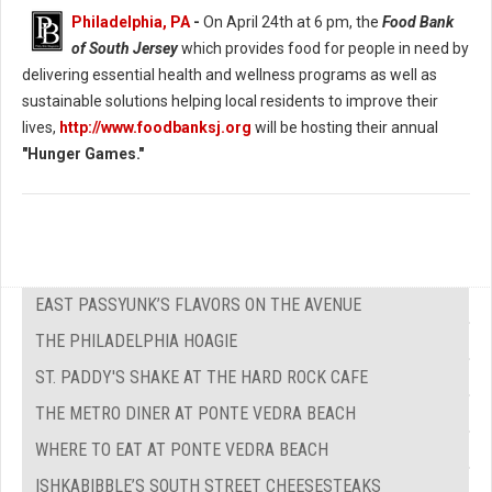
Philadelphia, PA
-
On April 24th at 6 pm, the
Food Bank
of South Jersey
which provides food for people in need by
delivering essential health and wellness programs as well as
sustainable solutions helping local residents to improve their
lives,
http://www.foodbanksj.org
will be hosting their annual
"Hunger Games."
EAST PASSYUNK’S FLAVORS ON THE AVENUE
THE PHILADELPHIA HOAGIE
ST. PADDY'S SHAKE AT THE HARD ROCK CAFE
THE METRO DINER AT PONTE VEDRA BEACH
WHERE TO EAT AT PONTE VEDRA BEACH
ISHKABIBBLE’S SOUTH STREET CHEESESTEAKS