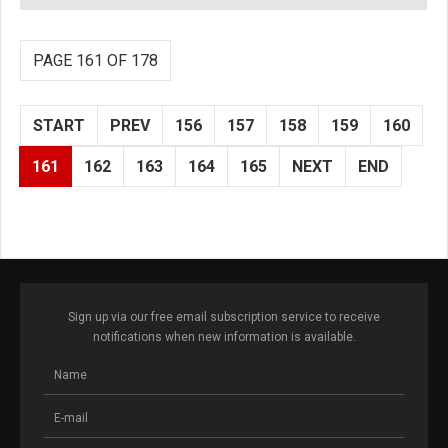
PAGE 161 OF 178
START
PREV
156
157
158
159
160
161
162
163
164
165
NEXT
END
Sign up via our free email subscription service to receive
notifications when new information is available.