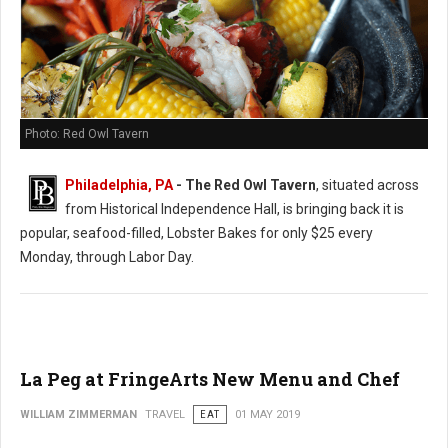
Photo: Red Owl Tavern
Philadelphia, PA
- The Red Owl Tavern
, situated across
from Historical Independence Hall, is bringing back it is
popular, seafood-filled, Lobster Bakes for only $25 every
Monday, through Labor Day.
La Peg at FringeArts New Menu and Chef
WILLIAM ZIMMERMAN
TRAVEL
EAT
01 MAY 2019