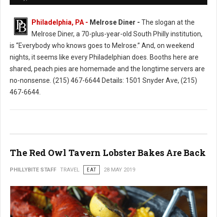
Philadelphia, PA -
Melrose Diner -
The slogan at the
Melrose Diner, a 70-plus-year-old South Philly institution,
is “Everybody who knows goes to Melrose.” And, on weekend
nights, it seems like every Philadelphian does. Booths here are
shared, peach pies are homemade and the longtime servers are
no-nonsense. (215) 467-6644 Details: 1501 Snyder Ave, (215)
467-6644.
The Red Owl Tavern Lobster Bakes Are Back
PHILLYBITE STAFF
TRAVEL
EAT
28 MAY 2019