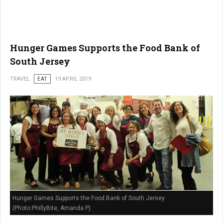
Hunger Games Supports the Food Bank of
South Jersey
TRAVEL
EAT
19 APRIL 2019
Hunger Games Supports the Food Bank of South Jersey
(Photo:PhillyBite, Amanda P)