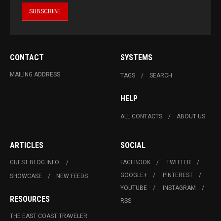
CONTACT
SYSTEMS
MAILING ADDRESS
TAGS
SEARCH
HELP
ALL CONTACTS
ABOUT US
ARTICLES
SOCIAL
GUEST BLOG INFO.
FACEBOOK
TWITTER
GOOGLE+
PINTEREST
SHOWCASE
NEW FEEDS
YOUTUBE
INSTAGRAM
RESOURCES
RSS
THE EAST COAST TRAVELER