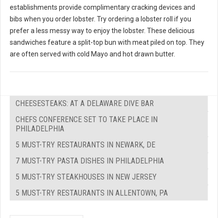
establishments provide complimentary cracking devices and
bibs when you order lobster. Try ordering a lobster roll if you
prefer a less messy way to enjoy the lobster. These delicious
sandwiches feature a split-top bun with meat piled on top. They
are often served with cold Mayo and hot drawn butter.
CHEESESTEAKS: AT A DELAWARE DIVE BAR
CHEFS CONFERENCE SET TO TAKE PLACE IN
PHILADELPHIA
5 MUST-TRY RESTAURANTS IN NEWARK, DE
7 MUST-TRY PASTA DISHES IN PHILADELPHIA
5 MUST-TRY STEAKHOUSES IN NEW JERSEY
5 MUST-TRY RESTAURANTS IN ALLENTOWN, PA