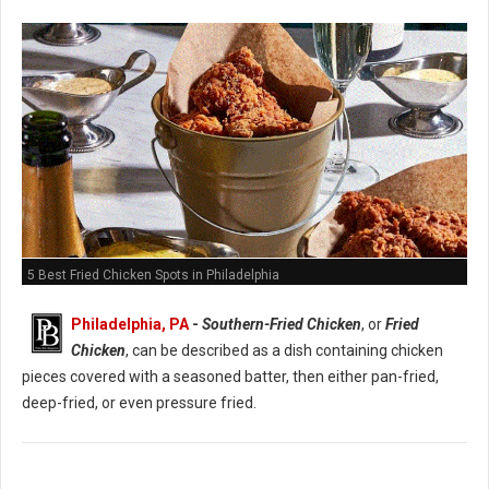
5 Best Fried Chicken Spots in Philadelphia
Philadelphia, PA
-
Southern-Fried Chicken
, or
Fried
Chicken
, can be described as a dish containing chicken
pieces covered with a seasoned batter, then either pan-fried,
deep-fried, or even pressure fried.