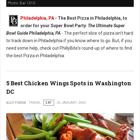
Photo: Bar 1010
Philadelphia, PA
-
The Best Pizza in Philadelphia, to
order for your Super Bowl Party
:
The Ultimate Super
Bowl Guide Philadelphia, PA
- The perfect slice of pizza isn't hard
to track down in Philadelphia if you know where to go. But, if you
need some help, check out PhillyBite's round-up of where to find
the best Pizza in Philadelphia.
5 Best Chicken Wings Spots in Washington
DC
ALLY FORGE
TRAVEL
EAT
26 JANUARY 2024