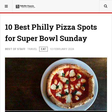
YOU ARE HERE:
TRAVEL
10 Best Philly Pizza Spots
for Super Bowl Sunday
BEST OF STAFF
TRAVEL
EAT
10 FEBRUARY 2024