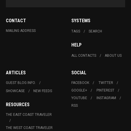
CONTACT
SYSTEMS
MAILING ADDRESS
TAGS
SEARCH
HELP
ALL CONTACTS
ABOUT US
ARTICLES
SOCIAL
GUEST BLOG INFO.
FACEBOOK
TWITTER
GOOGLE+
PINTEREST
SHOWCASE
NEW FEEDS
YOUTUBE
INSTAGRAM
RESOURCES
RSS
THE EAST COAST TRAVELER
THE WEST COAST TRAVELER