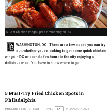
5 Best Chicken Wings Spots in Washington DC
WASHINGTON, DC
-
There are a few places you can try
out, whether you're looking to get some quick chicken
wings in DC or spend a few hours in the city enjoying a
delicious meal.
You have to know where to go!
5 Must-Try Fried Chicken Spots in
Philadelphia
PHILLYBITE BEST OF STAFF
TRAVEL
EAT
14 JANUARY 2024