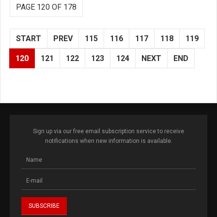
PAGE 120 OF 178
START
PREV
115
116
117
118
119
120
121
122
123
124
NEXT
END
Sign up via our free email subscription service to receive
notifications when new information is available.