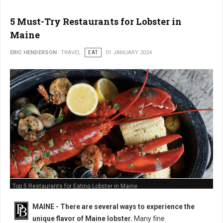
5 Must-Try Restaurants for Lobster in
Maine
ERIC HENDERSON
TRAVEL
EAT
01 JANUARY 2024
Top 5 Restaurants for Eating Lobster in Maine
MAINE -
There are several ways to experience the
unique flavor of Maine lobster.
Many fine