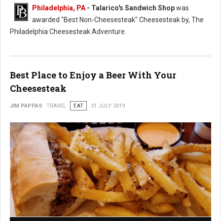
Philadelphia, PA
- Talarico's Sandwich Shop
was
awarded "Best Non-Cheesesteak" Cheesesteak by, The
Philadelphia Cheesesteak Adventure.
Best Place to Enjoy a Beer With Your
Cheesesteak
JIM PAPPAS
TRAVEL
EAT
31 JULY 2019