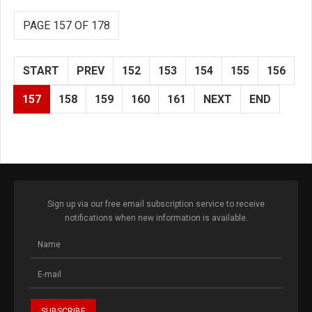
PAGE 157 OF 178
START
PREV
152
153
154
155
156
157
158
159
160
161
NEXT
END
Sign up via our free email subscription service to receive
notifications when new information is available.