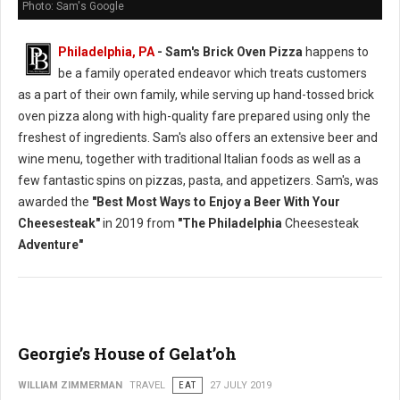
Photo: Sam's Google
Philadelphia, PA
- Sam's Brick Oven Pizza
happens to
be a family operated endeavor which treats customers
as a part of their own family, while serving up hand-tossed brick
oven pizza along with high-quality fare prepared using only the
freshest of ingredients. Sam's also offers an extensive beer and
wine menu, together with traditional Italian foods as well as a
few fantastic spins on pizzas, pasta, and appetizers. Sam's, was
awarded the
"Best Most Ways to Enjoy a Beer With Your
Cheesesteak"
in 2019 from
"The Philadelphia
Cheesesteak
Adventure"
Georgie’s House of Gelat’oh
WILLIAM ZIMMERMAN
TRAVEL
EAT
27 JULY 2019