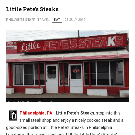
Little Pete’s Steaks
PHILLYBITE STAFF
TRAVEL
EAT
25 JULY 2019
Photo Little Pete’s Steaks Facebook
Philadelphia, PA
- Little Pete’s Steaks
, stop into this
small steak shop and enjoy a nicely cooked steak and a
good-sized portion at Little Pete's Steaks in Philadelphia.
Located in the Tocony section of Philly, Little Pete's Steaks'