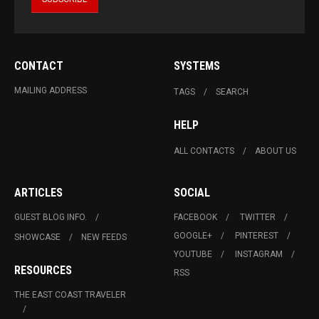
CONTACT
SYSTEMS
MAILING ADDRESS
TAGS
SEARCH
HELP
ALL CONTACTS
ABOUT US
ARTICLES
SOCIAL
GUEST BLOG INFO.
FACEBOOK
TWITTER
GOOGLE+
PINTEREST
SHOWCASE
NEW FEEDS
YOUTUBE
INSTAGRAM
RESOURCES
RSS
THE EAST COAST TRAVELER