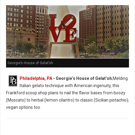
Georgie’s House of Gelat’oh
Philadelphia, PA
- Georgie’s House of Gelat’oh
,Melding
Italian gelato technique with American ingenuity, this
Frankford scoop shop plans to nail the flavor bases from boozy
(Moscato) to herbal (lemon cilantro) to classic (Sicilian pistachio);
vegan options too.