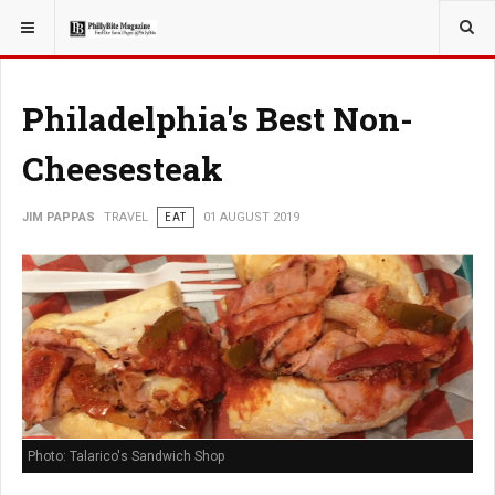
YOU ARE HERE:
TRAVEL
Philadelphia's Best Non-
Cheesesteak
JIM PAPPAS
TRAVEL
EAT
01 AUGUST 2019
Photo: Talarico's Sandwich Shop