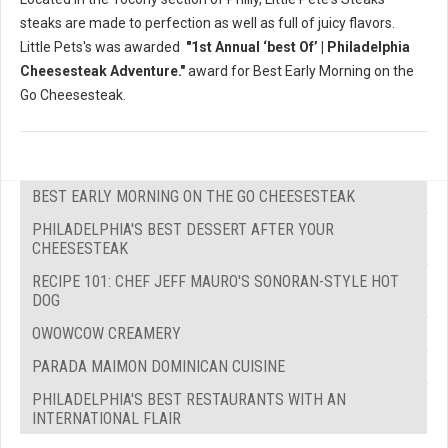
steaks are made to perfection as well as full of juicy flavors.
Little Pets's was awarded
"1st Annual ‘best Of’ | Philadelphia
Cheesesteak Adventure."
award for Best Early Morning on the
Go Cheesesteak.
BEST EARLY MORNING ON THE GO CHEESESTEAK
PHILADELPHIA'S BEST DESSERT AFTER YOUR
CHEESESTEAK
RECIPE 101: CHEF JEFF MAURO'S SONORAN-STYLE HOT
DOG
OWOWCOW CREAMERY
PARADA MAIMON DOMINICAN CUISINE
PHILADELPHIA'S BEST RESTAURANTS WITH AN
INTERNATIONAL FLAIR