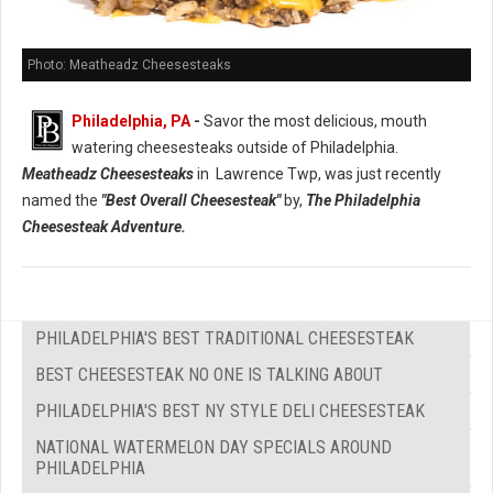
Photo: Meatheadz Cheesesteaks
Philadelphia, PA
-
Savor the most delicious, mouth
watering cheesesteaks outside of Philadelphia.
Meatheadz Cheesesteaks
in Lawrence Twp, was just recently
named the
"Best Overall Cheesesteak"
by,
The Philadelphia
Cheesesteak Adventure.
PHILADELPHIA'S BEST TRADITIONAL CHEESESTEAK
BEST CHEESESTEAK NO ONE IS TALKING ABOUT
PHILADELPHIA'S BEST NY STYLE DELI CHEESESTEAK
NATIONAL WATERMELON DAY SPECIALS AROUND
PHILADELPHIA