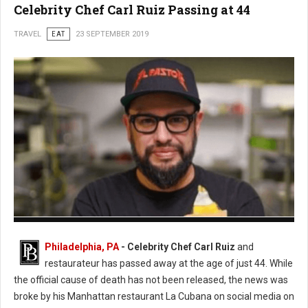
Celebrity Chef Carl Ruiz Passing at 44
TRAVEL
EAT
23 SEPTEMBER 2019
Photo: Twitter
Philadelphia, PA
- Celebrity Chef Carl Ruiz
and
restaurateur has passed away at the age of just 44. While
the official cause of death has not been released, the news was
broke by his Manhattan restaurant La Cubana on social media on