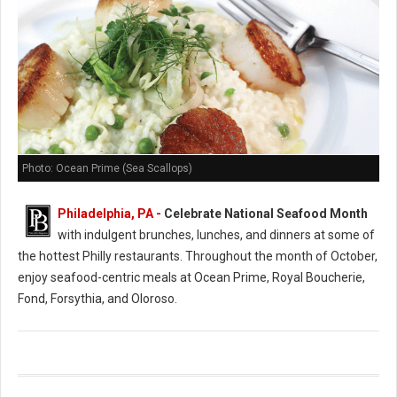
Photo: Ocean Prime (Sea Scallops)
Philadelphia, PA -
Celebrate National Seafood Month
with indulgent brunches, lunches, and dinners at some of
the hottest Philly restaurants. Throughout the month of October,
enjoy seafood-centric meals at Ocean Prime, Royal Boucherie,
Fond, Forsythia, and Oloroso.