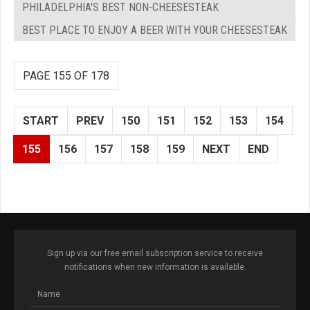
PHILADELPHIA'S BEST NON-CHEESESTEAK
BEST PLACE TO ENJOY A BEER WITH YOUR CHEESESTEAK
PAGE 155 OF 178
START
PREV
150
151
152
153
154
155
156
157
158
159
NEXT
END
Sign up via our free email subscription service to receive
notifications when new information is available.