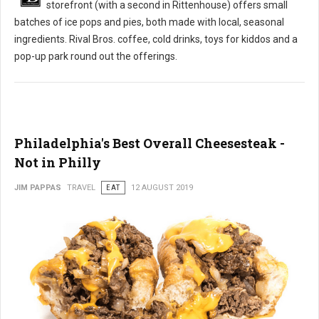
storefront (with a second in Rittenhouse) offers small
batches of ice pops and pies, both made with local, seasonal
ingredients. Rival Bros. coffee, cold drinks, toys for kiddos and a
pop-up park round out the offerings.
Philadelphia's Best Overall Cheesesteak -
Not in Philly
JIM PAPPAS
TRAVEL
EAT
12 AUGUST 2019