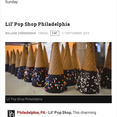
Sunday.
Lil’ Pop Shop Philadelphia
WILLIAM ZIMMERMAN
TRAVEL
EAT
17 SEPTEMBER 2019
Lil’ Pop Shop Philadelphia
Philadelphia, PA
- Lil’ Pop Shop
, This charming