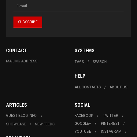
CONTACT
SYSTEMS
MAILING ADDRESS
TAGS
SEARCH
HELP
ALL CONTACTS
ABOUT US
ARTICLES
SOCIAL
GUEST BLOG INFO.
FACEBOOK
TWITTER
GOOGLE+
PINTEREST
SHOWCASE
NEW FEEDS
YOUTUBE
INSTAGRAM