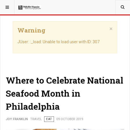
YOU ARE HERE:
TRAVEL
×
Warning
JUser: :_load: Unable to load user with ID: 307
Where to Celebrate National
Seafood Month in
Philadelphia
JOY FRANKLIN
TRAVEL
EAT
09 OCTOBER 2019