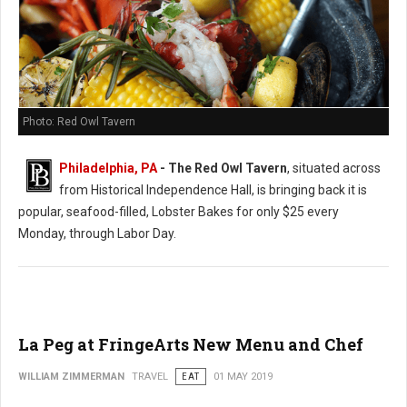
Photo: Red Owl Tavern
Philadelphia, PA
- The Red Owl Tavern
, situated across
from Historical Independence Hall, is bringing back it is
popular, seafood-filled, Lobster Bakes for only $25 every
Monday, through Labor Day.
La Peg at FringeArts New Menu and Chef
WILLIAM ZIMMERMAN
TRAVEL
EAT
01 MAY 2019