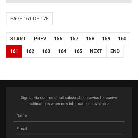
PAGE 161 OF 178
START
PREV
156
157
158
159
160
161
162
163
164
165
NEXT
END
Sign up via our free email subscription service to receive
notifications when new information is available.