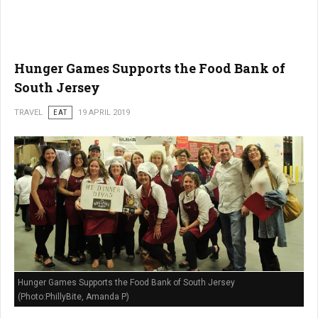
Hunger Games Supports the Food Bank of
South Jersey
TRAVEL
EAT
19 APRIL 2019
Hunger Games Supports the Food Bank of South Jersey
(Photo:PhillyBite, Amanda P)