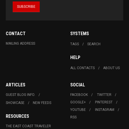
CONTACT
SYSTEMS
MAILING ADDRESS
TAGS
SEARCH
HELP
ALL CONTACTS
ABOUT US
ARTICLES
SOCIAL
GUEST BLOG INFO.
FACEBOOK
TWITTER
GOOGLE+
PINTEREST
SHOWCASE
NEW FEEDS
YOUTUBE
INSTAGRAM
RESOURCES
RSS
THE EAST COAST TRAVELER