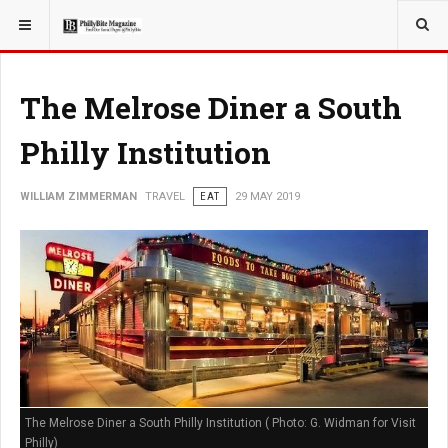
YOU ARE HERE:
TRAVEL
The Melrose Diner a South
Philly Institution
WILLIAM ZIMMERMAN
TRAVEL
EAT
29 MAY 2019
The Melrose Diner a South Philly Institution ( Photo: G. Widman for Visit
Philly)