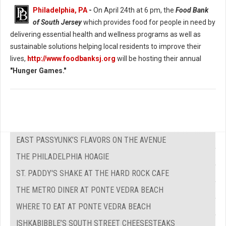
Philadelphia, PA
-
On April 24th at 6 pm, the
Food Bank
of South Jersey
which provides food for people in need by
delivering essential health and wellness programs as well as
sustainable solutions helping local residents to improve their
lives,
http://www.foodbanksj.org
will be hosting their annual
"Hunger Games."
EAST PASSYUNK’S FLAVORS ON THE AVENUE
THE PHILADELPHIA HOAGIE
ST. PADDY'S SHAKE AT THE HARD ROCK CAFE
THE METRO DINER AT PONTE VEDRA BEACH
WHERE TO EAT AT PONTE VEDRA BEACH
ISHKABIBBLE’S SOUTH STREET CHEESESTEAKS