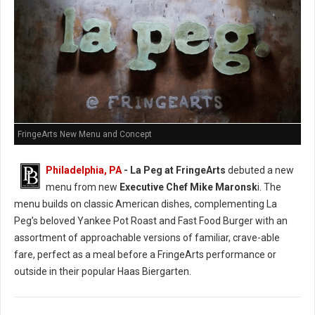
FringeArts New Menu and Concept
Philadelphia, PA
- La Peg at FringeArts
debuted a new
menu from new
Executive Chef Mike Maronsk
i. The
menu builds on classic American dishes, complementing La
Peg’s beloved Yankee Pot Roast and Fast Food Burger with an
assortment of approachable versions of familiar, crave-able
fare, perfect as a meal before a FringeArts performance or
outside in their popular Haas Biergarten.