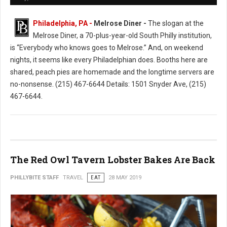
Philadelphia, PA -
Melrose Diner -
The slogan at the
Melrose Diner, a 70-plus-year-old South Philly institution,
is “Everybody who knows goes to Melrose.” And, on weekend
nights, it seems like every Philadelphian does. Booths here are
shared, peach pies are homemade and the longtime servers are
no-nonsense. (215) 467-6644 Details: 1501 Snyder Ave, (215)
467-6644.
The Red Owl Tavern Lobster Bakes Are Back
PHILLYBITE STAFF
TRAVEL
EAT
28 MAY 2019