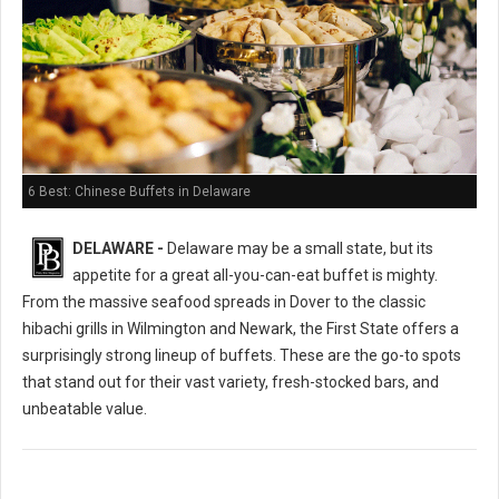
6 Best: Chinese Buffets in Delaware
DELAWARE -
Delaware may be a small state, but its
appetite for a great all-you-can-eat buffet is mighty.
From the massive seafood spreads in Dover to the classic
hibachi grills in Wilmington and Newark, the First State offers a
surprisingly strong lineup of buffets. These are the go-to spots
that stand out for their vast variety, fresh-stocked bars, and
unbeatable value.