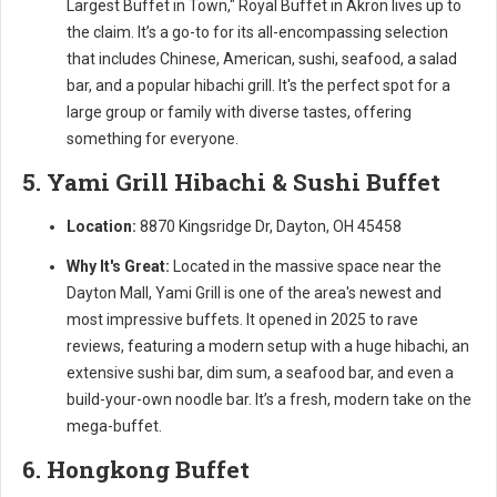
Largest Buffet in Town," Royal Buffet in Akron lives up to
the claim. It’s a go-to for its all-encompassing selection
that includes Chinese, American, sushi, seafood, a salad
bar, and a popular hibachi grill. It's the perfect spot for a
large group or family with diverse tastes, offering
something for everyone.
5. Yami Grill Hibachi & Sushi Buffet
Location:
8870 Kingsridge Dr, Dayton, OH 45458
Why It's Great:
Located in the massive space near the
Dayton Mall, Yami Grill is one of the area's newest and
most impressive buffets. It opened in 2025 to rave
reviews, featuring a modern setup with a huge hibachi, an
extensive sushi bar, dim sum, a seafood bar, and even a
build-your-own noodle bar. It’s a fresh, modern take on the
mega-buffet.
6. Hongkong Buffet