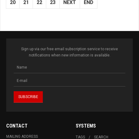
20
21
22
23
NEXT
END
Sign up via our free email subscription service to receive
notifications when new information is available.
CONTACT
SYSTEMS
MAILING ADDRESS
TAGS
SEARCH