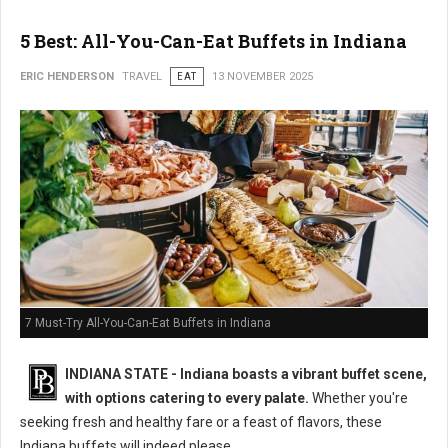
5 Best: All-You-Can-Eat Buffets in Indiana
ERIC HENDERSON
TRAVEL
EAT
13 NOVEMBER 2025
7 Must-Try All-You-Can-Eat Buffets in Indiana
INDIANA STATE - Indiana boasts a vibrant buffet scene,
with options catering to every palate.
Whether you're
seeking fresh and healthy fare or a feast of flavors, these
Indiana buffets will indeed please.