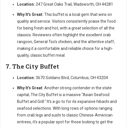
Location:
247 Great Oaks Trail, Wadsworth, OH 44281
Why It's Great:
This buffet is a local gem that wins on
quality and service. Visitors consistently praise the food
for being fresh and hot, with a great selection of all the
classics. Reviewers often highlight the excellent crab
rangoon, General Tso's chicken, and the attentive staff,
making it a comfortable and reliable choice for a high-
quality, classic buffet meal.
7. The City Buffet
Location:
3670 Soldano Blvd, Columbus, OH 43204
Why It's Great:
Another strong contender in the state
capital, The City Buffet is a massive "Asian Seafood
Buffet and Grill." It's a go-to for its expansive hibachi and
seafood selections. With long rows of options ranging
from crab legs and sushi to classic Chinese-American
entrees, it’s a popular spot for those looking to get the