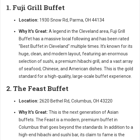
1. Fuji Grill Buffet
Location:
1930 Snow Rd, Parma, OH 44134
Why It's Great:
A legend in the Cleveland area, Fuji Grill
Buffet has a massive local following and has been rated
"Best Buffet in Cleveland" multiple times. It’s known for its
huge, clean, and modern layout, featuring an enormous
selection of sushi, a premium hibachi grill, and a vast array
of seafood, Chinese, and American dishes. This is the gold
standard for a high-quality, large-scale buffet experience.
2. The Feast Buffet
Location:
2620 Bethel Rd, Columbus, OH 43220
Why It's Great:
This is the next generation of Asian
buffets. The Feast is a modern, premium buffet in
Columbus that goes beyond the standards. In addition to a
high-end hibachi and sushi bar, its claim to fame is the