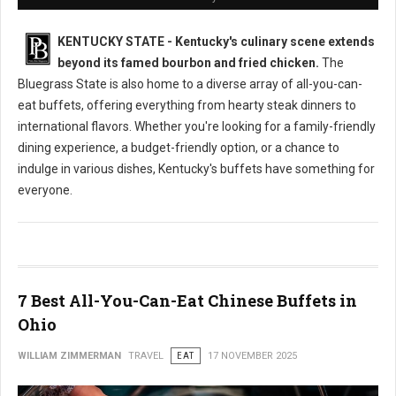
KENTUCKY STATE - Kentucky's culinary scene extends
beyond its famed bourbon and fried chicken.
The
Bluegrass State is also home to a diverse array of all-you-can-
eat buffets, offering everything from hearty steak dinners to
international flavors. Whether you're looking for a family-friendly
dining experience, a budget-friendly option, or a chance to
indulge in various dishes, Kentucky's buffets have something for
everyone.
7 Best All-You-Can-Eat Chinese Buffets in
Ohio
WILLIAM ZIMMERMAN
TRAVEL
EAT
17 NOVEMBER 2025