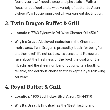
"build-your-own" noodle soup and pho station. With a
focus on seafood and a wide variety of authentic Asian
dishes, it's a foodie-approved all-you-can-eat destination.
3. Twin Dragon Buffet & Grill
Location:
7763 Tylersville Rd, West Chester, OH 45069
Why It's Great:
A beloved institution in the Cincinnati
metro area, Twin Dragon is praised by locals for being "on
another level." It's not just big; it's consistent. Reviewers
rave about the freshness of the food, the quality of the
hibachi, and the sheer number of options. It’s a bustling,
reliable, and delicious choice that has kept a loyal following
for years.
4. Royal Buffet & Grill
Location:
1930 Buchholzer Blvd, Akron, OH 44310
Why It's Great:
Billing itself as the "Best Tasting and