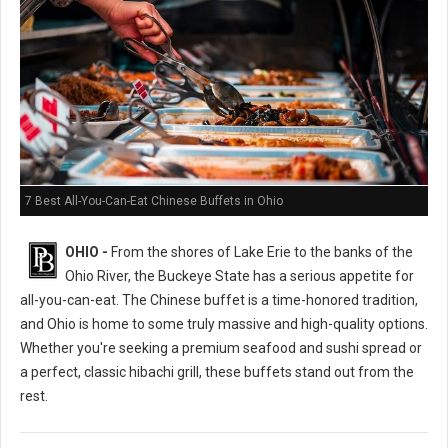
7 Best All-You-Can-Eat Chinese Buffets in Ohio
OHIO -
From the shores of Lake Erie to the banks of the
Ohio River, the Buckeye State has a serious appetite for
all-you-can-eat. The Chinese buffet is a time-honored tradition,
and Ohio is home to some truly massive and high-quality options.
Whether you're seeking a premium seafood and sushi spread or
a perfect, classic hibachi grill, these buffets stand out from the
rest.