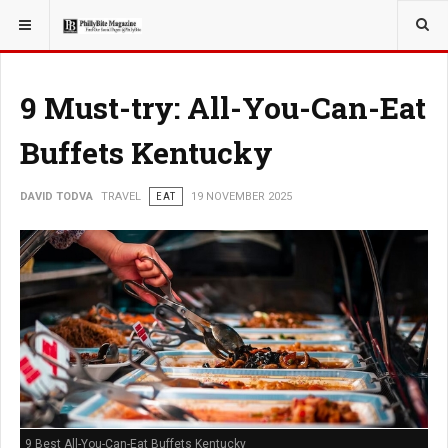
YOU ARE HERE:
TRAVEL
9 Must-try: All-You-Can-Eat
Buffets Kentucky
DAVID TODVA
TRAVEL
EAT
19 NOVEMBER 2025
9 Best All-You-Can-Eat Buffets Kentucky