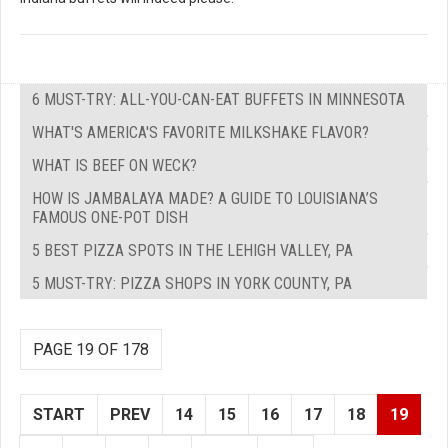
6 MUST-TRY: ALL-YOU-CAN-EAT BUFFETS IN MINNESOTA
WHAT'S AMERICA'S FAVORITE MILKSHAKE FLAVOR?
WHAT IS BEEF ON WECK?
HOW IS JAMBALAYA MADE? A GUIDE TO LOUISIANA’S
FAMOUS ONE-POT DISH
5 BEST PIZZA SPOTS IN THE LEHIGH VALLEY, PA
5 MUST-TRY: PIZZA SHOPS IN YORK COUNTY, PA
PAGE 19 OF 178
START
PREV
14
15
16
17
18
19