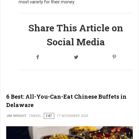
most variety for their money.
Share This Article on
Social Media
6 Best: All-You-Can-Eat Chinese Buffets in
Delaware
JIM WRIGHT
TRAVEL
EAT
17 NOVEMBER 2025