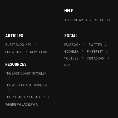
HELP
ALL CONTACTS
ABOUT US
ARTICLES
SOCIAL
GUEST BLOG INFO.
FACEBOOK
TWITTER
GOOGLE+
PINTEREST
SHOWCASE
NEW FEEDS
YOUTUBE
INSTAGRAM
RESOURCES
RSS
THE EAST COAST TRAVELER
THE WEST COAST TRAVELER
THE PHILADELPHIA CALLER
WHERE PHILADELPHIA