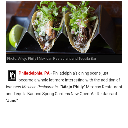
Photo: Añejo Philly | Mexican Restaurant and Tequila Bar
Philadelphia, PA
-
Philadelphia's dining scene just
became a whole lot more interesting with the addition of
two new
Mexican Restaurants
.
"Añejo Philly"
Mexican Restaurant
and Tequila Bar and Spring Gardens New Open-Air Restaurant
"Juno"
.