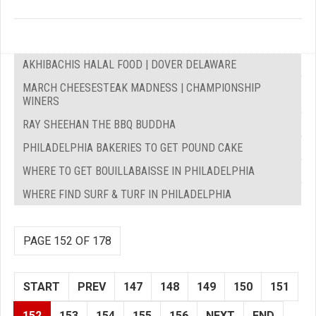
AKHIBACHIS HALAL FOOD | DOVER DELAWARE
MARCH CHEESESTEAK MADNESS | CHAMPIONSHIP
WINERS
RAY SHEEHAN THE BBQ BUDDHA
PHILADELPHIA BAKERIES TO GET POUND CAKE
WHERE TO GET BOUILLABAISSE IN PHILADELPHIA
WHERE FIND SURF & TURF IN PHILADELPHIA
PAGE 152 OF 178
START
PREV
147
148
149
150
151
152
153
154
155
156
NEXT
END