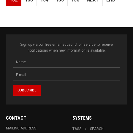
Sign up via our free email subscription service to receive
notifications when new information is available.
CONTACT
SYSTEMS
MAILING ADDRESS
TAGS
SEARCH