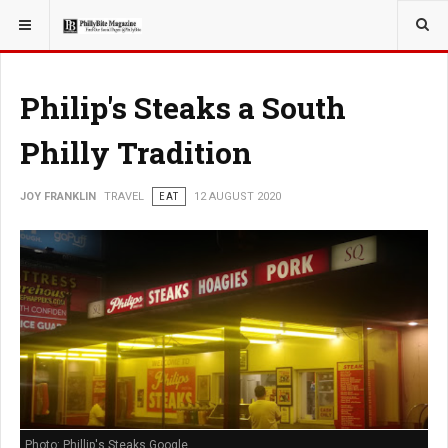
YOU ARE HERE:
TRAVEL
Philip's Steaks a South
Philly Tradition
JOY FRANKLIN
TRAVEL
EAT
12 AUGUST 2020
Photo: Phillip's Steaks Google