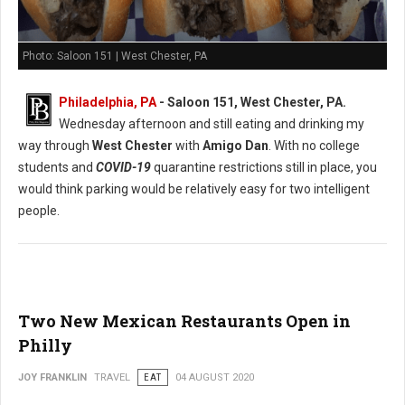
Photo: Saloon 151 | West Chester, PA
Philadelphia, PA
- Saloon 151, West Chester, PA.
Wednesday afternoon and still eating and drinking my
way through
West Chester
with
Amigo Dan
. With no college
students and
COVID-19
quarantine restrictions still in place, you
would think parking would be relatively easy for two intelligent
people.
Two New Mexican Restaurants Open in
Philly
JOY FRANKLIN
TRAVEL
EAT
04 AUGUST 2020