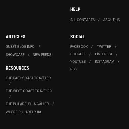
HELP
ALL CONTACTS
ABOUT US
ARTICLES
SOCIAL
GUEST BLOG INFO.
FACEBOOK
TWITTER
GOOGLE+
PINTEREST
SHOWCASE
NEW FEEDS
YOUTUBE
INSTAGRAM
RESOURCES
RSS
THE EAST COAST TRAVELER
THE WEST COAST TRAVELER
THE PHILADELPHIA CALLER
WHERE PHILADELPHIA