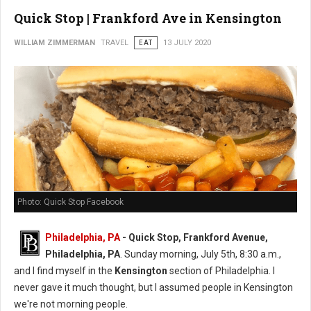
Quick Stop | Frankford Ave in Kensington
WILLIAM ZIMMERMAN
TRAVEL
EAT
13 JULY 2020
Photo: Quick Stop Facebook
Philadelphia, PA
- Quick Stop, Frankford Avenue,
Philadelphia, PA
. Sunday morning, July 5th, 8:30 a.m.,
and I find myself in the
Kensington
section of Philadelphia. I
never gave it much thought, but I assumed people in Kensington
we're not morning people.