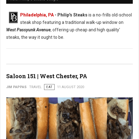
Philadelphia, PA
- Philip's Steaks
is a no-frills old-school
steak shop featuring a traditional walk-up window on
West Passyunk Avenue
, offering up cheap and high quality'
steaks, the way it ought to be.
Saloon 151 | West Chester, PA
JIM PAPPAS
TRAVEL
EAT
11 AUGUST 2020