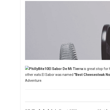
El Sabor De Mi Tierra
is great stop for
other eats.El Sabor was named
"Best Cheesesteak No 
Adventure.
Best Cheesesteak No One is Talking About