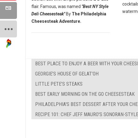
cocktail
flair. Famous, was named
"Best NY Style
waterme
Deli Cheesesteak"
By
The Philadelphia
Cheesesteak Adventure.
BEST PLACE TO ENJOY A BEER WITH YOUR CHEE
GEORGIE’S HOUSE OF GELAT’OH
LITTLE PETE’S STEAKS
BEST EARLY MORNING ON THE GO CHEESESTEAK
PHILADELPHIA'S BEST DESSERT AFTER YOUR CH
RECIPE 101: CHEF JEFF MAURO'S SONORAN-STYL