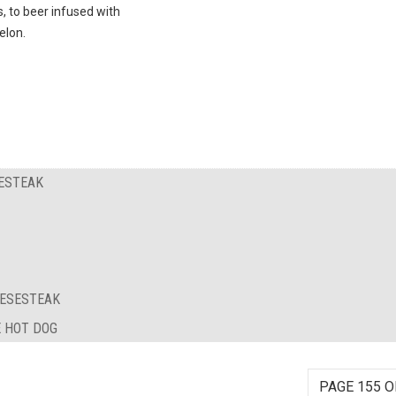
s, to beer infused with
lon.
SESTEAK
EESESTEAK
E HOT DOG
PAGE 155 O