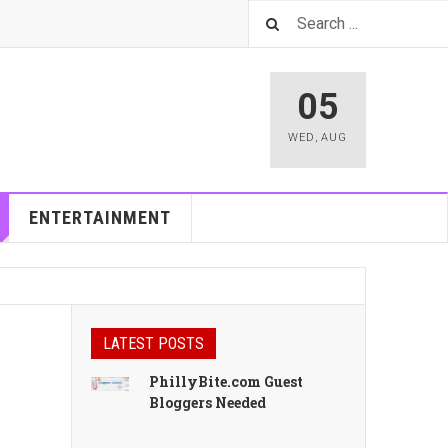
05
WED
,
AUG
ENTERTAINMENT
LATEST POSTS
PhillyBite.com Guest
Bloggers Needed