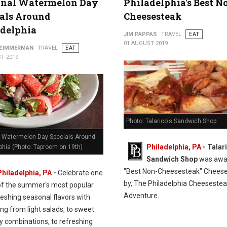
onal Watermelon Day
Philadelphia's Best N
als Around
Cheesesteak
adelphia
JIM PAPPAS
TRAVEL
EAT
01 AUGUST 2019
 ZIMMERMAN
TRAVEL
EAT
T 2019
Photo: Talarico's Sandwich Shop
l Watermelon Day Specials Around
Philadelphia, PA
- Talar
phia (Photo: Taproom on 19th)
Sandwich Shop
was awa
"Best Non-Cheesesteak" Chees
Philadelphia, PA
-
Celebrate one
by, The Philadelphia Cheeseste
of the summer's most popular
Adventure.
eshing seasonal flavors with
ng from light salads, to sweet
y combinations, to refreshing