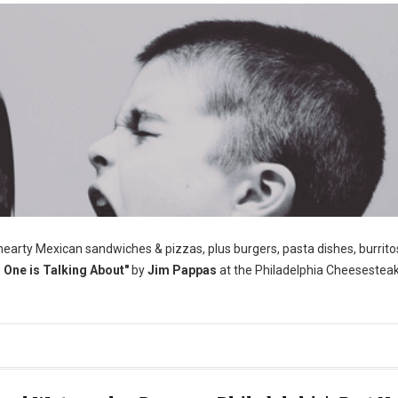
 hearty Mexican sandwiches & pizzas, plus burgers, pasta dishes, burrito
One is Talking About"
by
Jim Pappas
at the Philadelphia Cheesestea