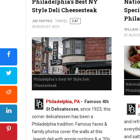
Philadelphia's Best NY
Nati
Style Deli Cheesesteak
Speci
Phil
JIM PAPPAS
TRAVEL
EAT
03 AUGUST 2019
WILLIAM
01 AUGUS
Philadelphia's Best NY Style Deli
Nationa
Cheesesteak
Philadel
Philadelphia, PA
- Famous 4th
St Delicatessen
, since 1923, this
corner delicatessen has been a
and refr
Philadelphia tradition. Famous faces &
everythi
family photos cover the walls at this
and salt
Jewish deli with ample portions & a '20s