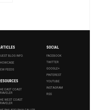
ARTICLES
SOCIAL
UEST BLOG INFO.
FACEBOOK
TWITTER
SHOWCASE
GOOGLE+
EW FEEDS
PINTEREST
RESOURCES
YOUTUBE
INSTAGRAM
HE EAST COAST
RAVELER
RSS
HE WEST COAST
RAVELER
HE PHILADELPHIA CALLER