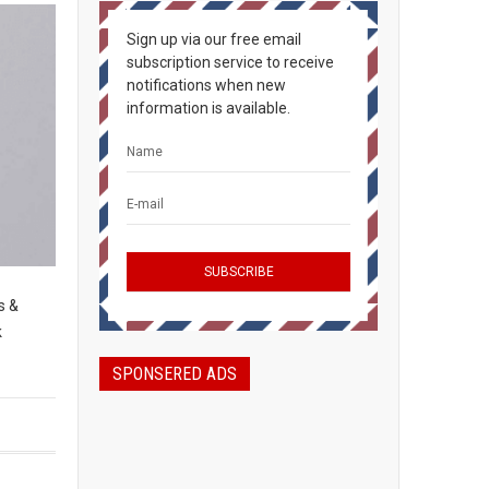
Sign up via our free email
subscription service to receive
notifications when new
information is available.
s &
k
SPONSERED ADS