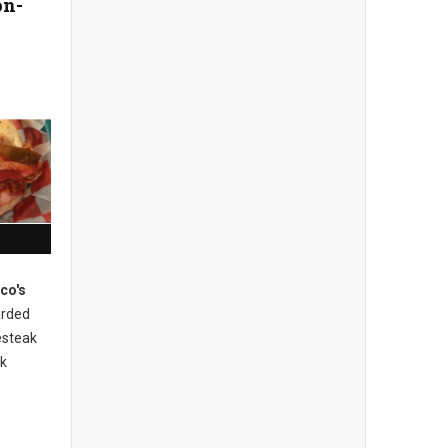
on-
ico's
rded
esteak
ak