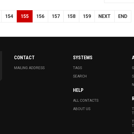
154
155
156
157
158
159
NEXT
END
CONTACT
SYSTEMS
MAILING ADDRESS
TAGS
G
SEARCH
N
HELP
ALL CONTACTS
ABOUT US
T
T
T
T
T