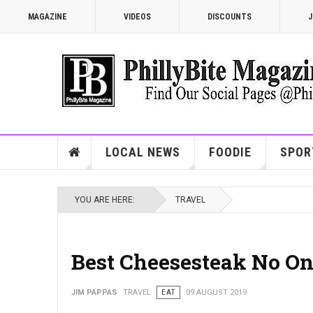
MAGAZINE
VIDEOS
DISCOUNTS
J
LOCAL NEWS
FOODIE
SPOR
YOU ARE HERE:
TRAVEL
Best Cheesesteak No On
JIM PAPPAS
TRAVEL
EAT
09 AUGUST 2019