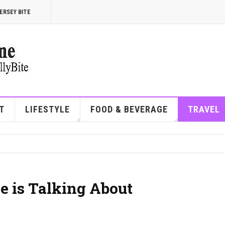
ERSEY BITE
T
LIFESTYLE
FOOD & BEVERAGE
TRAVEL
e is Talking About