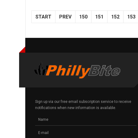
START
PREV
150
151
152
153
Sign up via our free email subscription service to receive
notifications when new information is available.