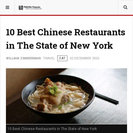
YOU ARE HERE:
TRAVEL
10 Best Chinese Restaurants
in The State of New York
WILLIAM ZIMMERMAN
TRAVEL
EAT
02 DECEMBER 2025
10 Best Chinese Restaurants in The State of New York