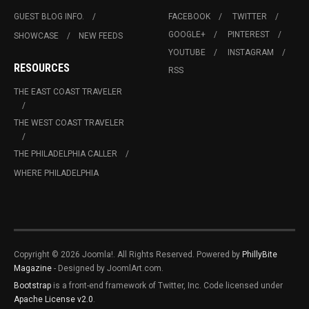
GUEST BLOG INFO.
FACEBOOK
TWITTER
GOOGLE+
PINTEREST
SHOWCASE
NEW FEEDS
YOUTUBE
INSTAGRAM
RESOURCES
RSS
THE EAST COAST TRAVELER
THE WEST COAST TRAVELER
THE PHILADELPHIA CALLER
WHERE PHILADELPHIA
Copyright © 2026 Joomla!. All Rights Reserved. Powered by
PhillyBite
Magazine
- Designed by JoomlArt.com.
Bootstrap
is a front-end framework of Twitter, Inc. Code licensed under
Apache License v2.0
.