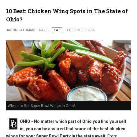
10 Best: Chicken Wing Spots in The State of
Ohio?
JASON RATHMAN
TRAVEL
EAT
01 DECEMBER 2025
Where to Get Super Bowl Wings in Ohio?
OHIO - No matter which part of Ohio you find yourself
in, you can be assured that some of the best chicken
wings for your Super Bowl Party in the state await
. From