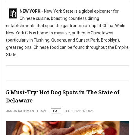
NEW YORK -
New York State is a global epicenter for
Chinese cuisine, boasting countless dining
establishments that span the gastronomic map of China. While
New York City is home to massive, authentic Chinatowns
(particularly in Flushing, Queens, and Sunset Park, Brooklyn),
great regional Chinese food can be found throughout the Empire
State.
5 Must-Try: Hot Dog Spots in The State of
Delaware
JASON RATHMAN
TRAVEL
EAT
01 DECEMBER 2025