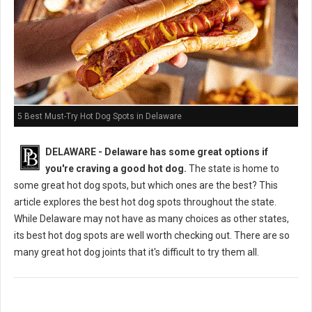
5 Best Must-Try Hot Dog Spots in Delaware
DELAWARE - Delaware has some great options if
you're craving a good hot dog.
The state is home to
some great hot dog spots, but which ones are the best? This
article explores the best hot dog spots throughout the state.
While Delaware may not have as many choices as other states,
its best hot dog spots are well worth checking out. There are so
many great hot dog joints that it's difficult to try them all.