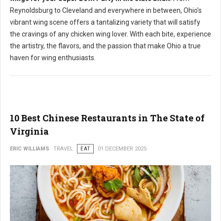
Reynoldsburg to Cleveland and everywhere in between, Ohio's
vibrant wing scene offers a tantalizing variety that will satisfy
the cravings of any chicken wing lover. With each bite, experience
the artistry, the flavors, and the passion that make Ohio a true
haven for wing enthusiasts.
10 Best Chinese Restaurants in The State of
Virginia
ERIC WILLIAMS
TRAVEL
EAT
01 DECEMBER 2025