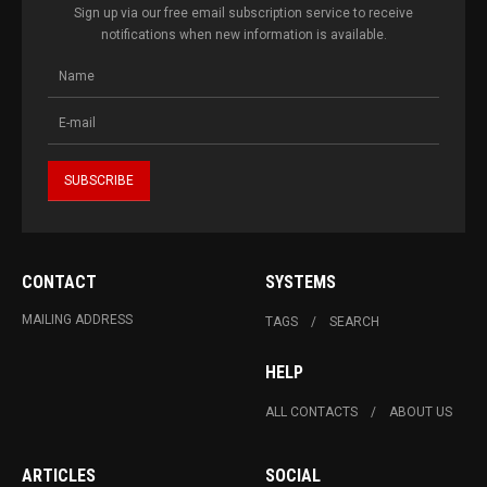
Sign up via our free email subscription service to receive
notifications when new information is available.
CONTACT
SYSTEMS
MAILING ADDRESS
TAGS
SEARCH
HELP
ALL CONTACTS
ABOUT US
ARTICLES
SOCIAL