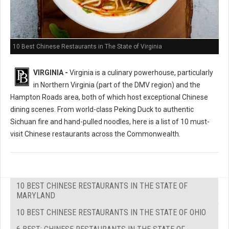
10 Best Chinese Restaurants in The State of Virginia
VIRGINIA -
Virginia is a culinary powerhouse, particularly
in Northern Virginia (part of the DMV region) and the
Hampton Roads area, both of which host exceptional Chinese
dining scenes. From world-class Peking Duck to authentic
Sichuan fire and hand-pulled noodles, here is a list of 10 must-
visit Chinese restaurants across the Commonwealth.
10 BEST CHINESE RESTAURANTS IN THE STATE OF
MARYLAND
10 BEST CHINESE RESTAURANTS IN THE STATE OF OHIO