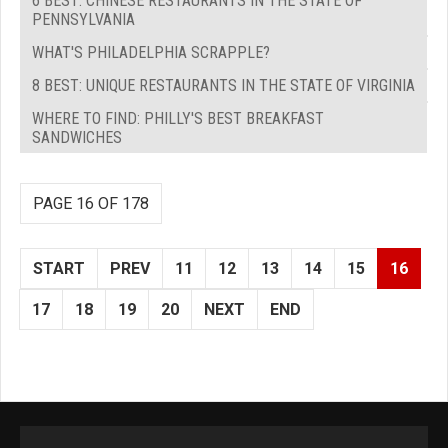
6 BEST: CHINESE RESTAURANTS IN THE STATE OF
PENNSYLVANIA
WHAT'S PHILADELPHIA SCRAPPLE?
8 BEST: UNIQUE RESTAURANTS IN THE STATE OF VIRGINIA
WHERE TO FIND: PHILLY'S BEST BREAKFAST
SANDWICHES
PAGE 16 OF 178
START
PREV
11
12
13
14
15
16
17
18
19
20
NEXT
END