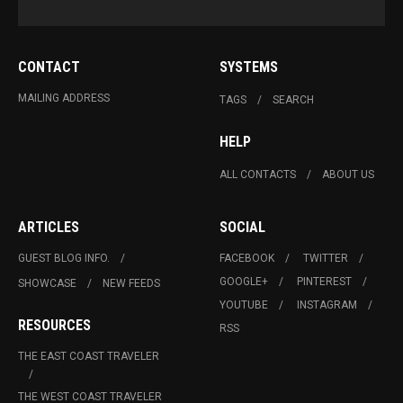
CONTACT
SYSTEMS
MAILING ADDRESS
TAGS
SEARCH
HELP
ALL CONTACTS
ABOUT US
ARTICLES
SOCIAL
GUEST BLOG INFO.
FACEBOOK
TWITTER
GOOGLE+
PINTEREST
SHOWCASE
NEW FEEDS
YOUTUBE
INSTAGRAM
RESOURCES
RSS
THE EAST COAST TRAVELER
THE WEST COAST TRAVELER