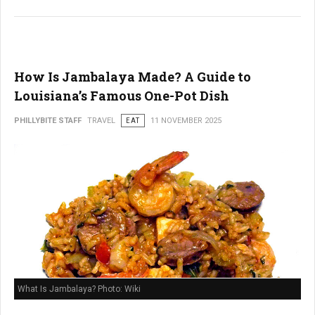
How Is Jambalaya Made? A Guide to
Louisiana’s Famous One-Pot Dish
PHILLYBITE STAFF
TRAVEL
EAT
11 NOVEMBER 2025
What Is Jambalaya? Photo: Wiki