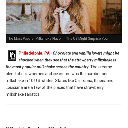
The Most Popular Milkshake Flavor In The US Might Surprise You
Philadelphia, PA
-
Chocolate and vanilla lovers might be
shocked when they see that the strawberry milkshake is
the most popular milkshake across the country.
The creamy
blend of strawberries and ice cream was the number one
milkshake in 10 U.S. states. States like California, Illinois, and
Louisiana are a few of the places that have strawberry
milkshake fanatics.