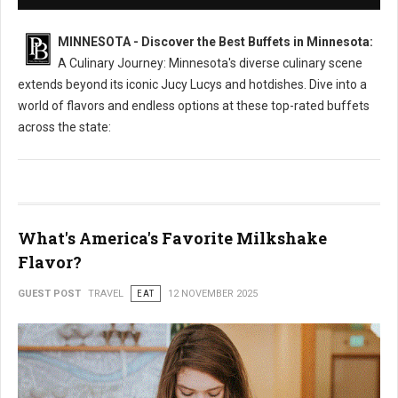
MINNESOTA - Discover the Best Buffets in Minnesota:
A Culinary Journey: Minnesota's diverse culinary scene
extends beyond its iconic Jucy Lucys and hotdishes. Dive into a
world of flavors and endless options at these top-rated buffets
across the state:
What's America's Favorite Milkshake
Flavor?
GUEST POST
TRAVEL
EAT
12 NOVEMBER 2025