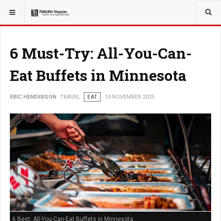
YOU ARE HERE:
TRAVEL
6 Must-Try: All-You-Can-
Eat Buffets in Minnesota
ERIC HENDERSON
TRAVEL
EAT
13 NOVEMBER 2025
6 Best: All-You-Can-Eat Buffets in Minnesota