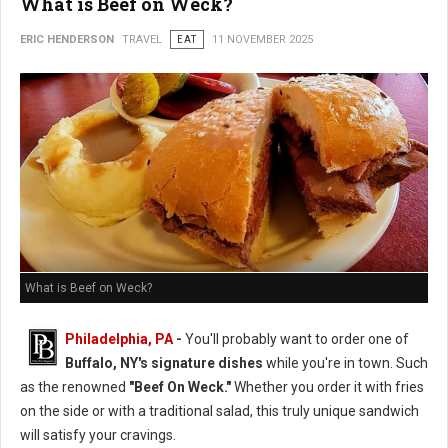
What is Beef on Weck?
ERIC HENDERSON
TRAVEL
EAT
11 NOVEMBER 2025
What is Beef on Weck?
Philadelphia, PA
-
You'll probably want to order one of
Buffalo, NY's signature dishes
while you're in town. Such
as the renowned
"Beef On Weck."
Whether you order it with fries
on the side or with a traditional salad, this truly unique sandwich
will satisfy your cravings.