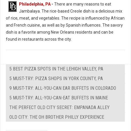
Philadelphia, PA
-
There are many reasons to eat
Jambalaya. The rice-based Creole dish is a delicious mix
of rice, meat, and vegetables. The recipe is influenced by African
and French cuisine, as well as by Spanish influences. The savory
dish is a favorite among New Orleans residents and can be
found in restaurants across the city.
5 BEST PIZZA SPOTS IN THE LEHIGH VALLEY, PA
5 MUST-TRY: PIZZA SHOPS IN YORK COUNTY, PA
9 MUST-TRY: ALL-YOU-CAN EAR BUFFETS IN COLORADO
5 MUST-TRY: ALL-YOU-CAN-EAT BUFFETS IN MAINE
THE PERFECT OLD CITY SECRET: EMPANADA ALLEY
OLD CITY: THE OH BROTHER PHILLY EXPERIENCE