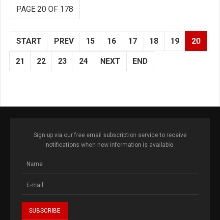
PAGE 20 OF 178
START
PREV
15
16
17
18
19
20
21
22
23
24
NEXT
END
Sign up via our free email subscription service to receive
notifications when new information is available.