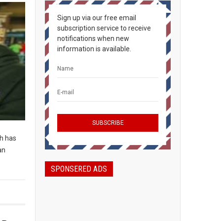
Sign up via our free email
subscription service to receive
notifications when new
information is available.
ch has
an
SPONSERED ADS