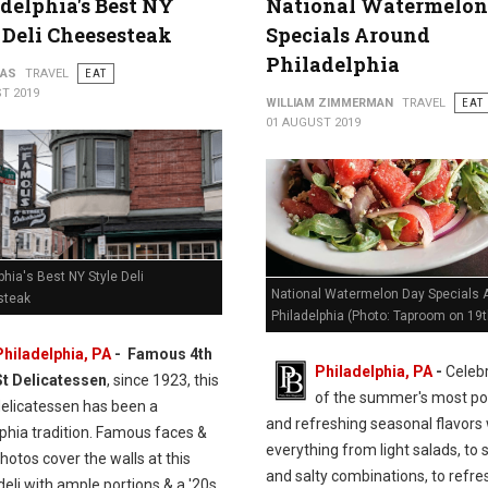
delphia's Best NY
National Watermelon
 Deli Cheesesteak
Specials Around
Philadelphia
PAS
TRAVEL
EAT
T 2019
WILLIAM ZIMMERMAN
TRAVEL
EAT
01 AUGUST 2019
phia's Best NY Style Deli
National Watermelon Day Specials 
steak
Philadelphia (Photo: Taproom on 19t
Philadelphia, PA
- Famous 4th
Philadelphia, PA
-
Celeb
St Delicatessen
, since 1923, this
of the summer's most po
delicatessen has been a
and refreshing seasonal flavors 
phia tradition. Famous faces &
everything from light salads, to
hotos cover the walls at this
and salty combinations, to refre
eli with ample portions & a '20s