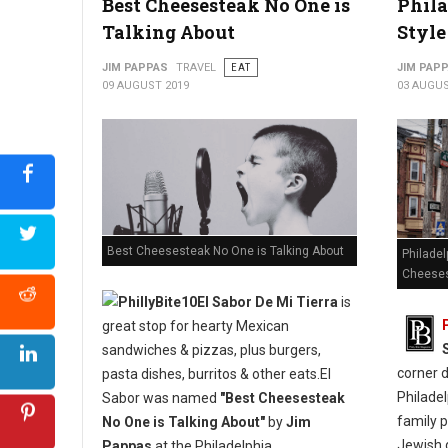
Best Cheesesteak No One is
Phila
Talking About
Style
JIM PAPPAS
TRAVEL
EAT
JIM PAP
09 AUGUST 2019
03 AUGUS
Best Cheesesteak No One is Talking About
Philadel
Cheese
El Sabor De Mi Tierra
is
great stop for hearty Mexican
sandwiches & pizzas, plus burgers,
corner 
pasta dishes, burritos & other eats.El
Philadel
Sabor was named
"Best Cheesesteak
family p
No One is Talking About"
by
Jim
Jewish d
Pappas
at the Philadelphia