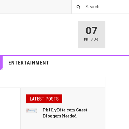
07
FRI
,
AUG
ENTERTAINMENT
LATEST POSTS
PhillyBite.com Guest
Bloggers Needed