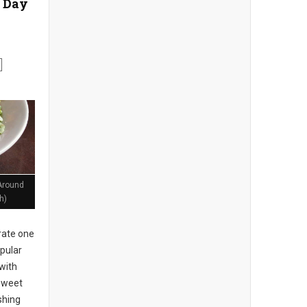
 Day
Around
h)
rate one
pular
with
 sweet
shing