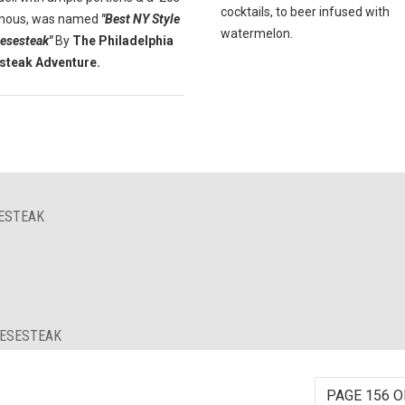
cocktails, to beer infused with
Famous, was named
"Best NY Style
watermelon.
eesesteak"
By
The Philadelphia
steak Adventure.
SESTEAK
EESESTEAK
PAGE 156 O