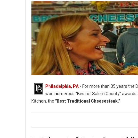
Philadelphia, PA
-
For more than 35 years the D
won numerous “Best of Salem County” awards.
Kitchen, the
"Best Traditional Cheesesteak."
Philadelphia's Best Traditional Cheesesteak