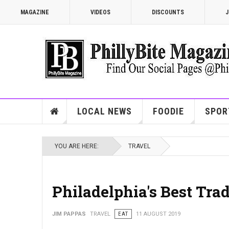
MAGAZINE
VIDEOS
DISCOUNTS
J
LOCAL NEWS
FOODIE
SPOR
YOU ARE HERE:
TRAVEL
Philadelphia's Best Tra
JIM PAPPAS
TRAVEL
EAT
11 AUGUST 2019