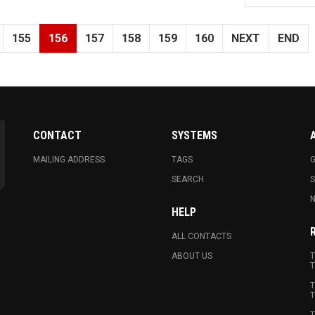
155
156
157
158
159
160
NEXT
END
CONTACT
SYSTEMS
MAILING ADDRESS
TAGS
G
SEARCH
N
HELP
ALL CONTACTS
ABOUT US
T
T
T
T
T