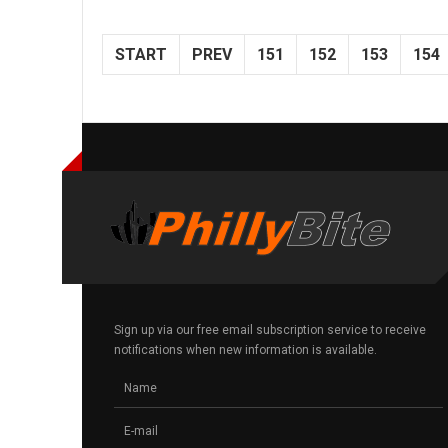
START
PREV
151
152
153
154
Sign up via our free email subscription service to receive
notifications when new information is available.