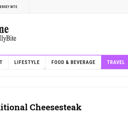
ERSEY BITE
T
LIFESTYLE
FOOD & BEVERAGE
TRAVEL
ditional Cheesesteak