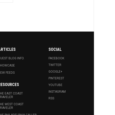
ARTICLES
SOCIAL
UEST BLOG INFO.
FACEBOOK
TWITTER
SHOWCASE
GOOGLE+
EW FEEDS
PINTEREST
RESOURCES
YOUTUBE
INSTAGRAM
HE EAST COAST
RAVELER
RSS
HE WEST COAST
RAVELER
HE PHILADELPHIA CALLER