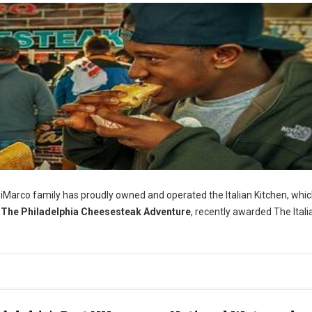
iMarco family has proudly owned and operated the Italian Kitchen, whi
The Philadelphia Cheesesteak Adventure
, recently awarded The Itali