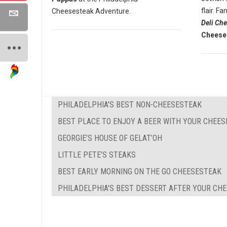
flair. 
Cheesesteak Adventure.
Deli Ch
Cheese
PHILADELPHIA'S BEST NON-CHEESESTEAK
BEST PLACE TO ENJOY A BEER WITH YOUR CHEE
GEORGIE’S HOUSE OF GELAT’OH
LITTLE PETE’S STEAKS
BEST EARLY MORNING ON THE GO CHEESESTEAK
PHILADELPHIA'S BEST DESSERT AFTER YOUR CH