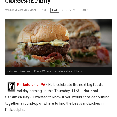
Celebrate in Philly
WILLIAM ZIMMERMAN
TRAVEL
EAT
01 NOVEMBER 2017
National Sandwich Day - Where To Celebrate in Philly
Philadelphia, PA
-
Help celebrate the next big foodie-
holiday coming up this Thursday, 11/3 --
National
Sandwich Day
-- I wanted to know if you would consider putting
together a round-up of where to find the best sandwiches in
Philadelphia.