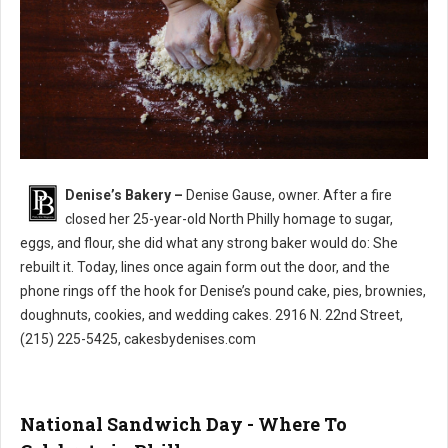
Denise’s Bakery –
Denise Gause, owner. After a fire
Denise’s Bakery North Philly
closed her 25-year-old North Philly homage to sugar,
eggs, and flour, she did what any strong baker would do: She
rebuilt it. Today, lines once again form out the door, and the
phone rings off the hook for Denise’s pound cake, pies, brownies,
doughnuts, cookies, and wedding cakes. 2916 N. 22nd Street,
(215) 225-5425, cakesbydenises.com
National Sandwich Day - Where To