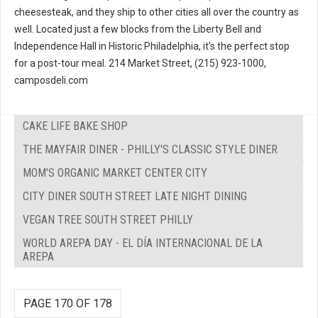
cheesesteak, and they ship to other cities all over the country as
well. Located just a few blocks from the Liberty Bell and
Independence Hall in Historic Philadelphia, it’s the perfect stop
for a post-tour meal. 214 Market Street, (215) 923-1000,
camposdeli.com
CAKE LIFE BAKE SHOP
THE MAYFAIR DINER - PHILLY'S CLASSIC STYLE DINER
MOM'S ORGANIC MARKET CENTER CITY
CITY DINER SOUTH STREET LATE NIGHT DINING
VEGAN TREE SOUTH STREET PHILLY
WORLD AREPA DAY - EL DÍA INTERNACIONAL DE LA
AREPA
PAGE 170 OF 178