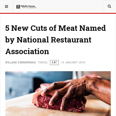
YOU ARE HERE:
TRAVEL
5 New Cuts of Meat Named
by National Restaurant
Association
WILLIAM ZIMMERMAN
TRAVEL
EAT
14 JANUARY 2018