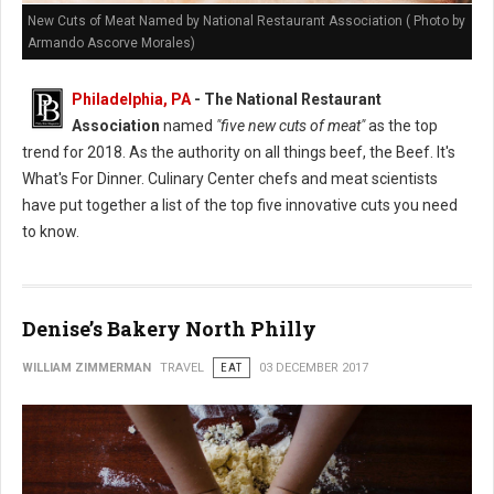
New Cuts of Meat Named by National Restaurant Association ( Photo by
Armando Ascorve Morales)
Philadelphia, PA
- The National Restaurant
Association
named
"five new cuts of meat"
as the top
trend for 2018. As the authority on all things beef, the Beef. It's
What's For Dinner. Culinary Center chefs and meat scientists
have put together a list of the top five innovative cuts you need
to know.
Denise’s Bakery North Philly
WILLIAM ZIMMERMAN
TRAVEL
EAT
03 DECEMBER 2017