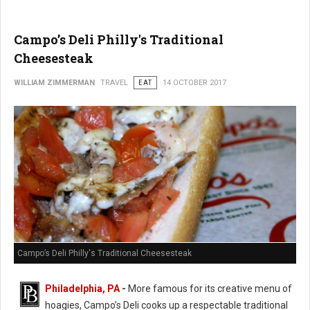
Campo’s Deli Philly's Traditional
Cheesesteak
WILLIAM ZIMMERMAN
TRAVEL
EAT
14 OCTOBER 2017
Campo’s Deli Philly's Traditional Cheesesteak
Philadelphia, PA
-
More famous for its creative menu of
hoagies, Campo’s Deli cooks up a respectable traditional