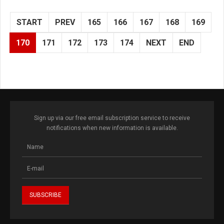
START
PREV
165
166
167
168
169
170
171
172
173
174
NEXT
END
Sign up via our free email subscription service to receive
notifications when new information is available.