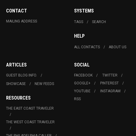
CONTACT
SYSTEMS
MAILING ADDRESS
TAGS
SEARCH
HELP
ALL CONTACTS
ABOUT US
ARTICLES
SOCIAL
GUEST BLOG INFO.
FACEBOOK
TWITTER
GOOGLE+
PINTEREST
SHOWCASE
NEW FEEDS
YOUTUBE
INSTAGRAM
RESOURCES
RSS
THE EAST COAST TRAVELER
THE WEST COAST TRAVELER
THE PHILADELPHIA CALLER