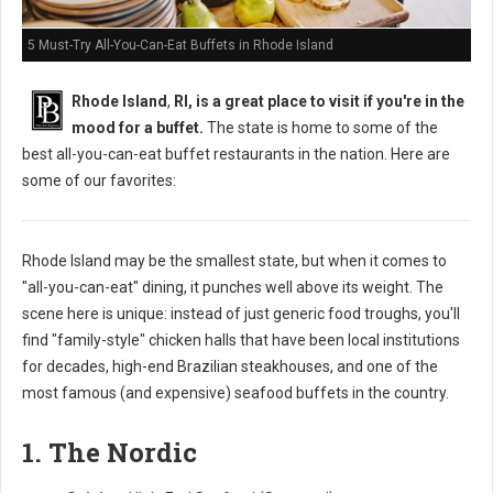
5 Must-Try All-You-Can-Eat Buffets in Rhode Island
Rhode Island
,
RI, is a great place to visit if you're in the
mood for a buffet.
The state is home to some of the
best all-you-can-eat buffet restaurants in the nation. Here are
some of our favorites:
Rhode Island may be the smallest state, but when it comes to
"all-you-can-eat" dining, it punches well above its weight. The
scene here is unique: instead of just generic food troughs, you'll
find "family-style" chicken halls that have been local institutions
for decades, high-end Brazilian steakhouses, and one of the
most famous (and expensive) seafood buffets in the country.
1. The Nordic