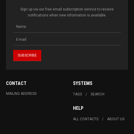
Sign up via our free email subscription service to receive
notifications when new information is available.
CONTACT
SYSTEMS
MAILING ADDRESS
TAGS
SEARCH
HELP
ALL CONTACTS
ABOUT US