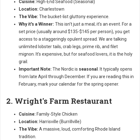
Cuisine:
High-End Seafood (Seasonal)
Location:
Charlestown
The Vibe:
The bucket-list gluttony experience.
Why it's a Winner:
This isn't just a meal; it's an event. For a
set price (usually around $135-$145 per person), you get
access to a staggeringly opulent spread. We are talking
unlimited lobster tails, crab legs, prime rib, and filet
mignon. It's expensive, but for seafood lovers, it is the holy
grail.
Important Note:
The Nordic is
seasonal
. It typically opens
from late April through December. If you are reading this in
February, mark your calendar for the spring opener.
2. Wright's Farm Restaurant
Cuisine:
Family-Style Chicken
Location:
Harrisville (Burrillville)
The Vibe:
A massive, loud, comforting Rhode Island
tradition.