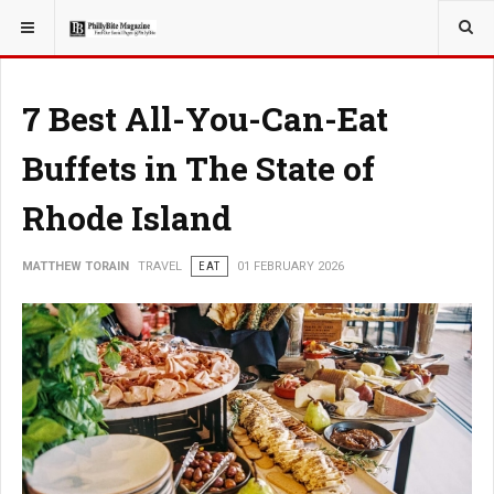
YOU ARE HERE:
TRAVEL
7 Best All-You-Can-Eat
Buffets in The State of
Rhode Island
MATTHEW TORAIN
TRAVEL
EAT
01 FEBRUARY 2026