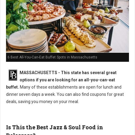
6 Best All-You-Can-Eat Buffet Spots in Massachusetts
MASSACHUSETTS
- This state has several great
options if you are looking for an all-you-can-eat
buffet.
Many of these establishments are open for lunch and
dinner seven days a week. You can also find coupons for great
deals, saving you money on your meal.
Is This the Best Jazz & Soul Food in