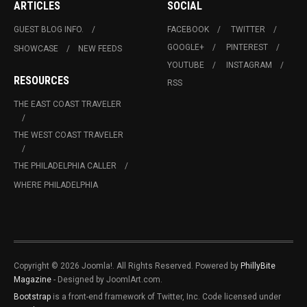
ARTICLES
SOCIAL
GUEST BLOG INFO.
FACEBOOK
TWITTER
GOOGLE+
PINTEREST
SHOWCASE
NEW FEEDS
YOUTUBE
INSTAGRAM
RESOURCES
RSS
THE EAST COAST TRAVELER
THE WEST COAST TRAVELER
THE PHILADELPHIA CALLER
WHERE PHILADELPHIA
Copyright © 2026 Joomla!. All Rights Reserved. Powered by
PhillyBite
Magazine
- Designed by JoomlArt.com.
Bootstrap
is a front-end framework of Twitter, Inc. Code licensed under