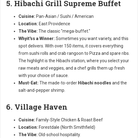
5. Hibachi Grill Supreme Buffet
Cuisine:
Pan-Asian / Sushi / American
Location:
East Providence
The Vibe:
The classic "mega-buffet."
Whyit'ss a Winner:
Sometimes you want variety, and this
spot delivers. With over 150 items, it covers everything
from sushi rolls and crab rangoon to Pizza and spare ribs.
The highlight is the Hibachi station, where you select your
raw meats and veggies, and a chef grills them up fresh
with your choice of sauce.
Must-Eat:
The made-to-order
Hibachi noodles
and the
salt-and-pepper shrimp.
6. Village Haven
Cuisine:
Family-Style Chicken & Roast Beef
Location:
Forestdale (North Smithfield)
The Vibe:
Old-school hospitality.