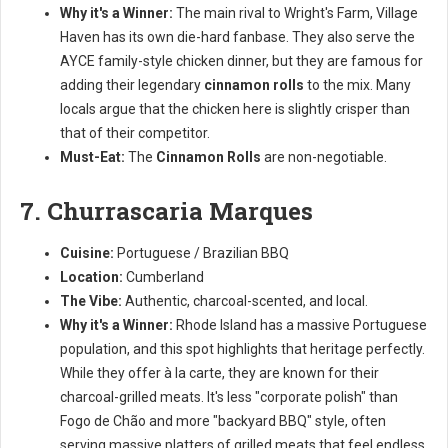
Why it's a Winner:
The main rival to Wright's Farm, Village
Haven has its own die-hard fanbase. They also serve the
AYCE family-style chicken dinner, but they are famous for
adding their legendary
cinnamon rolls
to the mix. Many
locals argue that the chicken here is slightly crisper than
that of their competitor.
Must-Eat:
The
Cinnamon Rolls
are non-negotiable.
7. Churrascaria Marques
Cuisine:
Portuguese / Brazilian BBQ
Location:
Cumberland
The Vibe:
Authentic, charcoal-scented, and local.
Why it's a Winner:
Rhode Island has a massive Portuguese
population, and this spot highlights that heritage perfectly.
While they offer à la carte, they are known for their
charcoal-grilled meats. It's less "corporate polish" than
Fogo de Chão and more "backyard BBQ" style, often
serving massive platters of grilled meats that feel endless.