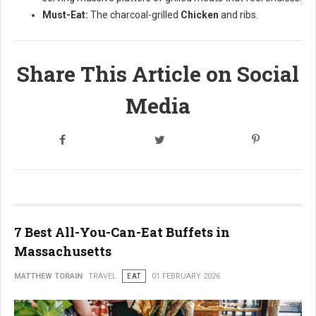
Must-Eat:
The charcoal-grilled
Chicken
and ribs.
Share This Article on Social
Media
7 Best All-You-Can-Eat Buffets in
Massachusetts
MATTHEW TORAIN
TRAVEL
EAT
01 FEBRUARY 2026