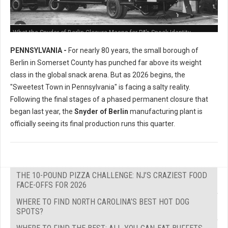
What the Snyder of Berlin Closure Means for PA’s Snack Identity
PENNSYLVANIA -
For nearly 80 years, the small borough of
Berlin in Somerset County has punched far above its weight
class in the global snack arena. But as 2026 begins, the
"Sweetest Town in Pennsylvania" is facing a salty reality.
Following the final stages of a phased permanent closure that
began last year, the
Snyder of Berlin
manufacturing plant is
officially seeing its final production runs this quarter.
THE 10-POUND PIZZA CHALLENGE: NJ’S CRAZIEST FOOD
FACE-OFFS FOR 2026
WHERE TO FIND NORTH CAROLINA’S BEST HOT DOG
SPOTS?