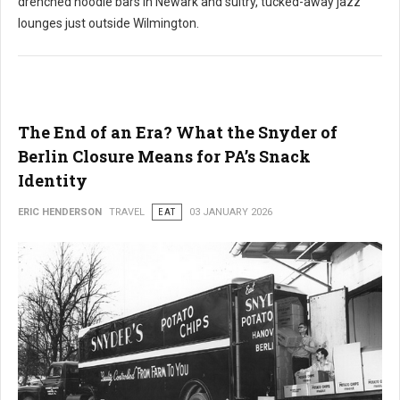
drenched noodle bars in Newark and sultry, tucked-away jazz
lounges just outside Wilmington.
The End of an Era? What the Snyder of
Berlin Closure Means for PA’s Snack
Identity
ERIC HENDERSON
TRAVEL
EAT
03 JANUARY 2026