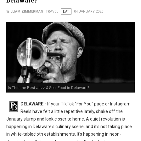
Delaware?
WILLIAM ZIMMERMAN
TRAVEL
EAT
04 JANUARY 2026
Is This the Best Jazz & Soul Food in Delaware?
DELAWARE -
If your TikTok "For You" page or Instagram
Reels have felt a little repetitive lately, shake off the
January slump and look closer to home. A quiet revolution is
happening in Delaware's culinary scene, and it's not taking place
in white-tablecloth establishments. It's happening in neon-