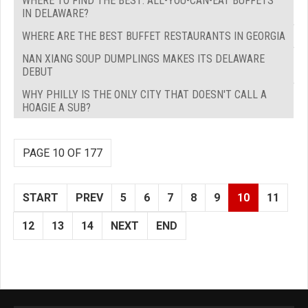
WHERE TO FIND THE BEST: ALL-YOU-CAN-EAT BUFFETS
IN DELAWARE?
WHERE ARE THE BEST BUFFET RESTAURANTS IN GEORGIA
NAN XIANG SOUP DUMPLINGS MAKES ITS DELAWARE
DEBUT
WHY PHILLY IS THE ONLY CITY THAT DOESN'T CALL A
HOAGIE A SUB?
PAGE 10 OF 177
START
PREV
5
6
7
8
9
10
11
12
13
14
NEXT
END