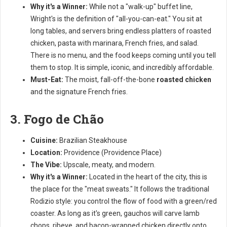
Why it's a Winner:
While not a "walk-up" buffet line,
Wright's is the definition of "all-you-can-eat." You sit at
long tables, and servers bring endless platters of roasted
chicken, pasta with marinara, French fries, and salad.
There is no menu, and the food keeps coming until you tell
them to stop. It is simple, iconic, and incredibly affordable.
Must-Eat:
The moist, fall-off-the-bone
roasted chicken
and the signature French fries.
3. Fogo de Chão
Cuisine:
Brazilian Steakhouse
Location:
Providence (Providence Place)
The Vibe:
Upscale, meaty, and modern.
Why it's a Winner:
Located in the heart of the city, this is
the place for the "meat sweats." It follows the traditional
Rodizio style: you control the flow of food with a green/red
coaster. As long as it's green, gauchos will carve lamb
chops, ribeye, and bacon-wrapped chicken directly onto