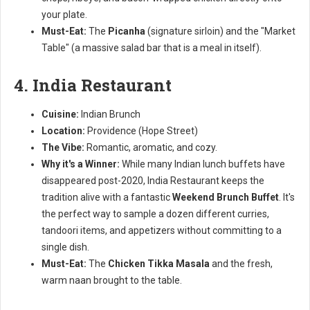
your plate.
Must-Eat:
The
Picanha
(signature sirloin) and the "Market
Table" (a massive salad bar that is a meal in itself).
4. India Restaurant
Cuisine:
Indian Brunch
Location:
Providence (Hope Street)
The Vibe:
Romantic, aromatic, and cozy.
Why it's a Winner:
While many Indian lunch buffets have
disappeared post-2020, India Restaurant keeps the
tradition alive with a fantastic
Weekend Brunch Buffet
. It's
the perfect way to sample a dozen different curries,
tandoori items, and appetizers without committing to a
single dish.
Must-Eat:
The
Chicken Tikka Masala
and the fresh,
warm naan brought to the table.