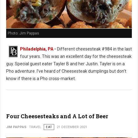
Photo: Jim Pappas
Philadelphia, PA
-
Different cheesesteak #984 in the last
four years. This was an excellent day for the cheesesteak
guy. Special guest eater Tayler B and her Justin. Tayler is on a
Pho adventure. I've heard of Cheesesteak dumplings but don't
know if there is a Pho cross-market.
Four Cheesesteaks and A Lot of Beer
JIM PAPPAS
TRAVEL
EAT
21 DECEMBER 2021