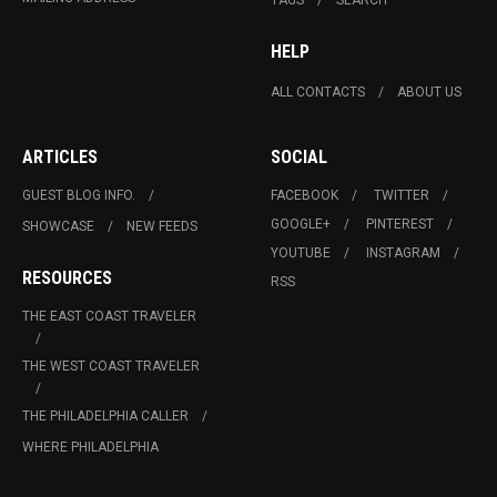
HELP
ALL CONTACTS
ABOUT US
ARTICLES
SOCIAL
GUEST BLOG INFO.
FACEBOOK
TWITTER
GOOGLE+
PINTEREST
SHOWCASE
NEW FEEDS
YOUTUBE
INSTAGRAM
RESOURCES
RSS
THE EAST COAST TRAVELER
THE WEST COAST TRAVELER
THE PHILADELPHIA CALLER
WHERE PHILADELPHIA