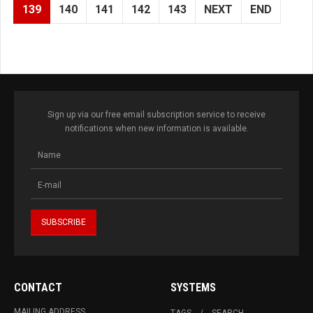
139
140
141
142
143
NEXT
END
Sign up via our free email subscription service to receive
notifications when new information is available.
CONTACT
SYSTEMS
MAILING ADDRESS
TAGS
SEARCH