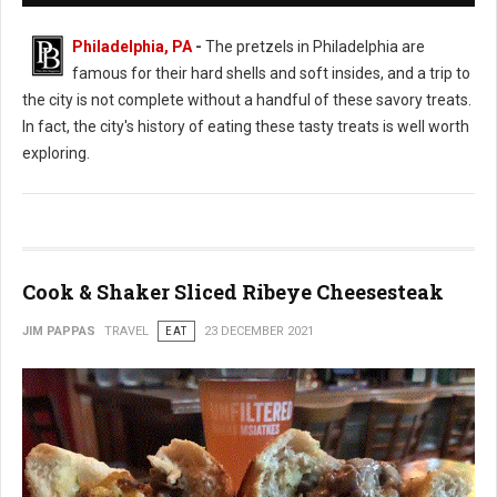
Philadelphia, PA
-
The pretzels in Philadelphia are
famous for their hard shells and soft insides, and a trip to
the city is not complete without a handful of these savory treats.
In fact, the city's history of eating these tasty treats is well worth
exploring.
Cook & Shaker Sliced Ribeye Cheesesteak
JIM PAPPAS
TRAVEL
EAT
23 DECEMBER 2021