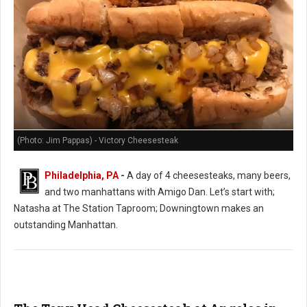
(Photo: Jim Pappas) - Victory Cheesesteak
Philadelphia, PA
-
A day of 4 cheesesteaks, many beers,
and two manhattans with Amigo Dan. Let’s start with;
Natasha at The Station Taproom; Downingtown makes an
outstanding Manhattan.