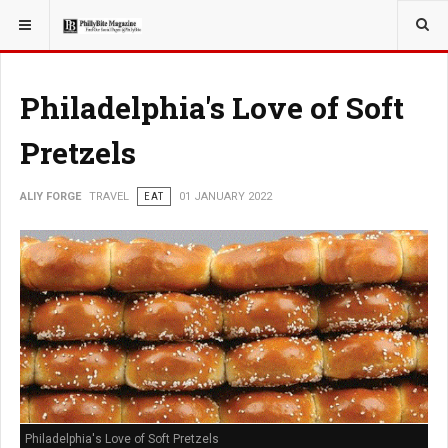
YOU ARE HERE:
TRAVEL
EAT
Philadelphia's Love of Soft
Pretzels
ALIY FORGE
TRAVEL
EAT
01 JANUARY 2022
Philadelphia's Love of Soft Pretzels