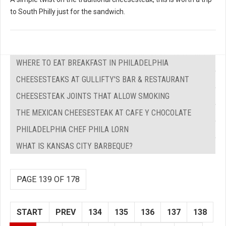
to South Philly just for the sandwich.
WHERE TO EAT BREAKFAST IN PHILADELPHIA
CHEESESTEAKS AT GULLIFTY'S BAR & RESTAURANT
CHEESESTEAK JOINTS THAT ALLOW SMOKING
THE MEXICAN CHEESESTEAK AT CAFE Y CHOCOLATE
PHILADELPHIA CHEF PHILA LORN
WHAT IS KANSAS CITY BARBEQUE?
PAGE 139 OF 178
START
PREV
134
135
136
137
138