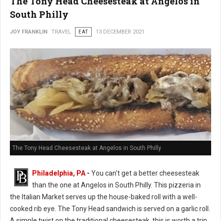
The Tony Head Cheesesteak at Angelos in
South Philly
JOY FRANKLIN
TRAVEL
EAT
13 DECEMBER 2021
The Tony Head Cheesesteak at Angelos in South Philly
Philadelphia, PA
-
You can't get a better cheesesteak
than the one at Angelos in South Philly. This pizzeria in
the Italian Market serves up the house-baked roll with a well-
cooked rib eye. The Tony Head sandwich is served on a garlic roll.
A simple twist on the traditional cheesesteak, this is worth a trip