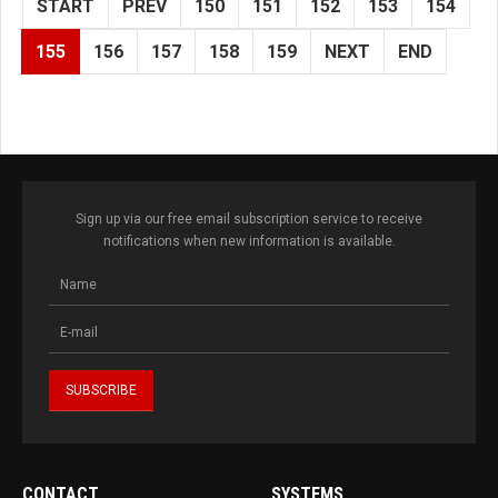
START
PREV
150
151
152
153
154
155
156
157
158
159
NEXT
END
Sign up via our free email subscription service to receive
notifications when new information is available.
CONTACT
SYSTEMS