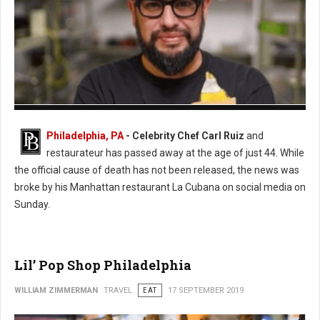
Photo: Twitter
Philadelphia, PA
- Celebrity Chef Carl Ruiz
and
restaurateur has passed away at the age of just 44. While
the official cause of death has not been released, the news was
broke by his Manhattan restaurant La Cubana on social media on
Sunday.
Lil’ Pop Shop Philadelphia
WILLIAM ZIMMERMAN
TRAVEL
EAT
17 SEPTEMBER 2019