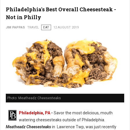
Philadelphia's Best Overall Cheesesteak -
Not in Philly
JIM PAPPAS
TRAVEL
EAT
12 AUGUST 2019
Photo: Meatheadz Cheesesteaks
Philadelphia, PA
-
Savor the most delicious, mouth
watering cheesesteaks outside of Philadelphia.
Meatheadz Cheesesteaks
in Lawrence Twp, was just recently