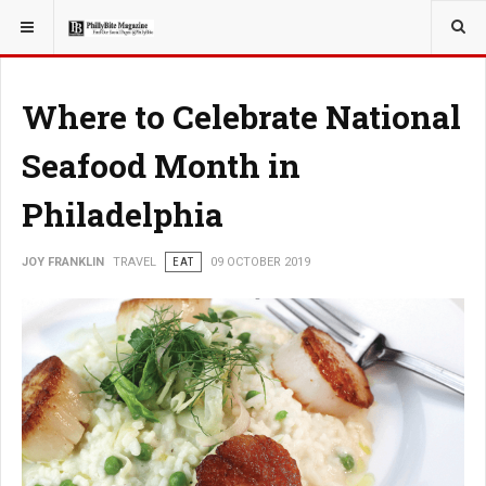
YOU ARE HERE:
TRAVEL
Where to Celebrate National
Seafood Month in
Philadelphia
JOY FRANKLIN
TRAVEL
EAT
09 OCTOBER 2019