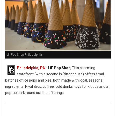
Lil’ Pop Shop Philadelphia
Philadelphia, PA
- Lil’ Pop Shop
, This charming
storefront (with a second in Rittenhouse) offers small
batches of ice pops and pies, both made with local, seasonal
ingredients. Rival Bros. coffee, cold drinks, toys for kiddos and a
pop-up park round out the offerings.