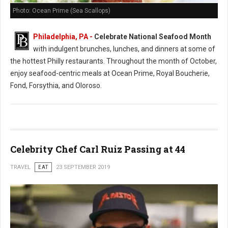
Photo: Ocean Prime (Sea Scallops)
Philadelphia, PA -
Celebrate National Seafood Month
with indulgent brunches, lunches, and dinners at some of
the hottest Philly restaurants. Throughout the month of October,
enjoy seafood-centric meals at Ocean Prime, Royal Boucherie,
Fond, Forsythia, and Oloroso.
Celebrity Chef Carl Ruiz Passing at 44
TRAVEL
EAT
23 SEPTEMBER 2019