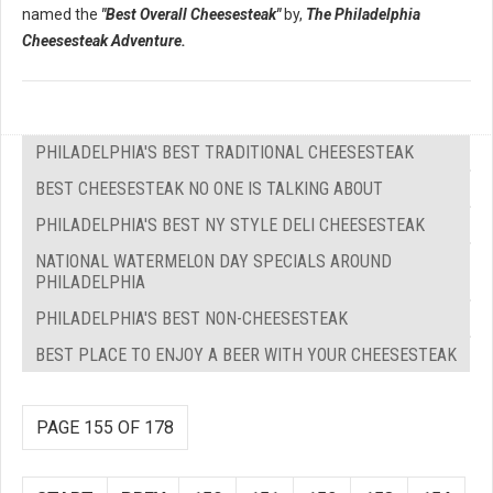
named the
"Best Overall Cheesesteak"
by,
The Philadelphia
Cheesesteak Adventure.
PHILADELPHIA'S BEST TRADITIONAL CHEESESTEAK
BEST CHEESESTEAK NO ONE IS TALKING ABOUT
PHILADELPHIA'S BEST NY STYLE DELI CHEESESTEAK
NATIONAL WATERMELON DAY SPECIALS AROUND
PHILADELPHIA
PHILADELPHIA'S BEST NON-CHEESESTEAK
BEST PLACE TO ENJOY A BEER WITH YOUR CHEESESTEAK
PAGE 155 OF 178