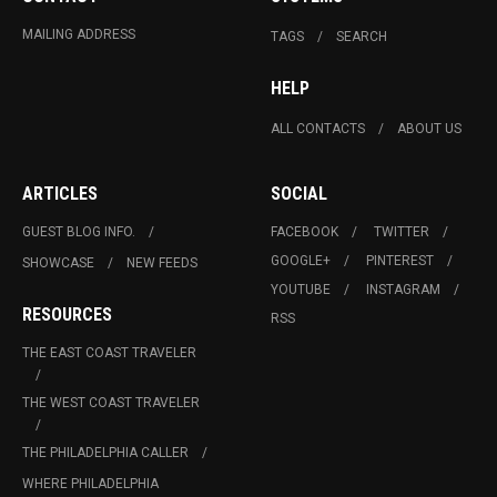
MAILING ADDRESS
TAGS
SEARCH
HELP
ALL CONTACTS
ABOUT US
ARTICLES
SOCIAL
GUEST BLOG INFO.
FACEBOOK
TWITTER
GOOGLE+
PINTEREST
SHOWCASE
NEW FEEDS
YOUTUBE
INSTAGRAM
RESOURCES
RSS
THE EAST COAST TRAVELER
THE WEST COAST TRAVELER
THE PHILADELPHIA CALLER
WHERE PHILADELPHIA