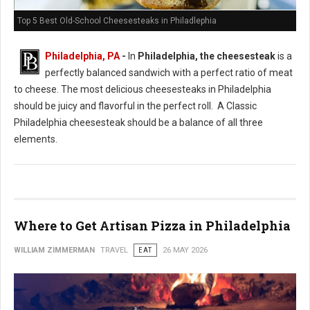
Top 5 Best Old-School Cheesesteaks in Philadlephia
Philadelphia, PA
-
In
Philadelphia, the cheesesteak
is a
perfectly balanced sandwich with a perfect ratio of meat
to cheese. The most delicious cheesesteaks in Philadelphia
should be juicy and flavorful in the perfect roll. A Classic
Philadelphia cheesesteak should be a balance of all three
elements.
Where to Get Artisan Pizza in Philadelphia
WILLIAM ZIMMERMAN
TRAVEL
EAT
26 MAY 2026