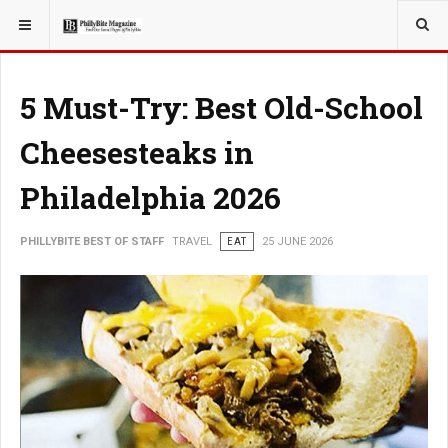
YOU ARE HERE:
TRAVEL
5 Must-Try: Best Old-School
Cheesesteaks in
Philadelphia 2026
PHILLYBITE BEST OF STAFF
TRAVEL
EAT
25 JUNE 2026