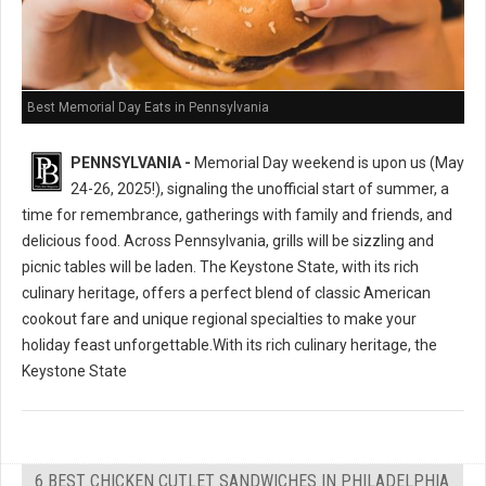
Best Memorial Day Eats in Pennsylvania
PENNSYLVANIA -
Memorial Day weekend is upon us (May
24-26, 2025!), signaling the unofficial start of summer, a
time for remembrance, gatherings with family and friends, and
delicious food. Across Pennsylvania, grills will be sizzling and
picnic tables will be laden. The Keystone State, with its rich
culinary heritage, offers a perfect blend of classic American
cookout fare and unique regional specialties to make your
holiday feast unforgettable.With its rich culinary heritage, the
Keystone State
6 BEST CHICKEN CUTLET SANDWICHES IN PHILADELPHIA