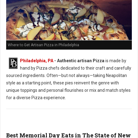
Where to Get Artisan Pizza in Philadelphia
Philadelphia, PA
-
Authentic artisan Pizza
is made by
hand by Pizza chefs dedicated to their craft and carefully
sourced ingredients. Often—but not always—taking Neapolitan
style as a starting point, these pies reinvent the genre with
unique toppings and personal flourishes or mix and match styles
for a diverse Pizza experience.
Best Memorial Day Eats in The State of New