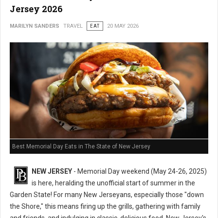
Jersey 2026
MARILYN SANDERS
TRAVEL
EAT
20 MAY 2026
Best Memorial Day Eats in The State of New Jersey
NEW JERSEY
- Memorial Day weekend (May 24-26, 2025)
is here, heralding the unofficial start of summer in the
Garden State! For many New Jerseyans, especially those "down
the Shore," this means firing up the grills, gathering with family