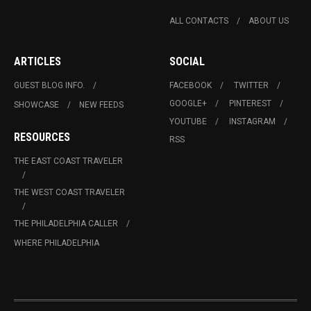
ALL CONTACTS
ABOUT US
ARTICLES
SOCIAL
GUEST BLOG INFO.
FACEBOOK
TWITTER
GOOGLE+
PINTEREST
SHOWCASE
NEW FEEDS
YOUTUBE
INSTAGRAM
RESOURCES
RSS
THE EAST COAST TRAVELER
THE WEST COAST TRAVELER
THE PHILADELPHIA CALLER
WHERE PHILADELPHIA