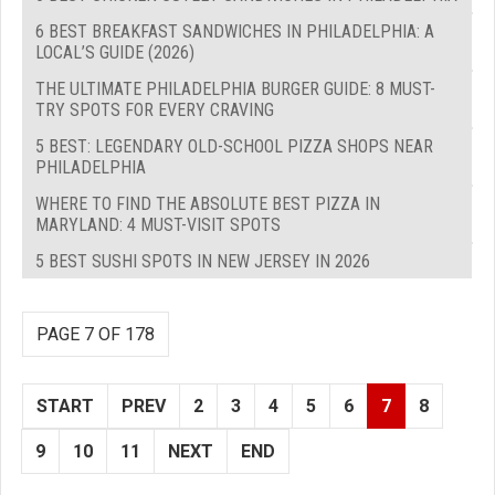
6 BEST BREAKFAST SANDWICHES IN PHILADELPHIA: A
LOCAL’S GUIDE (2026)
THE ULTIMATE PHILADELPHIA BURGER GUIDE: 8 MUST-
TRY SPOTS FOR EVERY CRAVING
5 BEST: LEGENDARY OLD-SCHOOL PIZZA SHOPS NEAR
PHILADELPHIA
WHERE TO FIND THE ABSOLUTE BEST PIZZA IN
MARYLAND: 4 MUST-VISIT SPOTS
5 BEST SUSHI SPOTS IN NEW JERSEY IN 2026
PAGE 7 OF 178
START
PREV
2
3
4
5
6
7
8
9
10
11
NEXT
END