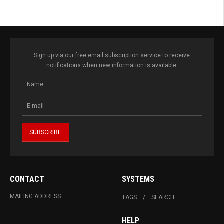
Sign up via our free email subscription service to receive
notifications when new information is available.
CONTACT
SYSTEMS
MAILING ADDRESS
TAGS
SEARCH
HELP