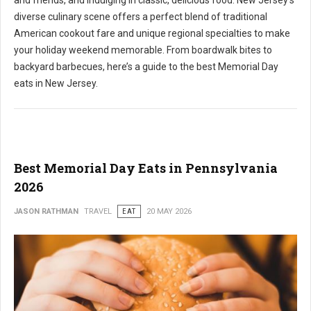
and friends, and indulging in classic, delicious food. New Jersey's
diverse culinary scene offers a perfect blend of traditional
American cookout fare and unique regional specialties to make
your holiday weekend memorable. From boardwalk bites to
backyard barbecues, here’s a guide to the best Memorial Day
eats in New Jersey.
Best Memorial Day Eats in Pennsylvania
2026
JASON RATHMAN
TRAVEL
EAT
20 MAY 2026