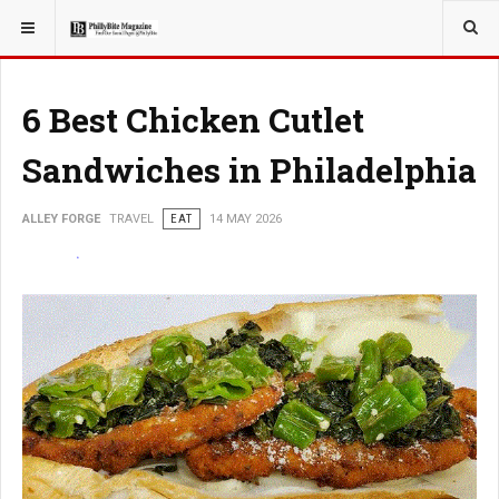
YOU ARE HERE:
TRAVEL
6 Best Chicken Cutlet
Sandwiches in Philadelphia
ALLEY FORGE
TRAVEL
EAT
14 MAY 2026