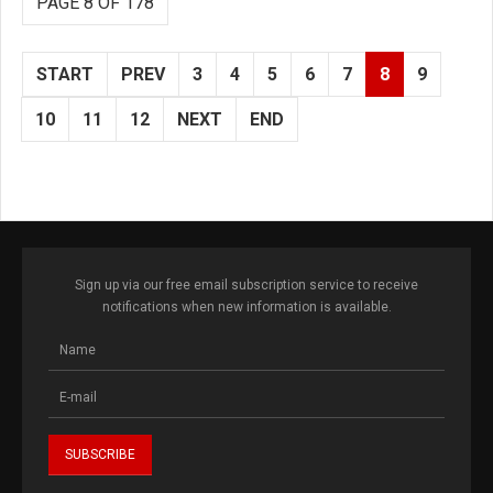
PAGE 8 OF 178
START
PREV
3
4
5
6
7
8
9
10
11
12
NEXT
END
Sign up via our free email subscription service to receive
notifications when new information is available.