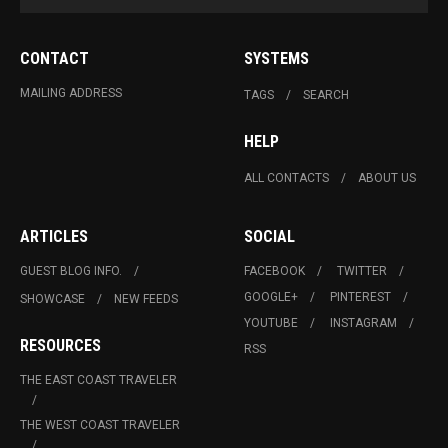
CONTACT
SYSTEMS
MAILING ADDRESS
TAGS
SEARCH
HELP
ALL CONTACTS
ABOUT US
ARTICLES
SOCIAL
GUEST BLOG INFO.
FACEBOOK
TWITTER
GOOGLE+
PINTEREST
SHOWCASE
NEW FEEDS
YOUTUBE
INSTAGRAM
RESOURCES
RSS
THE EAST COAST TRAVELER
THE WEST COAST TRAVELER