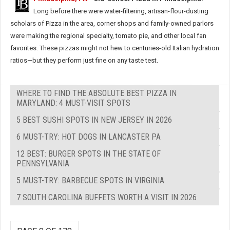
Long before there were water-filtering, artisan-flour-dusting
scholars of Pizza in the area, corner shops and family-owned parlors
were making the regional specialty, tomato pie, and other local fan
favorites. These pizzas might not hew to centuries-old Italian hydration
ratios—but they perform just fine on any taste test.
WHERE TO FIND THE ABSOLUTE BEST PIZZA IN
MARYLAND: 4 MUST-VISIT SPOTS
5 BEST SUSHI SPOTS IN NEW JERSEY IN 2026
6 MUST-TRY: HOT DOGS IN LANCASTER PA
12 BEST: BURGER SPOTS IN THE STATE OF
PENNSYLVANIA
5 MUST-TRY: BARBECUE SPOTS IN VIRGINIA
7 SOUTH CAROLINA BUFFETS WORTH A VISIT IN 2026