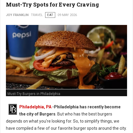
Must-Try Spots for Every Craving
JOY FRANKLIN
TRAVEL
EAT
09 MAY 2026
Must-Try Burgers in Philadelphia
Philadelphia, PA
-
Philadelphia has recently become
the city of Burgers
. But who has the best burgers
depends on what you're looking for. So, to simplify things, we
have compiled a few of our favorite burger spots around the city.