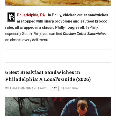
Best Chicken Cutlet Sandwiches in Philadelphia
Philadelphia, PA
- In Philly, chicken cutlet sandwiches
are topped with sharp provolone and sauteed broccoli
rabe, all wrapped in a classic Philly hoagie roll.
In Philly,
especially South Philly, you can find
Chicken Cutlet Sandwiches
on almost every deli menu.
6 Best Breakfast Sandwiches in
Philadelphia: A Local’s Guide (2026)
WILLIAM ZIMMERMAN
TRAVEL
EAT
14 MAY 2026