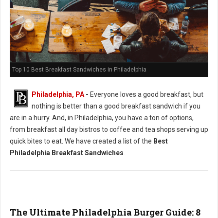
Top 10 Best Breakfast Sandwiches in Philadelphia
Philadelphia, PA
-
Everyone loves a good breakfast, but
nothing is better than a good breakfast sandwich if you
are in a hurry. And, in Philadelphia, you have a ton of options,
from breakfast all day bistros to coffee and tea shops serving up
quick bites to eat. We have created a list of the
Best
Philadelphia Breakfast Sandwiches
.
The Ultimate Philadelphia Burger Guide: 8