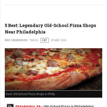
5 Best: Legendary Old-School Pizza Shops
Near Philadelphia
ERIC HENDERSON
TRAVEL
EAT
09 MAY 2026
Best Old-School PIzza Shops in Philly
Philadelphia, PA
- Old-School Pizza in Philadelphia: