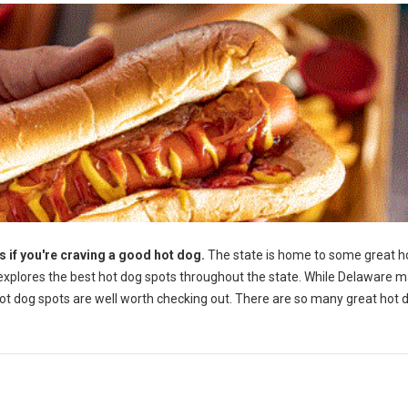
if you're craving a good hot dog.
The state is home to some great h
e explores the best hot dog spots throughout the state. While Delaware 
hot dog spots are well worth checking out. There are so many great hot 