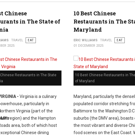
st Chinese
10 Best Chinese
urants in The State of
Restaurants in The St
nia
Maryland
LIAMS
TRAVEL
EAT
ERIC WILLIAMS
TRAVEL
EAT
BER 2025
01 DECEMBER 2025
 Chinese Restaurants in The State
10 Best Chinese Restaurants in The
ia
of Maryland
VIRGINIA -
Virginia is a culinary
Maryland, particularly the dense
powerhouse, particularly in
populated corridor stretching f
Northern Virginia (part of the
Baltimore to the Washington D.C
DMV region) and the Hampton
suburbs (the DMV area), boasts 
Roads area, both of which host
the most vibrant and diverse Ch
exceptional Chinese dining
food scenes on the East Coast.