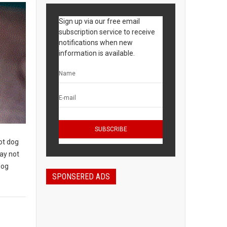
Sign up via our free email
subscription service to receive
notifications when new
information is available.
ot dog
may not
dog
SPONSERED ADS