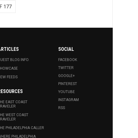
F 177
ARTICLES
SOCIAL
UEST BLOG INFO.
FACEBOOK
TWITTER
SHOWCASE
GOOGLE+
EW FEEDS
PINTEREST
RESOURCES
YOUTUBE
INSTAGRAM
HE EAST COAST
RAVELER
RSS
HE WEST COAST
RAVELER
HE PHILADELPHIA CALLER
HERE PHILADELPHIA