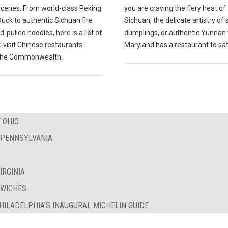
scenes. From world-class Peking
you are craving the fiery heat of
Duck to authentic Sichuan fire
Sichuan, the delicate artistry of
-pulled noodles, here is a list of
dumplings, or authentic Yunnan 
-visit Chinese restaurants
Maryland has a restaurant to sat
the Commonwealth.
 OHIO
F PENNSYLVANIA
IRGINIA
DWICHES
PHILADELPHIA'S INAUGURAL MICHELIN GUIDE