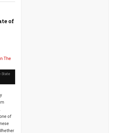
ate of
 State
ly
rom
.
one of
inese
 Whether