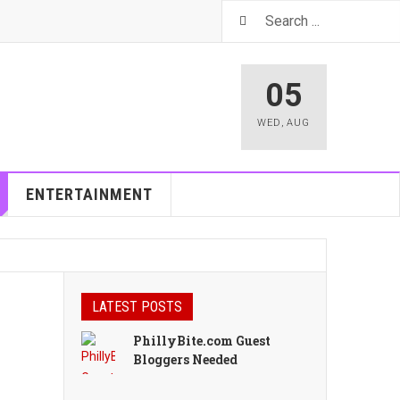
05
WED
,
AUG
ENTERTAINMENT
LATEST POSTS
PhillyBite.com Guest
Bloggers Needed