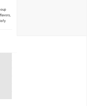
 soup
flavors,
isfy.