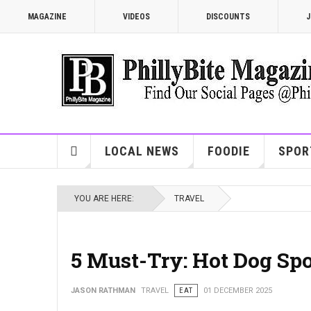
MAGAZINE
VIDEOS
DISCOUNTS
J
LOCAL NEWS
FOODIE
SPOR
YOU ARE HERE:
TRAVEL
5 Must-Try: Hot Dog Spo
JASON RATHMAN
TRAVEL
EAT
01 DECEMBER 2025