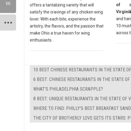
offers a tantalizing variety that will
satisfy the cravings of any chicken wing
and hand
lover. With each bite, experience the
10 must
artistry, the flavors, and the passion that
across 
make Ohio a true haven for wing
enthusiasts.
10 BEST CHINESE RESTAURANTS IN THE STATE OF
6 BEST: CHINESE RESTAURANTS IN THE STATE O
WHAT'S PHILADELPHIA SCRAPPLE?
8 BEST: UNIQUE RESTAURANTS IN THE STATE OF V
WHERE TO FIND: PHILLY'S BEST BREAKFAST SAN
THE CITY OF BROTHERLY LOVE GETS ITS STARS: 