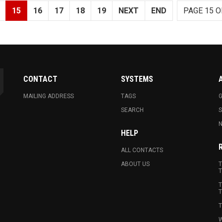
15
16
17
18
19
NEXT
END
PAGE 15 O
CONTACT
SYSTEMS
MAILING ADDRESS
TAGS
G
SEARCH
N
HELP
ALL CONTACTS
ABOUT US
T
T
T
T
T
W