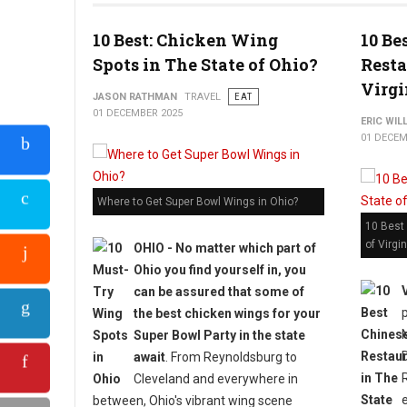
10 Best: Chicken Wing
10 Be
Spots in The State of Ohio?
Resta
Virgi
JASON RATHMAN
TRAVEL
EAT
01 DECEMBER 2025
ERIC WIL
01 DECEM
Where to Get Super Bowl Wings in Ohio?
10 Best
of Virgin
OHIO - No matter which part of
Ohio you find yourself in, you
can be assured that some of
the best chicken wings for your
Super Bowl Party in the state
await
. From Reynoldsburg to
Cleveland and everywhere in
between, Ohio's vibrant wing scene