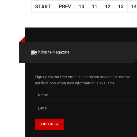
START
PREV
10
11
12
13
14
Sign up via our free email subscription service to receive
notifications when new information is available.