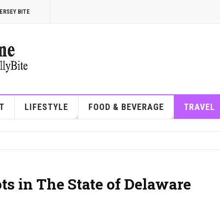
ERSEY BITE
T
LIFESTYLE
FOOD & BEVERAGE
TRAVEL
ts in The State of Delaware