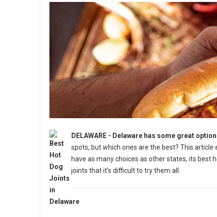
DELAWARE - Delaware has some great options 
spots, but which ones are the best? This articl
have as many choices as other states, its best 
joints that it's difficult to try them all.
5 Best Must-Try Hot Dog Spots in Delaware