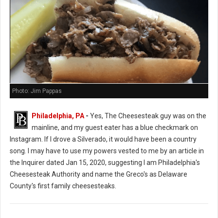
Photo: Jim Pappas
Philadelphia, PA
-
Yes, The Cheesesteak guy was on the
mainline, and my guest eater has a blue checkmark on
Instagram. If I drove a Silverado, it would have been a country
song. I may have to use my powers vested to me by an article in
the Inquirer dated Jan 15, 2020, suggesting I am Philadelphia's
Cheesesteak Authority and name the Greco's as Delaware
County's first family cheesesteaks.