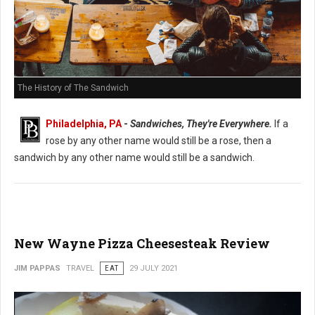
The History of The Sandwich
Philadelphia, PA
-
Sandwiches, They're Everywhere.
If a
rose by any other name would still be a rose, then a
sandwich by any other name would still be a sandwich.
New Wayne Pizza Cheesesteak Review
JIM PAPPAS
TRAVEL
EAT
29 JULY 2021