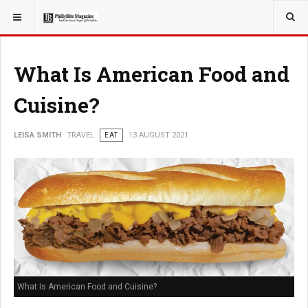
YOU ARE HERE:
TRAVEL
What Is American Food and
Cuisine?
LEISA SMITH
TRAVEL
EAT
13 AUGUST 2021
What Is American Food and Cuisine?