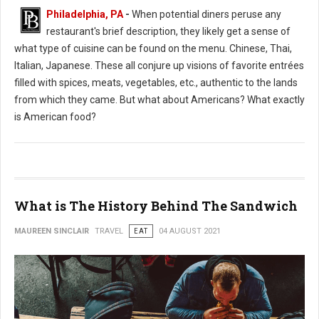
Philadelphia, PA
-
When potential diners peruse any
restaurant's brief description, they likely get a sense of
what type of cuisine can be found on the menu. Chinese, Thai,
Italian, Japanese. These all conjure up visions of favorite entrées
filled with spices, meats, vegetables, etc., authentic to the lands
from which they came. But what about Americans? What exactly
is American food?
What is The History Behind The Sandwich
MAUREEN SINCLAIR
TRAVEL
EAT
04 AUGUST 2021