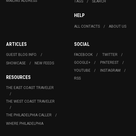
MAILING ADDRESS
TAGS
SEARCH
HELP
ALL CONTACTS
ABOUT US
ARTICLES
SOCIAL
GUEST BLOG INFO.
FACEBOOK
TWITTER
GOOGLE+
PINTEREST
SHOWCASE
NEW FEEDS
YOUTUBE
INSTAGRAM
RESOURCES
RSS
THE EAST COAST TRAVELER
THE WEST COAST TRAVELER
THE PHILADELPHIA CALLER
WHERE PHILADELPHIA