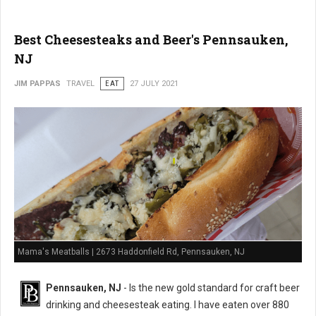
Best Cheesesteaks and Beer's Pennsauken,
NJ
JIM PAPPAS
TRAVEL
EAT
27 JULY 2021
Mama's Meatballs | 2673 Haddonfield Rd, Pennsauken, NJ
Pennsauken, NJ
- Is the new gold standard for craft beer
drinking and cheesesteak eating. I have eaten over 880