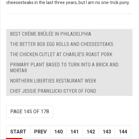
cheesesteaks in the last three years, but I am no one-trick pony.
BEST CRÈME BRÛLÉE IN PHILADELPHIA
THE BETTER BOX EGG ROLLS AND CHEESESTEAKS
THE CHICKEN CUTLET AT CHARLIE'S ROAST PORK
PRIMARY PLANT BASED TO TURN INTO A BRICK AND
MORTAR
NORTHERN LIBERTIES RESTAURANT WEEK
CHEF JESSIE PRAWLUCKI-STYER OF FOND
PAGE 145 OF 178
START
PREV
140
141
142
143
144