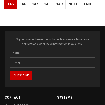
145
146
147
148
149
NEXT
END
Sign up via our free email subscription service to receive
notifications when new information is available.
CONTACT
SYSTEMS