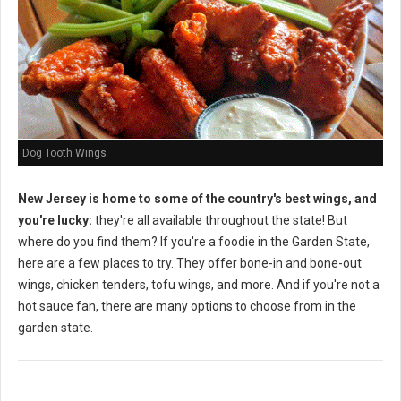
Dog Tooth Wings
New Jersey is home to some of the country's best wings, and
you're lucky:
they're all available throughout the state! But
where do you find them? If you're a foodie in the Garden State,
here are a few places to try. They offer bone-in and bone-out
wings, chicken tenders, tofu wings, and more. And if you're not a
hot sauce fan, there are many options to choose from in the
garden state.