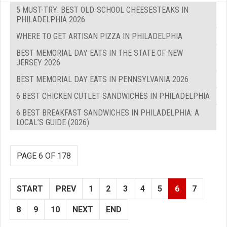
5 MUST-TRY: BEST OLD-SCHOOL CHEESESTEAKS IN
PHILADELPHIA 2026
WHERE TO GET ARTISAN PIZZA IN PHILADELPHIA
BEST MEMORIAL DAY EATS IN THE STATE OF NEW
JERSEY 2026
BEST MEMORIAL DAY EATS IN PENNSYLVANIA 2026
6 BEST CHICKEN CUTLET SANDWICHES IN PHILADELPHIA
6 BEST BREAKFAST SANDWICHES IN PHILADELPHIA: A
LOCAL’S GUIDE (2026)
PAGE 6 OF 178
START
PREV
1
2
3
4
5
6
7
8
9
10
NEXT
END