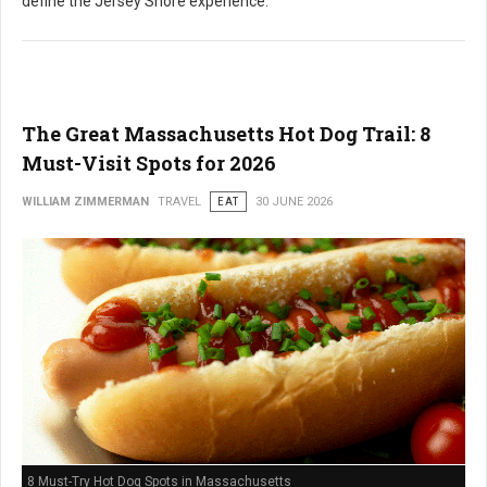
define the Jersey Shore experience.
The Great Massachusetts Hot Dog Trail: 8
Must-Visit Spots for 2026
WILLIAM ZIMMERMAN
TRAVEL
EAT
30 JUNE 2026
8 Must-Try Hot Dog Spots in Massachusetts