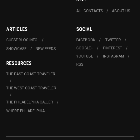
ALL CONTACTS
ABOUT US
ARTICLES
SOCIAL
GUEST BLOG INFO.
FACEBOOK
TWITTER
GOOGLE+
PINTEREST
SHOWCASE
NEW FEEDS
YOUTUBE
INSTAGRAM
RESOURCES
RSS
THE EAST COAST TRAVELER
THE WEST COAST TRAVELER
THE PHILADELPHIA CALLER
WHERE PHILADELPHIA