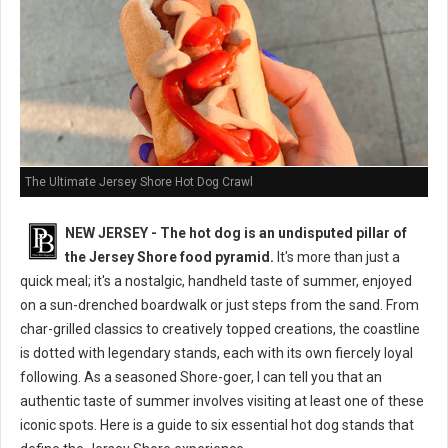
The Ultimate Jersey Shore Hot Dog Crawl
NEW JERSEY - The hot dog is an undisputed pillar of
the Jersey Shore food pyramid.
It's more than just a
quick meal; it's a nostalgic, handheld taste of summer, enjoyed
on a sun-drenched boardwalk or just steps from the sand. From
char-grilled classics to creatively topped creations, the coastline
is dotted with legendary stands, each with its own fiercely loyal
following. As a seasoned Shore-goer, I can tell you that an
authentic taste of summer involves visiting at least one of these
iconic spots. Here is a guide to six essential hot dog stands that