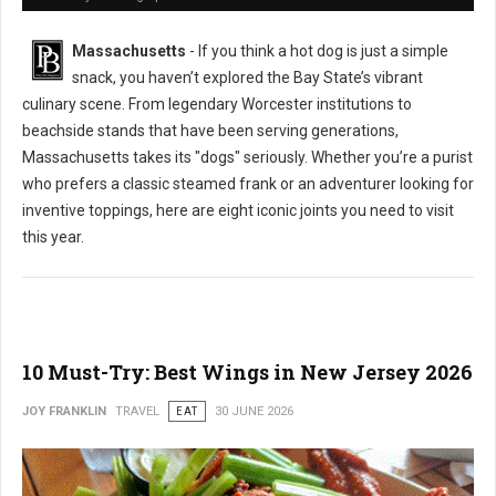
Massachusetts
- If you think a hot dog is just a simple
snack, you haven’t explored the Bay State’s vibrant
culinary scene. From legendary Worcester institutions to
beachside stands that have been serving generations,
Massachusetts takes its "dogs" seriously. Whether you’re a purist
who prefers a classic steamed frank or an adventurer looking for
inventive toppings, here are eight iconic joints you need to visit
this year.
10 Must-Try: Best Wings in New Jersey 2026
JOY FRANKLIN
TRAVEL
EAT
30 JUNE 2026