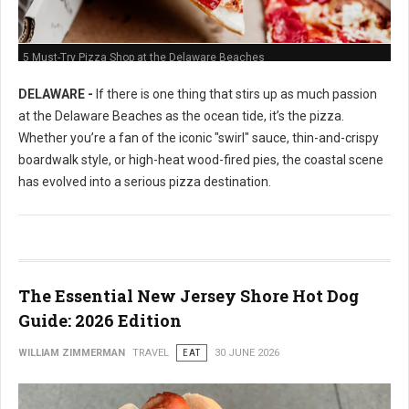
5 Must-Try Pizza Shop at the Delaware Beaches
DELAWARE -
If there is one thing that stirs up as much passion
at the Delaware Beaches as the ocean tide, it’s the pizza.
Whether you’re a fan of the iconic "swirl" sauce, thin-and-crispy
boardwalk style, or high-heat wood-fired pies, the coastal scene
has evolved into a serious pizza destination.
The Essential New Jersey Shore Hot Dog
Guide: 2026 Edition
WILLIAM ZIMMERMAN
TRAVEL
EAT
30 JUNE 2026