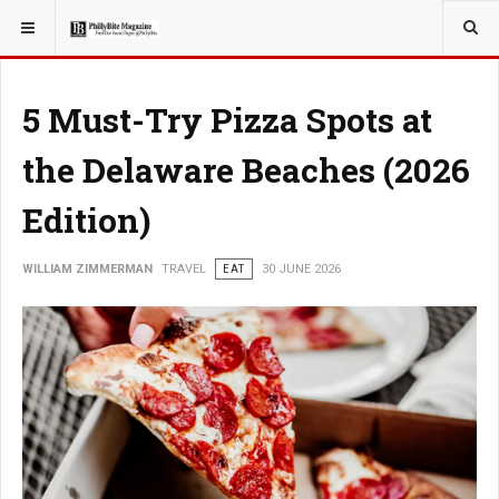
YOU ARE HERE:
TRAVEL
5 Must-Try Pizza Spots at
the Delaware Beaches (2026
Edition)
WILLIAM ZIMMERMAN
TRAVEL
EAT
30 JUNE 2026