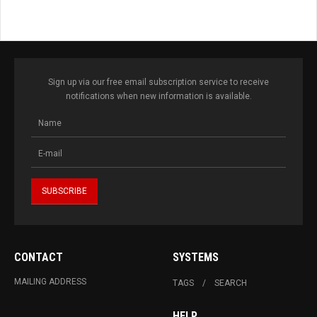
Sign up via our free email subscription service to receive
notifications when new information is available.
CONTACT
SYSTEMS
MAILING ADDRESS
TAGS
SEARCH
HELP