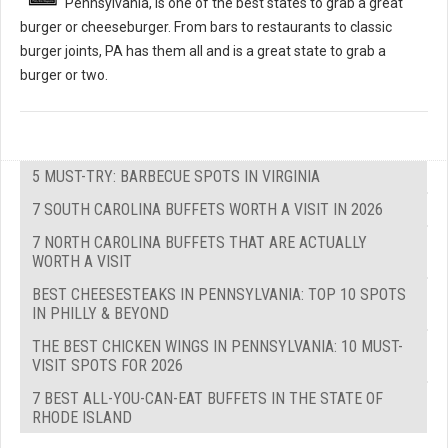
Pennsylvania, is one of the best states to grab a great
burger or cheeseburger. From bars to restaurants to classic
burger joints, PA has them all and is a great state to grab a
burger or two.
5 MUST-TRY: BARBECUE SPOTS IN VIRGINIA
7 SOUTH CAROLINA BUFFETS WORTH A VISIT IN 2026
7 NORTH CAROLINA BUFFETS THAT ARE ACTUALLY
WORTH A VISIT
BEST CHEESESTEAKS IN PENNSYLVANIA: TOP 10 SPOTS
IN PHILLY & BEYOND
THE BEST CHICKEN WINGS IN PENNSYLVANIA: 10 MUST-
VISIT SPOTS FOR 2026
7 BEST ALL-YOU-CAN-EAT BUFFETS IN THE STATE OF
RHODE ISLAND