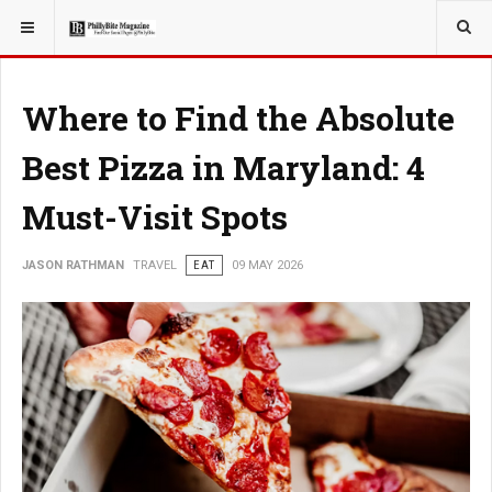
YOU ARE HERE:
TRAVEL
Where to Find the Absolute
Best Pizza in Maryland: 4
Must-Visit Spots
JASON RATHMAN
TRAVEL
EAT
09 MAY 2026