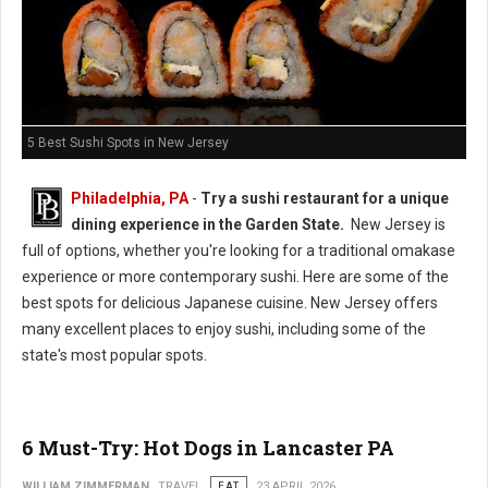
5 Best Sushi Spots in New Jersey
Philadelphia, PA
-
Try a sushi restaurant for a unique
dining experience in the Garden State.
New Jersey is
full of options, whether you're looking for a traditional omakase
experience or more contemporary sushi. Here are some of the
best spots for delicious Japanese cuisine. New Jersey offers
many excellent places to enjoy sushi, including some of the
state's most popular spots.
6 Must-Try: Hot Dogs in Lancaster PA
WILLIAM ZIMMERMAN
TRAVEL
EAT
23 APRIL 2026