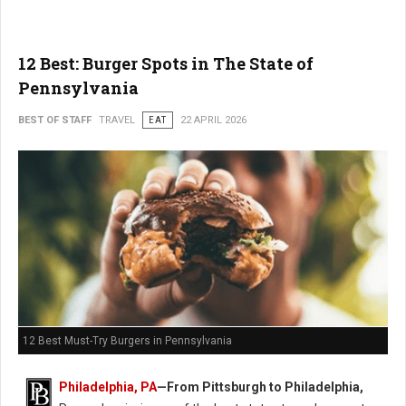
12 Best: Burger Spots in The State of
Pennsylvania
BEST OF STAFF
TRAVEL
EAT
22 APRIL 2026
12 Best Must-Try Burgers in Pennsylvania
Philadelphia, PA
—From Pittsburgh to Philadelphia,