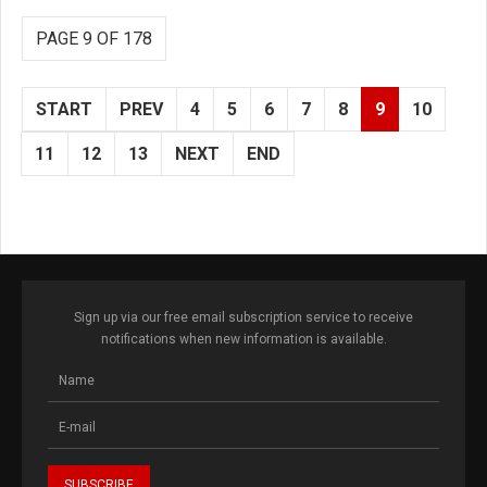
PAGE 9 OF 178
START
PREV
4
5
6
7
8
9
10
11
12
13
NEXT
END
Sign up via our free email subscription service to receive
notifications when new information is available.