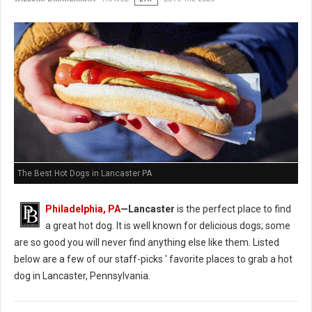
The Best Hot Dogs in Lancaster PA
Philadelphia, PA
—Lancaster
is the perfect place to find
a great hot dog. It is well known for delicious dogs; some
are so good you will never find anything else like them. Listed
below are a few of our staff-picks ' favorite places to grab a hot
dog in Lancaster, Pennsylvania.