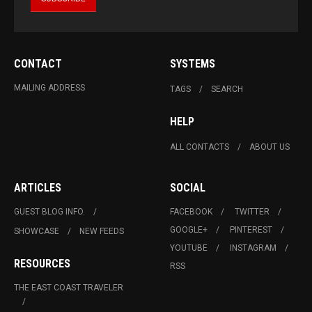
CONTACT
SYSTEMS
MAILING ADDRESS
TAGS
SEARCH
HELP
ALL CONTACTS
ABOUT US
ARTICLES
SOCIAL
GUEST BLOG INFO.
FACEBOOK
TWITTER
GOOGLE+
PINTEREST
SHOWCASE
NEW FEEDS
YOUTUBE
INSTAGRAM
RESOURCES
RSS
THE EAST COAST TRAVELER