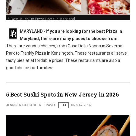
5 Best Must-Try Pizza Spots in Maryland
MARYLAND
-
If you are looking for the best Pizza in
Maryland, there are many places to choose from.
There are various choices, from Casa Della Nonna in Severna
Park to Frankly Pizza in Kensington. These restaurants all serve
tasty pies at affordable prices. These restaurants are also a
good choice for families.
5 Best Sushi Spots in New Jersey in 2026
JENNIFER GALLAGHER
TRAVEL
EAT
06 MAY 2026