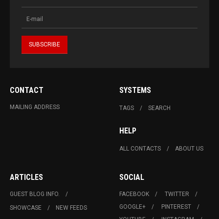
CONTACT
SYSTEMS
MAILING ADDRESS
TAGS
SEARCH
HELP
ALL CONTACTS
ABOUT US
ARTICLES
SOCIAL
GUEST BLOG INFO.
FACEBOOK
TWITTER
GOOGLE+
PINTEREST
SHOWCASE
NEW FEEDS