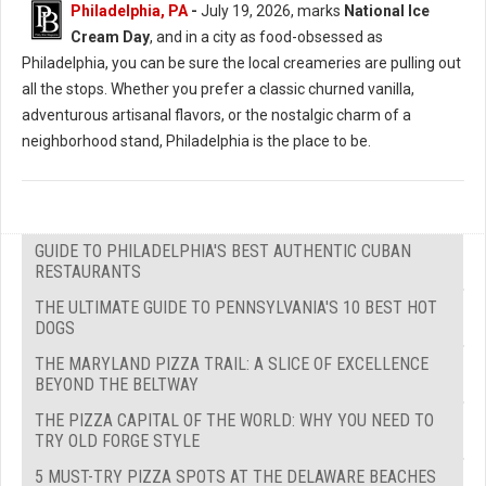
Philadelphia, PA
-
July 19, 2026, marks
National Ice
Cream Day
, and in a city as food-obsessed as
Philadelphia, you can be sure the local creameries are pulling out
all the stops. Whether you prefer a classic churned vanilla,
adventurous artisanal flavors, or the nostalgic charm of a
neighborhood stand, Philadelphia is the place to be.
GUIDE TO PHILADELPHIA'S BEST AUTHENTIC CUBAN
RESTAURANTS
THE ULTIMATE GUIDE TO PENNSYLVANIA'S 10 BEST HOT
DOGS
THE MARYLAND PIZZA TRAIL: A SLICE OF EXCELLENCE
BEYOND THE BELTWAY
THE PIZZA CAPITAL OF THE WORLD: WHY YOU NEED TO
TRY OLD FORGE STYLE
5 MUST-TRY PIZZA SPOTS AT THE DELAWARE BEACHES