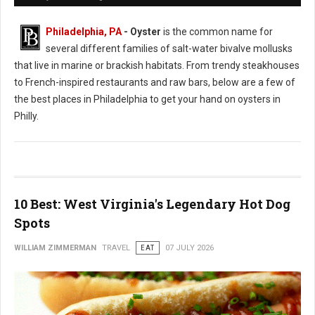
Philadelphia, PA
- Oyster
is the common name for
several different families of salt-water bivalve mollusks
that live in marine or brackish habitats. From trendy steakhouses
to French-inspired restaurants and raw bars, below are a few of
the best places in Philadelphia to get your hand on oysters in
Philly.
10 Best: West Virginia's Legendary Hot Dog
Spots
WILLIAM ZIMMERMAN
TRAVEL
EAT
07 JULY 2026