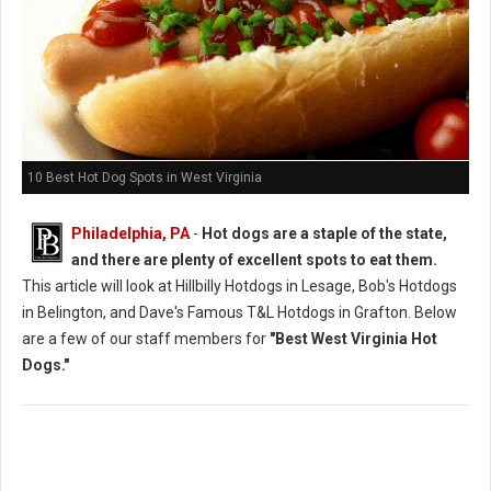
10 Best Hot Dog Spots in West Virginia
Philadelphia, PA
-
Hot dogs are a staple of the state,
and there are plenty of excellent spots to eat them.
This article will look at Hillbilly Hotdogs in Lesage, Bob's Hotdogs
in Belington, and Dave's Famous T&L Hotdogs in Grafton. Below
are a few of our staff members for
"Best West Virginia Hot
Dogs."