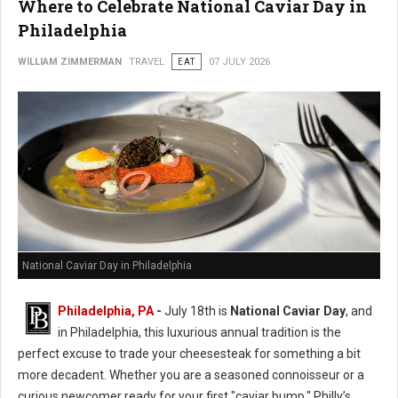
Where to Celebrate National Caviar Day in
Philadelphia
WILLIAM ZIMMERMAN
TRAVEL
EAT
07 JULY 2026
National Caviar Day in Philadelphia
Philadelphia, PA
-
J
uly 18th is
National Caviar Day
, and
in Philadelphia, this luxurious annual tradition is the
perfect excuse to trade your cheesesteak for something a bit
more decadent.
Whether you are a seasoned connoisseur or a
curious newcomer ready for your first "caviar bump," Philly’s