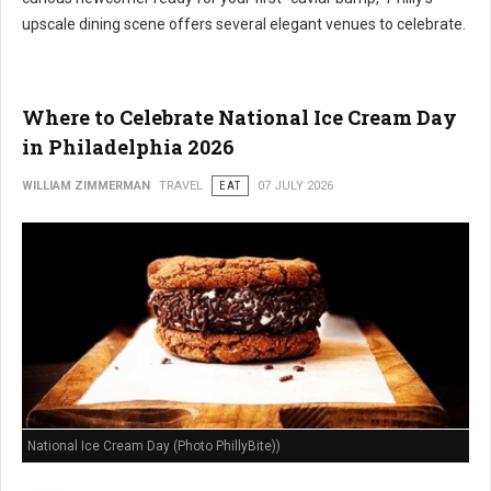
upscale dining scene offers several elegant venues to celebrate.
Where to Celebrate National Ice Cream Day
in Philadelphia 2026
WILLIAM ZIMMERMAN
TRAVEL
EAT
07 JULY 2026
National Ice Cream Day (Photo PhillyBite))