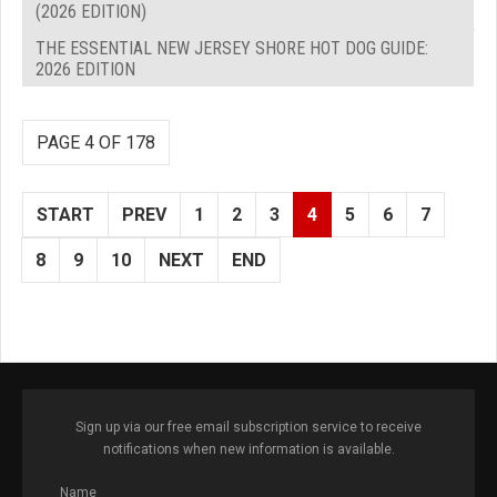
(2026 EDITION)
THE ESSENTIAL NEW JERSEY SHORE HOT DOG GUIDE:
2026 EDITION
PAGE 4 OF 178
START
PREV
1
2
3
4
5
6
7
8
9
10
NEXT
END
Sign up via our free email subscription service to receive
notifications when new information is available.