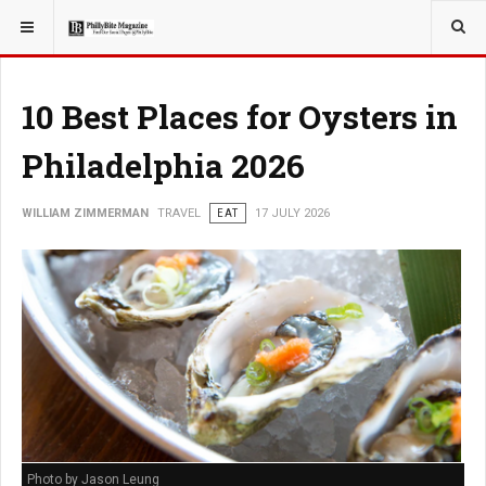
YOU ARE HERE:
TRAVEL
10 Best Places for Oysters in
Philadelphia 2026
WILLIAM ZIMMERMAN
TRAVEL
EAT
17 JULY 2026
Photo by Jason Leung