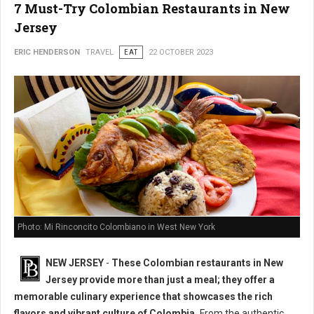
7 Must-Try Colombian Restaurants in New
Jersey
ERIC HENDERSON
TRAVEL
EAT
22 OCTOBER 2023
Photo: Mi Rinconcito Colombiano in West New York
NEW JERSEY
-
These Colombian restaurants in New
Jersey provide more than just a meal; they offer a
memorable culinary experience that showcases the rich
flavors and vibrant culture of Colombia.
From the authentic