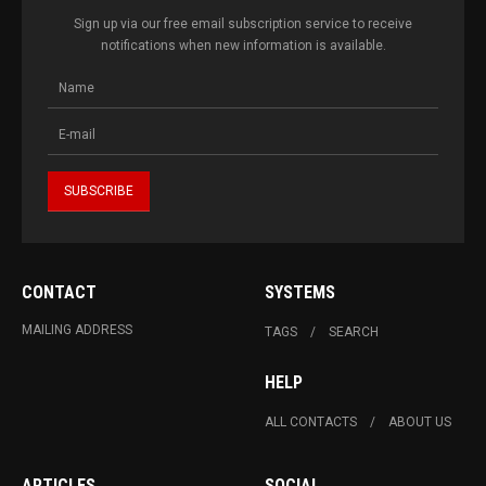
Sign up via our free email subscription service to receive
notifications when new information is available.
CONTACT
SYSTEMS
MAILING ADDRESS
TAGS
SEARCH
HELP
ALL CONTACTS
ABOUT US
ARTICLES
SOCIAL