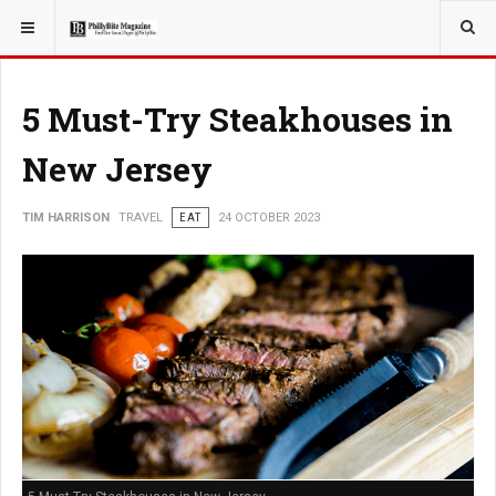
YOU ARE HERE:
TRAVEL
5 Must-Try Steakhouses in
New Jersey
TIM HARRISON
TRAVEL
EAT
24 OCTOBER 2023