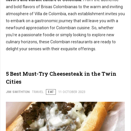
and bold flavors of Brisas Colombianas to the warm and inviting
atmosphere of Villa de Colombia, each establishment invites you
to embark on a gastronomic journey that will leave you with a
newfound appreciation for Colombian cuisine. So, whether
you're a passionate foodie or simply looking to explore new
culinary horizons, these Colombian restaurants are ready to
delight your senses with their exquisite offerings.
5 Best Must-Try Cheesesteak in the Twin
Cities
JIM SMITHTON
TRAVEL
EAT
11 OCTOBER 2023