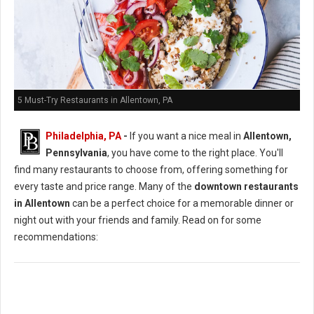
5 Must-Try Restaurants in Allentown, PA
Philadelphia, PA
-
If you want a nice meal in
Allentown,
Pennsylvania
, you have come to the right place. You'll
find many restaurants to choose from, offering something for
every taste and price range. Many of the
downtown restaurants
in Allentown
can be a perfect choice for a memorable dinner or
night out with your friends and family. Read on for some
recommendations: