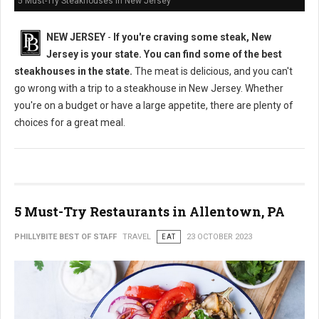
5 Must-Try Steakhouses in New Jersey
NEW JERSEY
-
If you're craving some steak, New
Jersey is your state. You can find some of the best
steakhouses in the state.
The meat is delicious, and you can't
go wrong with a trip to a steakhouse in New Jersey. Whether
you're on a budget or have a large appetite, there are plenty of
choices for a great meal.
5 Must-Try Restaurants in Allentown, PA
PHILLYBITE BEST OF STAFF
TRAVEL
EAT
23 OCTOBER 2023