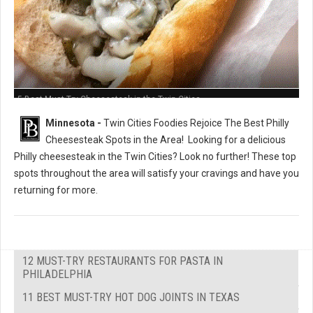
5 Best Must-Try Cheesesteak in the Twin Cities
Minnesota -
Twin Cities Foodies Rejoice The Best Philly
Cheesesteak Spots in the Area!
Looking for a delicious
Philly cheesesteak in the Twin Cities? Look no further! These top
spots throughout the area will satisfy your cravings and have you
returning for more.
12 MUST-TRY RESTAURANTS FOR PASTA IN
PHILADELPHIA
11 BEST MUST-TRY HOT DOG JOINTS IN TEXAS