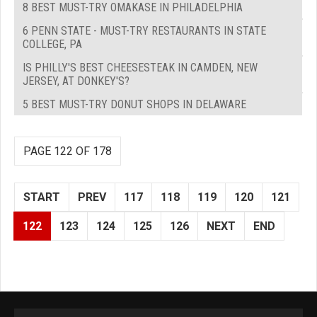
8 BEST MUST-TRY OMAKASE IN PHILADELPHIA
6 PENN STATE - MUST-TRY RESTAURANTS IN STATE
COLLEGE, PA
IS PHILLY'S BEST CHEESESTEAK IN CAMDEN, NEW
JERSEY, AT DONKEY'S?
5 BEST MUST-TRY DONUT SHOPS IN DELAWARE
PAGE 122 OF 178
START
PREV
117
118
119
120
121
122
123
124
125
126
NEXT
END