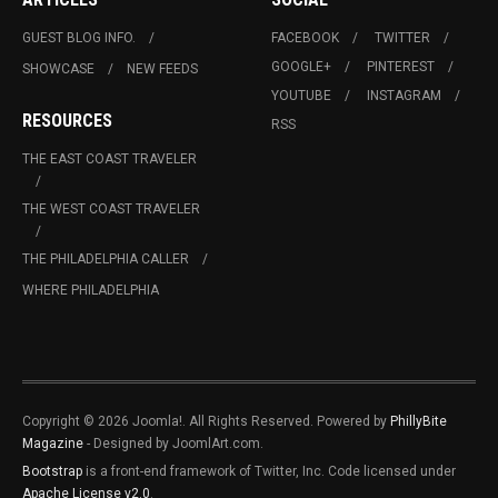
GUEST BLOG INFO.
FACEBOOK
TWITTER
GOOGLE+
PINTEREST
SHOWCASE
NEW FEEDS
YOUTUBE
INSTAGRAM
RESOURCES
RSS
THE EAST COAST TRAVELER
THE WEST COAST TRAVELER
THE PHILADELPHIA CALLER
WHERE PHILADELPHIA
Copyright © 2026 Joomla!. All Rights Reserved. Powered by
PhillyBite
Magazine
- Designed by JoomlArt.com.
Bootstrap
is a front-end framework of Twitter, Inc. Code licensed under
Apache License v2.0
.