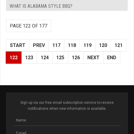
WHAT IS ALABAMA STYLE BBQ?
PAGE 122 OF 177
START
PREV
117
118
119
120
121
122
123
124
125
126
NEXT
END
Sign up via our free email subscription service to receive
notifications when new information is available.