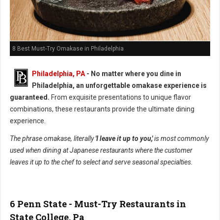
8 Best Must-Try Omakase in Philadelphia
Philadelphia, PA
- No matter where you dine in
Philadelphia, an unforgettable omakase experience is
guaranteed.
From exquisite presentations to unique flavor
combinations, these restaurants provide the ultimate dining
experience.
The phrase omakase, literally
'I leave it up to you,'
is most commonly
used when dining at Japanese restaurants where the customer
leaves it up to the chef to select and serve seasonal specialties.
6 Penn State - Must-Try Restaurants in
State College, Pa