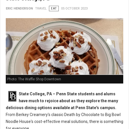
ERIC HENDERSON
TRAVEL
EAT
05 OCTOBER 2023
Photo: The Waffle Shop Downtown
State College, PA – Penn State students and alums
have much to rejoice about as they explore the many
delicious dining options available at Penn State's campus.
From Berkey Creamery's classic Death by Chocolate to Big Bowl
Noodle House's cost-effective meal solutions, there is something
for everyone.