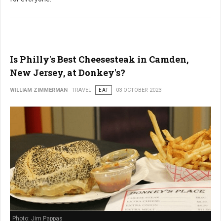
Is Philly's Best Cheesesteak in Camden,
New Jersey, at Donkey's?
WILLIAM ZIMMERMAN
TRAVEL
EAT
03 OCTOBER 2023
Photo: Jim Pappas