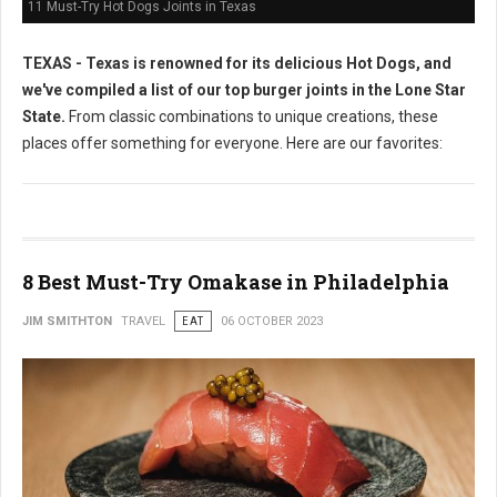
11 Must-Try Hot Dogs Joints in Texas
TEXAS - Texas is renowned for its delicious Hot Dogs, and
we've compiled a list of our top burger joints in the Lone Star
State.
From classic combinations to unique creations, these
places offer something for everyone. Here are our favorites:
8 Best Must-Try Omakase in Philadelphia
JIM SMITHTON
TRAVEL
EAT
06 OCTOBER 2023