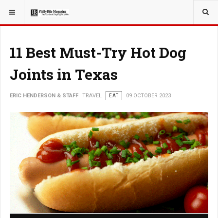
YOU ARE HERE:
TRAVEL
11 Best Must-Try Hot Dog
Joints in Texas
ERIC HENDERSON & STAFF
TRAVEL
EAT
09 OCTOBER 2023