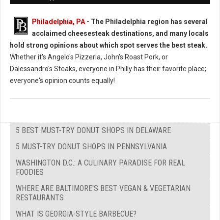
Philadelphia, PA
- The Philadelphia region has several
acclaimed cheesesteak destinations, and many locals
hold strong opinions about which spot serves the best steak.
Whether it's Angelo's Pizzeria, John's Roast Pork, or
Dalessandro's Steaks, everyone in Philly has their favorite place;
everyone's opinion counts equally!
5 BEST MUST-TRY DONUT SHOPS IN DELAWARE
5 MUST-TRY DONUT SHOPS IN PENNSYLVANIA
WASHINGTON D.C.: A CULINARY PARADISE FOR REAL
FOODIES
WHERE ARE BALTIMORE'S BEST VEGAN & VEGETARIAN
RESTAURANTS
WHAT IS GEORGIA-STYLE BARBECUE?