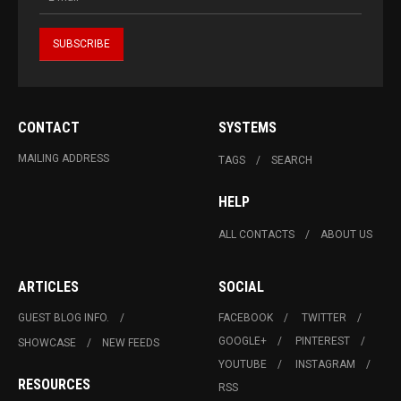
CONTACT
SYSTEMS
MAILING ADDRESS
TAGS
SEARCH
HELP
ALL CONTACTS
ABOUT US
ARTICLES
SOCIAL
GUEST BLOG INFO.
FACEBOOK
TWITTER
GOOGLE+
PINTEREST
SHOWCASE
NEW FEEDS
YOUTUBE
INSTAGRAM
RESOURCES
RSS