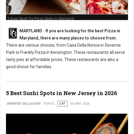
5 Best Must-Try Pizza Spots in Maryland
MARYLAND
-
If you are looking for the best Pizza in
Maryland, there are many places to choose from.
There are various choices, from Casa Della Nonna in Severna
Park to Frankly Pizza in Kensington. These restaurants all serve
tasty pies at affordable prices. These restaurants are also a
good choice for families.
5 Best Sushi Spots in New Jersey in 2026
JENNIFER GALLAGHER
TRAVEL
EAT
06 MAY 2026