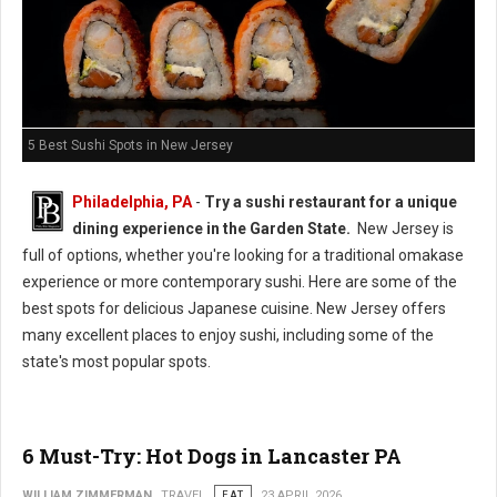
5 Best Sushi Spots in New Jersey
Philadelphia, PA
-
Try a sushi restaurant for a unique
dining experience in the Garden State.
New Jersey is
full of options, whether you're looking for a traditional omakase
experience or more contemporary sushi. Here are some of the
best spots for delicious Japanese cuisine. New Jersey offers
many excellent places to enjoy sushi, including some of the
state's most popular spots.
6 Must-Try: Hot Dogs in Lancaster PA
WILLIAM ZIMMERMAN
TRAVEL
EAT
23 APRIL 2026