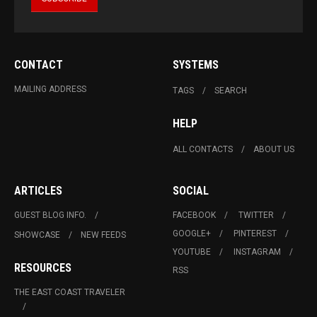
CONTACT
SYSTEMS
MAILING ADDRESS
TAGS
SEARCH
HELP
ALL CONTACTS
ABOUT US
ARTICLES
SOCIAL
GUEST BLOG INFO.
FACEBOOK
TWITTER
GOOGLE+
PINTEREST
SHOWCASE
NEW FEEDS
YOUTUBE
INSTAGRAM
RESOURCES
RSS
THE EAST COAST TRAVELER