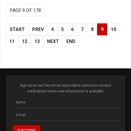
PAGE 9 OF 178
START
PREV
4
5
6
7
8
9
10
11
12
13
NEXT
END
Sign up via our free email subscription service to receive
notifications when new information is available.