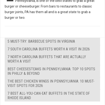
Pennsylvania, is one of the best states to grab a great
burger or cheeseburger. From bars to restaurants to classic
burger joints, PA has them all and is a great state to grab a
burger or two.
5 MUST-TRY: BARBECUE SPOTS IN VIRGINIA
7 SOUTH CAROLINA BUFFETS WORTH A VISIT IN 2026
7 NORTH CAROLINA BUFFETS THAT ARE ACTUALLY
WORTH A VISIT
BEST CHEESESTEAKS IN PENNSYLVANIA: TOP 10 SPOTS
IN PHILLY & BEYOND
THE BEST CHICKEN WINGS IN PENNSYLVANIA: 10 MUST-
VISIT SPOTS FOR 2026
7 BEST ALL-YOU-CAN-EAT BUFFETS IN THE STATE OF
RHODE ISLAND