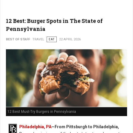
12 Best: Burger Spots in The State of
Pennsylvania
BEST OF STAFF
TRAVEL
EAT
22 APRIL 2026
12 Best Must-Try Burgers in Pennsylvania
Philadelphia, PA
—From Pittsburgh to Philadelphia,