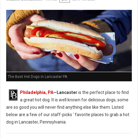
The Best Hot Dogs in Lancaster PA
Philadelphia, PA
—Lancaster
is the perfect place to find
a great hot dog. It is well known for delicious dogs; some
are so good you will never find anything else like them. Listed
below are a few of our staff-picks ' favorite places to grab a hot
dog in Lancaster, Pennsylvania.