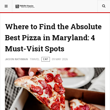
YOU ARE HERE:
TRAVEL
Where to Find the Absolute
Best Pizza in Maryland: 4
Must-Visit Spots
JASON RATHMAN
TRAVEL
EAT
09 MAY 2026