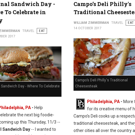
nal Sandwich Day -
Campo’s Deli Philly's
 To Celebrate in
Traditional Cheesest
y
WILLIAM ZIMMERMAN
TRAVEL
EAT
14 OCTOBER 2017
 ZIMMERMAN
TRAVEL
EAT
BER 2017
Campo’s Deli Philly's Traditional
l Sandwich Day - Where To Celebrate
Cheesesteak
Philadelphia, PA
-
More 
Philadelphia, PA
-
Help
for its creative menu of 
celebrate the next big foodie-
Campo’s Deli cooks up a respect
coming up this Thursday, 11/3 --
traditional cheesesteak, and the
l Sandwich Day
-- I wanted to
other cities all over the country a