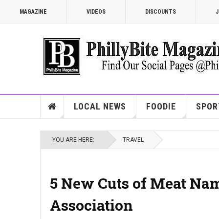
MAGAZINE
VIDEOS
DISCOUNTS
J
LOCAL NEWS
FOODIE
SPOR
YOU ARE HERE:
TRAVEL
5 New Cuts of Meat Nam
Association