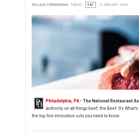
WILLIAM ZIMMERMAN
TRAVEL
EAT
14 JANUARY 2018
Philadelphia, PA
- The National Restaurant A
authority on all things beef, the Beef. It's What'
the top five innovative cuts you need to know.
New Cuts of Meat Named by National Restaurant Association