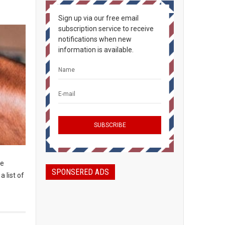
Sign up via our free email
subscription service to receive
notifications when new
information is available.
he
SPONSERED ADS
a list of