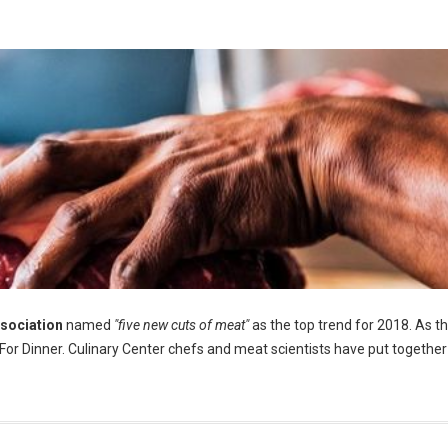
ssociation
named
"five new cuts of meat"
as the top trend for 2018. As t
s For Dinner. Culinary Center chefs and meat scientists have put together 
 ( Photo by Armando Ascorve Morales)