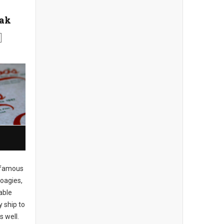
eak
famous
hoagies,
able
y ship to
s well.