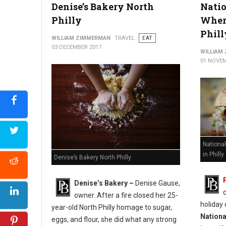
Denise’s Bakery North
Natio
Philly
Where
Phill
WILLIAM ZIMMERMAN
TRAVEL
EAT
03 DECEMBER 2017
WILLIAM
01 NOVEM
Nationa
in Philly
Denise’s Bakery North Philly
Denise’s Bakery –
Denise Gause,
owner. After a fire closed her 25-
holiday 
year-old North Philly homage to sugar,
Nationa
eggs, and flour, she did what any strong