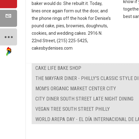
know if
baker would do: She rebuilt it. Today,
together
lines once again form out the door, and
best san
the phone rings off the hook for Denise’s
pound cake, pies, brownies, doughnuts,
cookies, and wedding cakes. 2916 N.
22nd Street, (215) 225-5425,
cakesbydenises.com
CAKE LIFE BAKE SHOP
THE MAYFAIR DINER - PHILLY'S CLASSIC STYLE D
MOM'S ORGANIC MARKET CENTER CITY
CITY DINER SOUTH STREET LATE NIGHT DINING
VEGAN TREE SOUTH STREET PHILLY
WORLD AREPA DAY - EL DÍA INTERNACIONAL DE L