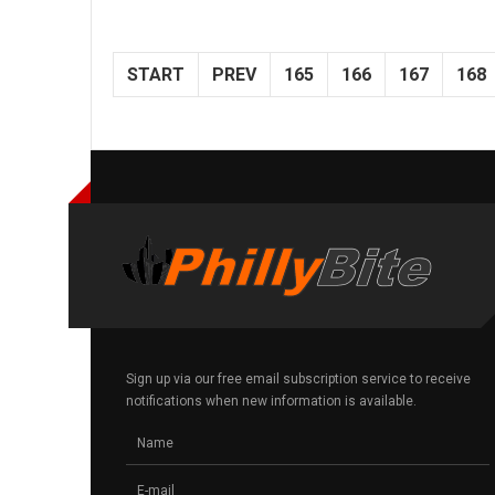
START
PREV
165
166
167
168
Sign up via our free email subscription service to receive
notifications when new information is available.