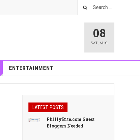
08
SAT
,
AUG
ENTERTAINMENT
LATEST POSTS
PhillyBite.com Guest
Bloggers Needed