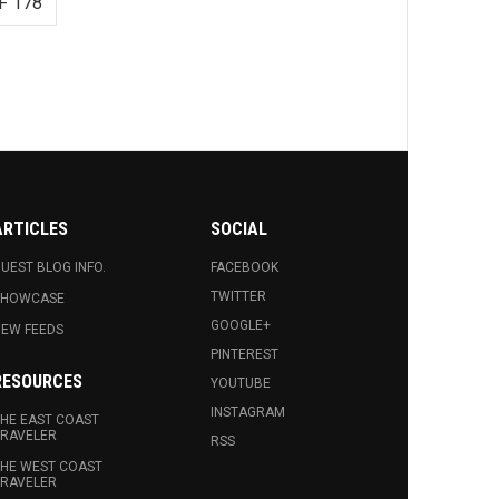
F 178
ARTICLES
SOCIAL
UEST BLOG INFO.
FACEBOOK
TWITTER
SHOWCASE
GOOGLE+
EW FEEDS
PINTEREST
RESOURCES
YOUTUBE
INSTAGRAM
HE EAST COAST
RAVELER
RSS
HE WEST COAST
RAVELER