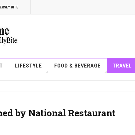
ERSEY BITE
T
LIFESTYLE
FOOD & BEVERAGE
TRAVEL
ed by National Restaurant