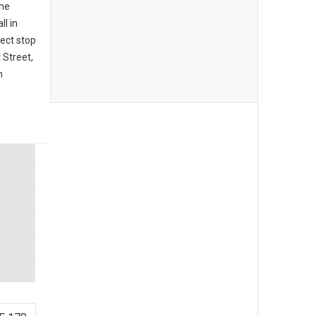
the
ll in
fect stop
 Street,
m