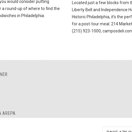
 you would consider putting
Located just a few blocks from 
 a round-up of where to find the
Liberty Bell and Independence Ha
dwiches in Philadelphia.
Historic Philadelphia, it’s the per
for a post-tour meal. 214 Market
(215) 923-1000, camposdeli.co
INER
A AREPA