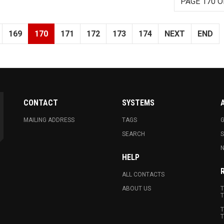
PAGE 170 O
169
170
171
172
173
174
NEXT
END
CONTACT
SYSTEMS
MAILING ADDRESS
TAGS
G
SEARCH
N
HELP
ALL CONTACTS
ABOUT US
T
T
T
T