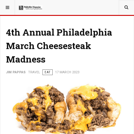
YOU ARE HERE:
TRAVEL
ROMANCE
4th Annual Philadelphia
March Cheesesteak
Madness
JIM PAPPAS
TRAVEL
EAT
17 MARCH 2023