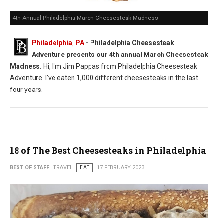
4th Annual Philadelphia March Cheesesteak Madness
Philadelphia, PA
- Philadelphia Cheesesteak
Adventure presents our 4th annual March Cheesesteak
Madness.
Hi, I'm Jim Pappas from Philadelphia Cheesesteak
Adventure. I've eaten 1,000 different cheesesteaks in the last
four years.
18 of The Best Cheesesteaks in Philadelphia
BEST OF STAFF
TRAVEL
EAT
17 FEBRUARY 2023