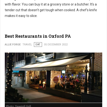
with flavor. You can buy it at a grocery store or a butcher. It's a
tender cut that doesn't get tough when cooked. A chef's knife
makes it easy to slice.
Best Restaurants in Oxford PA
ALLIE FORGE
TRAVEL
EAT
05 DECEMBER 2022
Photo: Sawmill Grill