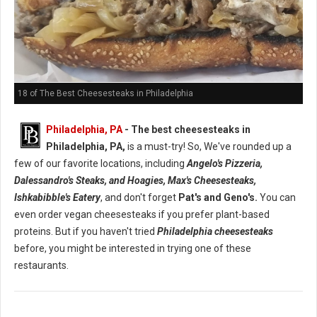
18 of The Best Cheesesteaks in Philadelphia
Philadelphia, PA
- The best cheesesteaks in
Philadelphia, PA,
is a must-try! So, We've rounded up a
few of our favorite locations, including
Angelo's Pizzeria,
Dalessandro's Steaks, and Hoagies, Max's Cheesesteaks,
Ishkabibble's Eatery
, and don't forget
Pat's and Geno's.
You can
even order vegan cheesesteaks if you prefer plant-based
proteins. But if you haven't tried
Philadelphia cheesesteaks
before, you might be interested in trying one of these
restaurants.