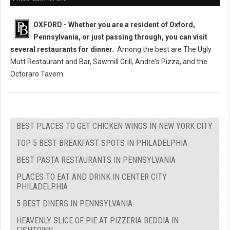
OXFORD - Whether you are a resident of Oxford,
Pennsylvania, or just passing through, you can visit
several restaurants
for dinner.
Among the best are The Ugly
Mutt Restaurant and Bar, Sawmill Grill, Andre's Pizza, and the
Octoraro Tavern.
BEST PLACES TO GET CHICKEN WINGS IN NEW YORK CITY
TOP 5 BEST BREAKFAST SPOTS IN PHILADELPHIA
BEST PASTA RESTAURANTS IN PENNSYLVANIA
PLACES TO EAT AND DRINK IN CENTER CITY
PHILADELPHIA
5 BEST DINERS IN PENNSYLVANIA
HEAVENLY SLICE OF PIE AT PIZZERIA BEDDIA IN