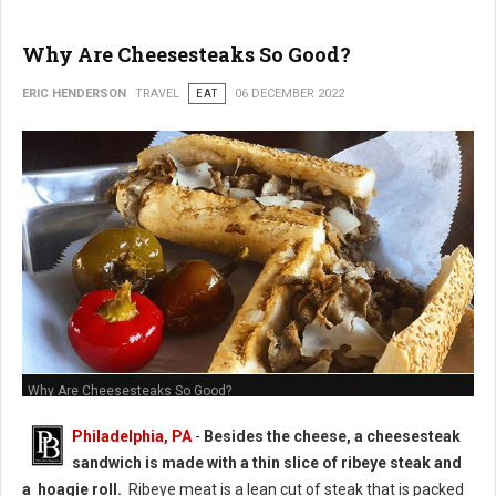
Why Are Cheesesteaks So Good?
ERIC HENDERSON
TRAVEL
EAT
06 DECEMBER 2022
Why Are Cheesesteaks So Good?
Philadelphia, PA
-
Besides the cheese, a cheesesteak
sandwich is made with a thin slice of ribeye steak and
a hoagie roll.
Ribeye meat is a lean cut of steak that is packed