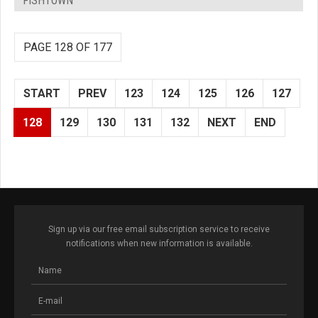
FISHTOWN
PAGE 128 OF 177
START
PREV
123
124
125
126
127
128
129
130
131
132
NEXT
END
Sign up via our free email subscription service to receive
notifications when new information is available.