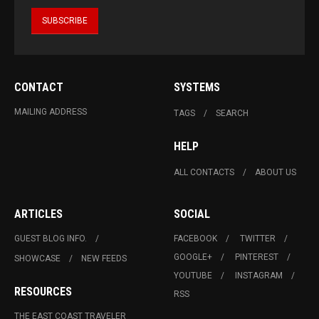
CONTACT
SYSTEMS
MAILING ADDRESS
TAGS
SEARCH
HELP
ALL CONTACTS
ABOUT US
ARTICLES
SOCIAL
GUEST BLOG INFO.
FACEBOOK
TWITTER
GOOGLE+
PINTEREST
SHOWCASE
NEW FEEDS
YOUTUBE
INSTAGRAM
RESOURCES
RSS
THE EAST COAST TRAVELER