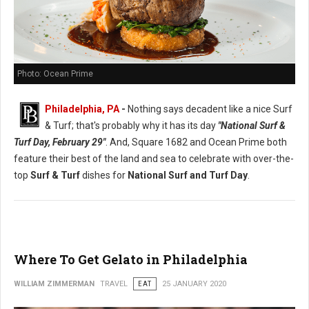
Photo: Ocean Prime
Philadelphia, PA
-
Nothing says decadent like a nice Surf
& Turf; that's probably why it has its day
"National Surf &
Turf Day, February 29"
. And, Square 1682 and Ocean Prime both
feature their best of the land and sea to celebrate with over-the-
top
Surf & Turf
dishes for
National Surf and Turf Day
.
Where To Get Gelato in Philadelphia
WILLIAM ZIMMERMAN
TRAVEL
EAT
25 JANUARY 2020