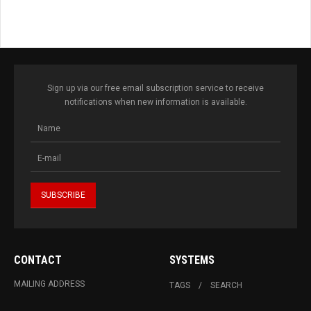
Sign up via our free email subscription service to receive
notifications when new information is available.
CONTACT
SYSTEMS
MAILING ADDRESS
TAGS
SEARCH