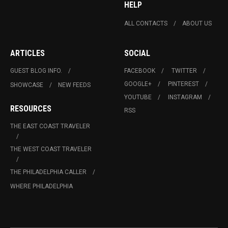
HELP
ALL CONTACTS
ABOUT US
ARTICLES
SOCIAL
GUEST BLOG INFO.
FACEBOOK
TWITTER
GOOGLE+
PINTEREST
SHOWCASE
NEW FEEDS
YOUTUBE
INSTAGRAM
RESOURCES
RSS
THE EAST COAST TRAVELER
THE WEST COAST TRAVELER
THE PHILADELPHIA CALLER
WHERE PHILADELPHIA