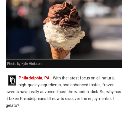
Photo by Kyle Hinkson
Philadelphia, PA
-
With the latest focus on all-natural,
high-quality ingredients, and enhanced tastes, frozen
sweets have really advanced past the wooden stick. So, why has
it taken Philadelphians till now to discover the enjoyments of
gelato?