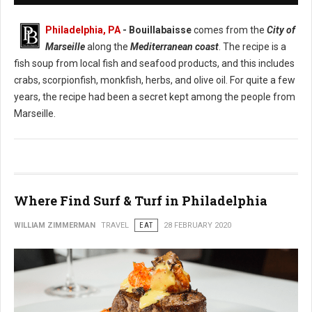
Philadelphia, PA
- Bouillabaisse
comes from the
City of
Marseille
along the
Mediterranean coast
. The recipe is a
fish soup from local fish and seafood products, and this includes
crabs, scorpionfish, monkfish, herbs, and olive oil. For quite a few
years, the recipe had been a secret kept among the people from
Marseille.
Where Find Surf & Turf in Philadelphia
WILLIAM ZIMMERMAN
TRAVEL
EAT
28 FEBRUARY 2020