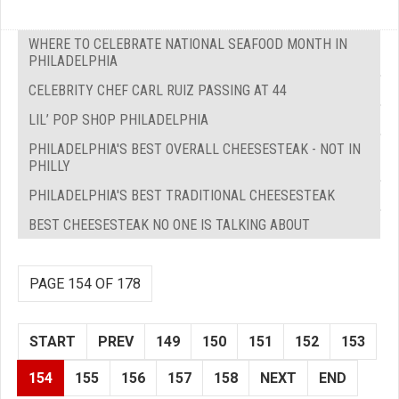
WHERE TO CELEBRATE NATIONAL SEAFOOD MONTH IN
PHILADELPHIA
CELEBRITY CHEF CARL RUIZ PASSING AT 44
LIL’ POP SHOP PHILADELPHIA
PHILADELPHIA'S BEST OVERALL CHEESESTEAK - NOT IN
PHILLY
PHILADELPHIA'S BEST TRADITIONAL CHEESESTEAK
BEST CHEESESTEAK NO ONE IS TALKING ABOUT
PAGE 154 OF 178
START
PREV
149
150
151
152
153
154
155
156
157
158
NEXT
END