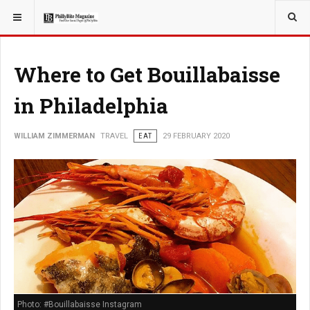
YOU ARE HERE:
TRAVEL
Where to Get Bouillabaisse
in Philadelphia
WILLIAM ZIMMERMAN
TRAVEL
EAT
29 FEBRUARY 2020
Photo: #Bouillabaisse Instagram