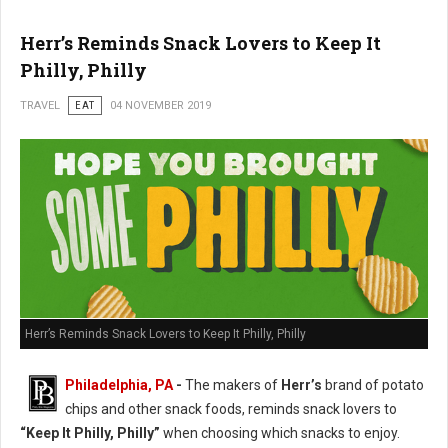
Herr’s Reminds Snack Lovers to Keep It
Philly, Philly
TRAVEL
EAT
04 NOVEMBER 2019
Herr’s Reminds Snack Lovers to Keep It Philly, Philly
Philadelphia, PA
-
The makers of
Herr’s
brand of potato
chips and other snack foods, reminds snack lovers to
“Keep It Philly, Philly”
when choosing which snacks to enjoy.