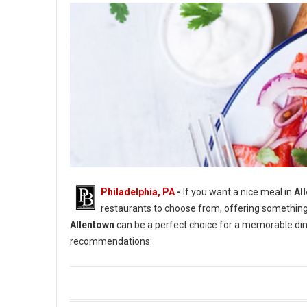
Philadelphia, PA
-
If you want a nice meal in
All
restaurants to choose from, offering something
Allentown
can be a perfect choice for a memorable dinn
recommendations: