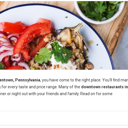
entown, Pennsylvania
, you have come to the right place. You'll find ma
 for every taste and price range. Many of the
downtown restaurants in
er or night out with your friends and family. Read on for some