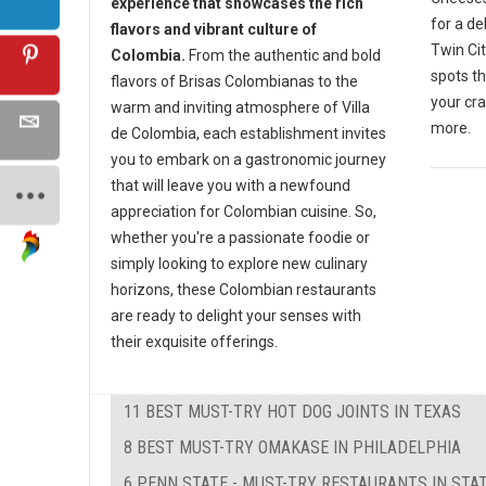
experience that showcases the rich
for a de
flavors and vibrant culture of
Twin Cit
Colombia.
From the authentic and bold
spots th
flavors of Brisas Colombianas to the
your cra
warm and inviting atmosphere of Villa
more.
de Colombia, each establishment invites
you to embark on a gastronomic journey
that will leave you with a newfound
appreciation for Colombian cuisine. So,
whether you're a passionate foodie or
simply looking to explore new culinary
horizons, these Colombian restaurants
are ready to delight your senses with
their exquisite offerings.
11 BEST MUST-TRY HOT DOG JOINTS IN TEXAS
8 BEST MUST-TRY OMAKASE IN PHILADELPHIA
6 PENN STATE - MUST-TRY RESTAURANTS IN STAT