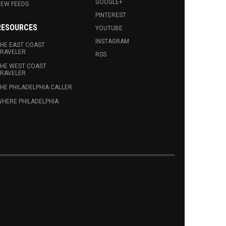
GOOGLE+
EW FEEDS
PINTEREST
RESOURCES
YOUTUBE
INSTAGRAM
HE EAST COAST
RAVELER
RSS
HE WEST COAST
RAVELER
HE PHILADELPHIA CALLER
HERE PHILADELPHIA