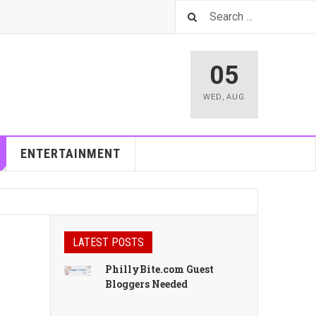
05
WED
,
AUG
ENTERTAINMENT
LATEST POSTS
PhillyBite.com Guest
Bloggers Needed