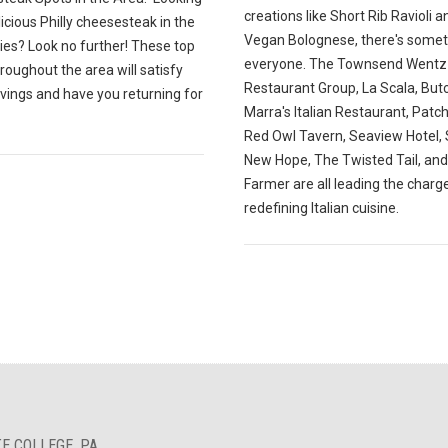
creations like Short Rib Ravioli a
licious Philly cheesesteak in the
Vegan Bolognese, there's somet
ies? Look no further! These top
everyone. The Townsend Wentz
roughout the area will satisfy
Restaurant Group, La Scala, Butc
vings and have you returning for
Marra's Italian Restaurant, Patc
Red Owl Tavern, Seaview Hotel, S
New Hope, The Twisted Tail, an
Farmer are all leading the charge
redefining Italian cuisine.
E COLLEGE, PA