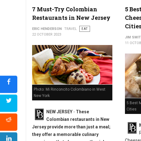
5 Must-Try Restaurants in Allentown, PA
7 Must-Try Colombian
5 Bes
Restaurants in New Jersey
Chees
Citie
ERIC HENDERSON
TRAVEL
EAT
22 OCTOBER 2023
JIM SMI
11 OCTOB
Photo: Mi Rinconcito Colombiano in West
New York
5 Best 
Cities
NEW JERSEY
-
These
Colombian restaurants in New
Jersey provide more than just a meal;
they offer a memorable culinary
Cheeses