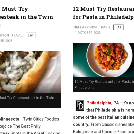
t Must-Try
12 Must-Try Restaura
esteak in the Twin
for Pasta in Philadel
s
TIM HARRISON
TRAVEL
EAT
11 OCTOBER 2023
THTON
TRAVEL
EAT
ER 2023
12 Must-Try Restaurants for Pasta i
Philadelphia
Must-Try Cheesesteak in the Twin
Philadelphia, PA
- It's n
that Philadelphia is hom
some of the best Italian cuisine
Minnesota -
Twin Cities Foodies
country.
From classic dishes lik
Rejoice The Best Philly
Bolognese and Cacio e Pepe to i
teak Spots in the Area!
Looking