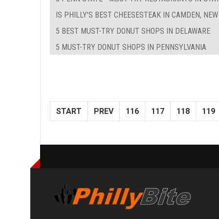
IS PHILLY'S BEST CHEESESTEAK IN CAMDEN, NEW
5 BEST MUST-TRY DONUT SHOPS IN DELAWARE
5 MUST-TRY DONUT SHOPS IN PENNSYLVANIA
START
PREV
116
117
118
119