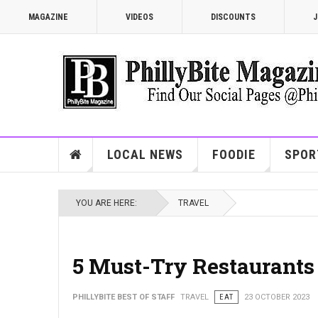
MAGAZINE
VIDEOS
DISCOUNTS
J
LOCAL NEWS
FOODIE
SPOR
YOU ARE HERE:
TRAVEL
5 Must-Try Restaurants
PHILLYBITE BEST OF STAFF
TRAVEL
EAT
23 OCTOBER 2023