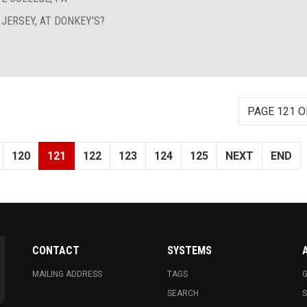
 JERSEY, AT DONKEY'S?
PAGE 121 O
120
121
122
123
124
125
NEXT
END
CONTACT
SYSTEMS
MAILING ADDRESS
TAGS
G
SEARCH