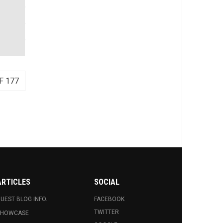
F 177
ARTICLES
SOCIAL
UEST BLOG INFO.
FACEBOOK
TWITTER
SHOWCASE