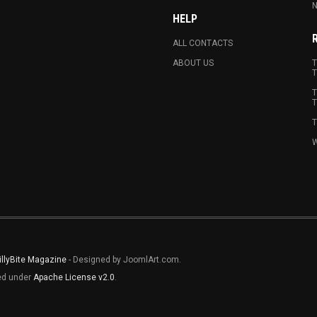
N
HELP
ALL CONTACTS
ABOUT US
T
T
T
T
T
W
illyBite Magazine
- Designed by JoomlArt.com.
sed under
Apache License v2.0
.