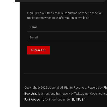
Sign up via our free email subscription service to receive
notifications when new information is available.
Copyright © 2026 Joomla!. All Rights Reserved. Powered by
Ph
Bootstrap
is a front-end framework of Twitter, Inc. Code licen
Font Awesome
font licensed under
SIL OFL 1.1
.