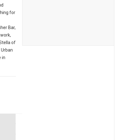
nd
hing for
her Bar,
hwork,
tella of
d Urban
 in