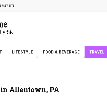
ERSEY BITE
T
LIFESTYLE
FOOD & BEVERAGE
TRAVEL
 in Allentown, PA