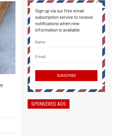
Sign up via our free email
subscription service to receive
notifications when new
information is available.
ny
SPONSERED ADS