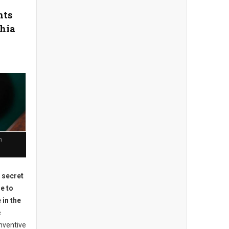
nts
phia
n
o secret
e to
 in the
e
nventive