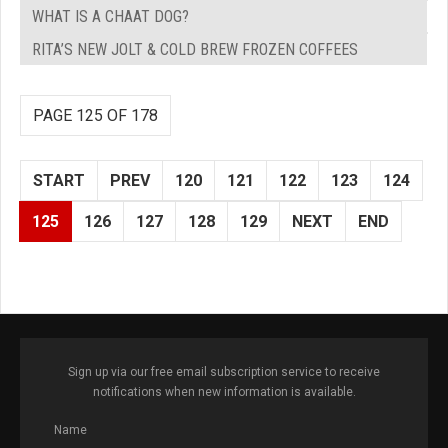
WHAT IS A CHAAT DOG?
RITA’S NEW JOLT & COLD BREW FROZEN COFFEES
PAGE 125 OF 178
START
PREV
120
121
122
123
124
125
126
127
128
129
NEXT
END
Sign up via our free email subscription service to receive
notifications when new information is available.