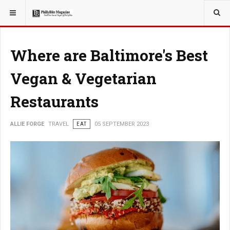
YOU ARE HERE:
TRAVEL
Where are Baltimore's Best
Vegan & Vegetarian
Restaurants
ALLIE FORGE
TRAVEL
EAT
05 SEPTEMBER 2023