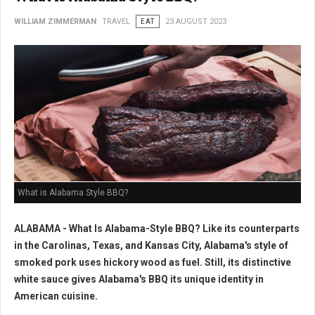
WILLIAM ZIMMERMAN
TRAVEL
EAT
23 AUGUST 2023
What is Alabama Style BBQ?
ALABAMA - What Is Alabama-Style BBQ? Like its counterparts
in the Carolinas, Texas, and Kansas City, Alabama's style of
smoked pork uses hickory wood as fuel. Still, its distinctive
white sauce gives Alabama's BBQ its unique identity in
American cuisine.