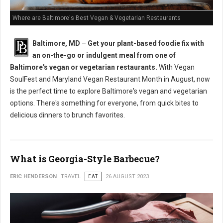
Where are Baltimore's Best Vegan & Vegetarian Restaurants
Baltimore, MD
–
Get your plant-based foodie fix with
an on-the-go or indulgent meal from one of
Baltimore's vegan or vegetarian restaurants.
With Vegan
SoulFest and Maryland Vegan Restaurant Month in August, now
is the perfect time to explore Baltimore's vegan and vegetarian
options. There's something for everyone, from quick bites to
delicious dinners to brunch favorites.
What is Georgia-Style Barbecue?
ERIC HENDERSON
TRAVEL
EAT
26 AUGUST 2023