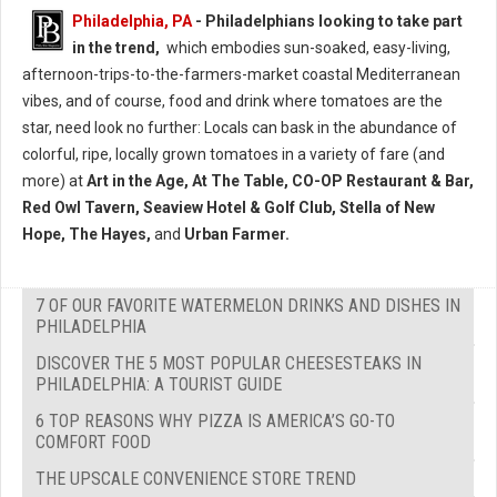
Philadelphia, PA
- Philadelphians looking to take part
in the trend,
which embodies sun-soaked, easy-living,
afternoon-trips-to-the-farmers-market coastal Mediterranean
vibes, and of course, food and drink where tomatoes are the
star, need look no further: Locals can bask in the abundance of
colorful, ripe, locally grown tomatoes in a variety of fare (and
more) at
Art in the Age, At The Table, CO-OP Restaurant & Bar,
Red Owl Tavern, Seaview Hotel & Golf Club, Stella of New
Hope, The Hayes,
and
Urban Farmer.
7 OF OUR FAVORITE WATERMELON DRINKS AND DISHES IN
PHILADELPHIA
DISCOVER THE 5 MOST POPULAR CHEESESTEAKS IN
PHILADELPHIA: A TOURIST GUIDE
6 TOP REASONS WHY PIZZA IS AMERICA’S GO-TO
COMFORT FOOD
THE UPSCALE CONVENIENCE STORE TREND