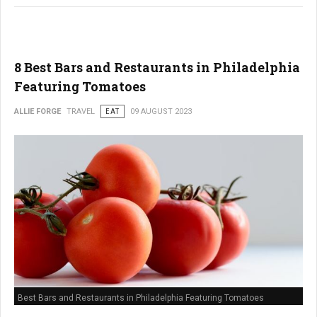
8 Best Bars and Restaurants in Philadelphia
Featuring Tomatoes
ALLIE FORGE
TRAVEL
EAT
09 AUGUST 2023
Best Bars and Restaurants in Philadelphia Featuring Tomatoes