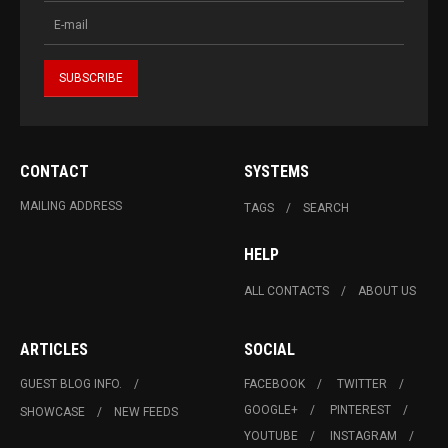
CONTACT
SYSTEMS
MAILING ADDRESS
TAGS
SEARCH
HELP
ALL CONTACTS
ABOUT US
ARTICLES
SOCIAL
GUEST BLOG INFO.
FACEBOOK
TWITTER
GOOGLE+
PINTEREST
SHOWCASE
NEW FEEDS
YOUTUBE
INSTAGRAM