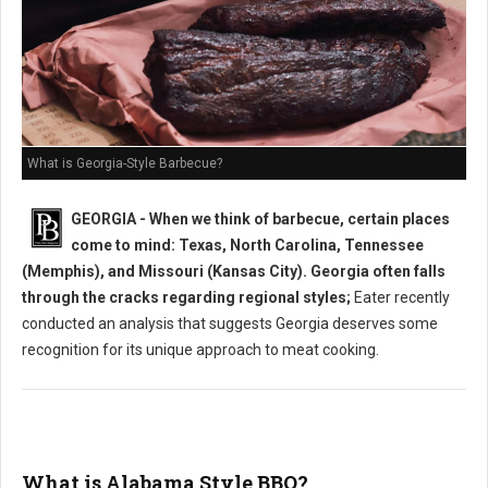
What is Georgia-Style Barbecue?
GEORGIA - When we think of barbecue, certain places
come to mind: Texas, North Carolina, Tennessee
(Memphis), and Missouri (Kansas City). Georgia often falls
through the cracks regarding regional styles;
Eater recently
conducted an analysis that suggests Georgia deserves some
recognition for its unique approach to meat cooking.
What is Alabama Style BBQ?