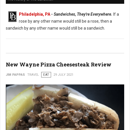
Philadelphia, PA
-
Sandwiches, They're Everywhere.
If a
rose by any other name would still be a rose, then a
sandwich by any other name would still be a sandwich.
New Wayne Pizza Cheesesteak Review
JIM PAPPAS
TRAVEL
EAT
29 JULY 2021