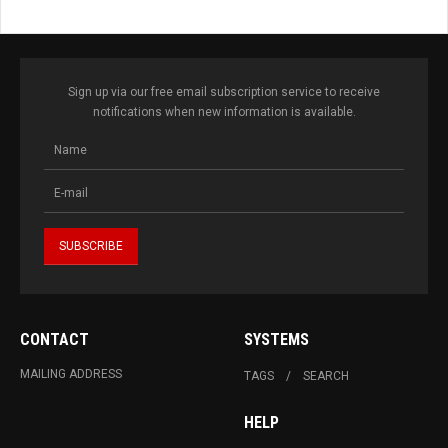
Sign up via our free email subscription service to receive
notifications when new information is available.
CONTACT
SYSTEMS
MAILING ADDRESS
TAGS
SEARCH
HELP