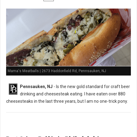
Mama's Meatballs | 2673 Haddonfield Rd, Pennsauken, NJ
Pennsauken, NJ
- Is the new gold standard for craft beer
drinking and cheesesteak eating. I have eaten over 880
cheesesteaks in the last three years, but I am no one-trick pony.