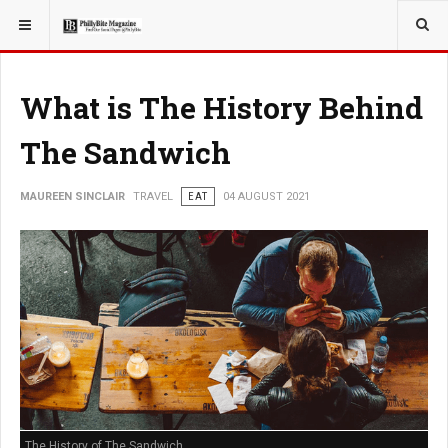
YOU ARE HERE:
TRAVEL
What is The History Behind
The Sandwich
MAUREEN SINCLAIR
TRAVEL
EAT
04 AUGUST 2021
The History of The Sandwich