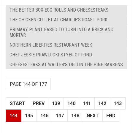
THE BETTER BOX EGG ROLLS AND CHEESESTEAKS
THE CHICKEN CUTLET AT CHARLIE'S ROAST PORK
PRIMARY PLANT BASED TO TURN INTO A BRICK AND
MORTAR
NORTHERN LIBERTIES RESTAURANT WEEK
CHEF JESSIE PRAWLUCKI-STYER OF FOND
CHEESESTEAKS AT WALLER'S DELI IN THE PINE BARRENS
PAGE 144 OF 177
START
PREV
139
140
141
142
143
144
145
146
147
148
NEXT
END