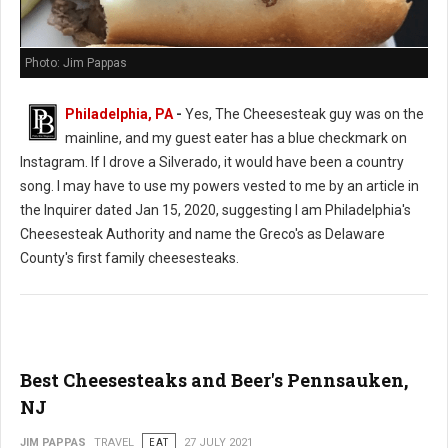
Photo: Jim Pappas
Philadelphia, PA
-
Yes, The Cheesesteak guy was on the
mainline, and my guest eater has a blue checkmark on
Instagram. If I drove a Silverado, it would have been a country
song. I may have to use my powers vested to me by an article in
the Inquirer dated Jan 15, 2020, suggesting I am Philadelphia's
Cheesesteak Authority and name the Greco's as Delaware
County's first family cheesesteaks.
Best Cheesesteaks and Beer's Pennsauken,
NJ
JIM PAPPAS
TRAVEL
EAT
27 JULY 2021