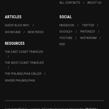
ALL CONTACTS
ABOUT US
ARTICLES
SOCIAL
GUEST BLOG INFO.
FACEBOOK
TWITTER
GOOGLE+
PINTEREST
SHOWCASE
NEW FEEDS
YOUTUBE
INSTAGRAM
RESOURCES
RSS
THE EAST COAST TRAVELER
THE WEST COAST TRAVELER
THE PHILADELPHIA CALLER
WHERE PHILADELPHIA