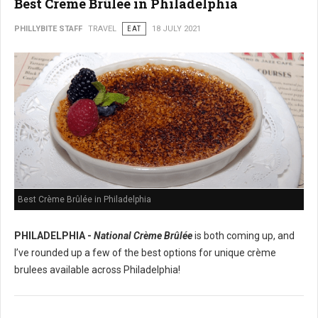
Best Crème Brûlée in Philadelphia
PHILLYBITE STAFF
TRAVEL
EAT
18 JULY 2021
Best Crème Brûlée in Philadelphia
PHILADELPHIA -
National Crème Brûlée
is both coming up, and
I’ve rounded up a few of the best options for unique crème
brulees available across Philadelphia!