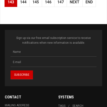
143
144
145
146
147
NEXT
END
Sign up via our free email subscription service to receive
notifications when new information is available.
CONTACT
SYSTEMS
MAILING ADDRESS
TAGS
SEARCH