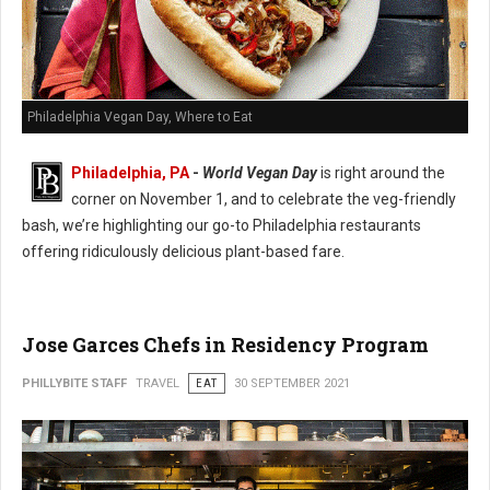
Philadelphia Vegan Day, Where to Eat
Philadelphia, PA
-
World Vegan Day
is right around the
corner on November 1, and to celebrate the veg-friendly
bash, we’re highlighting our go-to Philadelphia restaurants
offering ridiculously delicious plant-based fare.
Jose Garces Chefs in Residency Program
PHILLYBITE STAFF
TRAVEL
EAT
30 SEPTEMBER 2021