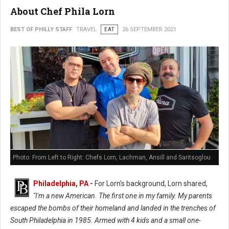
About Chef Phila Lorn
BEST OF PHILLY STAFF
TRAVEL
EAT
26 SEPTEMBER 2021
Photo: From Left to Right: Chefs Lorn, Lachman, Ansill and Saritsoglou
Philadelphia, PA
-
For Lorn's background, Lorn shared,
"I'm a new American. The first one in my family. My parents
escaped the bombs of their homeland and landed in the trenches of
South Philadelphia in 1985. Armed with 4 kids and a small one-