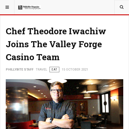
YOU ARE HERE:
TRAVEL
Chef Theodore Iwachiw
Joins The Valley Forge
Casino Team
PHILLYBITE STAFF
TRAVEL
EAT
15 OCTOBER 2021