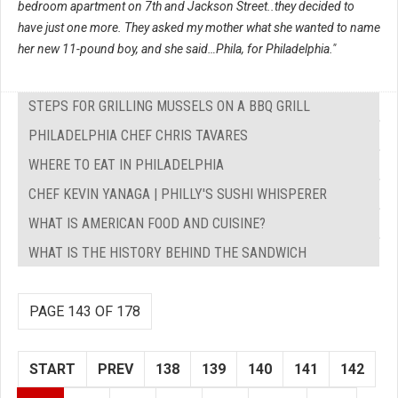
bedroom apartment on 7th and Jackson Street..they decided to
have just one more. They asked my mother what she wanted to name
her new 11-pound boy, and she said…Phila, for Philadelphia."
STEPS FOR GRILLING MUSSELS ON A BBQ GRILL
PHILADELPHIA CHEF CHRIS TAVARES
WHERE TO EAT IN PHILADELPHIA
CHEF KEVIN YANAGA | PHILLY'S SUSHI WHISPERER
WHAT IS AMERICAN FOOD AND CUISINE?
WHAT IS THE HISTORY BEHIND THE SANDWICH
PAGE 143 OF 178
START
PREV
138
139
140
141
142