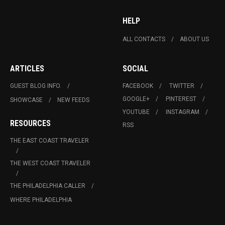
HELP
ALL CONTACTS
ABOUT US
ARTICLES
SOCIAL
GUEST BLOG INFO.
FACEBOOK
TWITTER
GOOGLE+
PINTEREST
SHOWCASE
NEW FEEDS
YOUTUBE
INSTAGRAM
RESOURCES
RSS
THE EAST COAST TRAVELER
THE WEST COAST TRAVELER
THE PHILADELPHIA CALLER
WHERE PHILADELPHIA