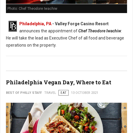
Photo: Chef Theodore Iwachiw
Philadelphia, PA
- Valley Forge Casino Resort
announces the appointment of
Chef Theodore Iwachiw
.
He will take the lead as Executive Chef of all food and beverage
operations on the property.
Philadelphia Vegan Day, Where to Eat
BEST OF PHILLY STAFF
TRAVEL
EAT
13 OCTOBER 2021