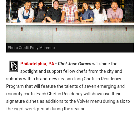
Photo Credit Eddy Marenco
Philadelphia, PA
-
Chef Jose Garces
will shine the
spotlight and support fellow chefs from the city and
suburbs with a brand-new season-long Chefs in Residency
Program that will feature the talents of seven emerging and
minority chefs. Each Chef in Residency will showcase their
signature dishes as additions to the Volvér menu during a six to
the eight-week period during the season.