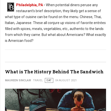
Philadelphia, PA
-
When potential diners peruse any
restaurant's brief description, they likely get a sense of
what type of cuisine can be found on the menu. Chinese, Thai,
Italian, Japanese. These all conjure up visions of favorite entrées
filled with spices, meats, vegetables, etc., authentic to the lands
from which they came. But what about Americans? What exactly
is American food?
What is The History Behind The Sandwich
MAUREEN SINCLAIR
TRAVEL
EAT
04 AUGUST 2021