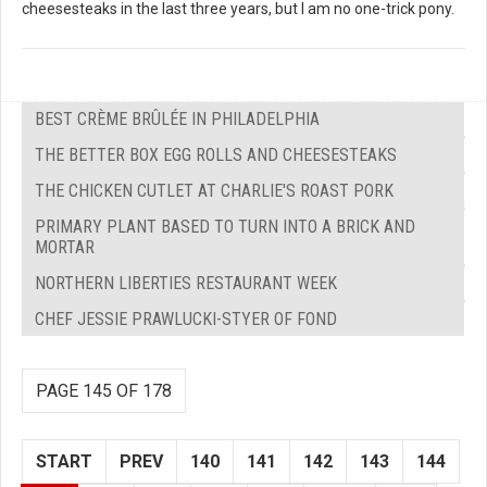
cheesesteaks in the last three years, but I am no one-trick pony.
BEST CRÈME BRÛLÉE IN PHILADELPHIA
THE BETTER BOX EGG ROLLS AND CHEESESTEAKS
THE CHICKEN CUTLET AT CHARLIE'S ROAST PORK
PRIMARY PLANT BASED TO TURN INTO A BRICK AND
MORTAR
NORTHERN LIBERTIES RESTAURANT WEEK
CHEF JESSIE PRAWLUCKI-STYER OF FOND
PAGE 145 OF 178
START
PREV
140
141
142
143
144