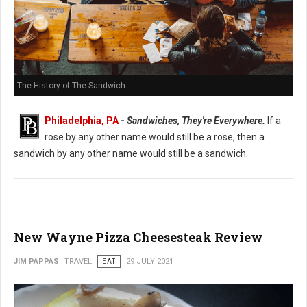
The History of The Sandwich
Philadelphia, PA
-
Sandwiches, They're Everywhere.
If a
rose by any other name would still be a rose, then a
sandwich by any other name would still be a sandwich.
New Wayne Pizza Cheesesteak Review
JIM PAPPAS
TRAVEL
EAT
29 JULY 2021