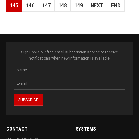
145
146
147
148
149
NEXT
END
Sign up via our free email subscription service to receive
notifications when new information is available.
CONTACT
SYSTEMS