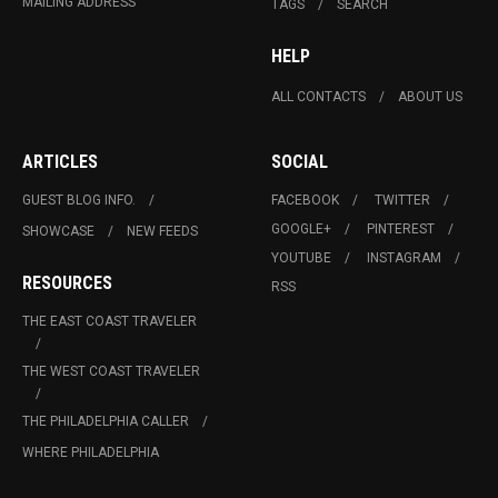
MAILING ADDRESS
TAGS
SEARCH
HELP
ALL CONTACTS
ABOUT US
ARTICLES
SOCIAL
GUEST BLOG INFO.
FACEBOOK
TWITTER
GOOGLE+
PINTEREST
SHOWCASE
NEW FEEDS
YOUTUBE
INSTAGRAM
RESOURCES
RSS
THE EAST COAST TRAVELER
THE WEST COAST TRAVELER
THE PHILADELPHIA CALLER
WHERE PHILADELPHIA