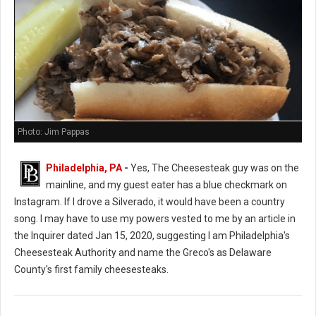
Photo: Jim Pappas
Philadelphia, PA
-
Yes, The Cheesesteak guy was on the
mainline, and my guest eater has a blue checkmark on
Instagram. If I drove a Silverado, it would have been a country
song. I may have to use my powers vested to me by an article in
the Inquirer dated Jan 15, 2020, suggesting I am Philadelphia's
Cheesesteak Authority and name the Greco's as Delaware
County's first family cheesesteaks.