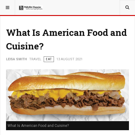
YOU ARE HERE:
TRAVEL
What Is American Food and
Cuisine?
LEISA SMITH
TRAVEL
EAT
13 AUGUST 2021
What Is American Food and Cuisine?