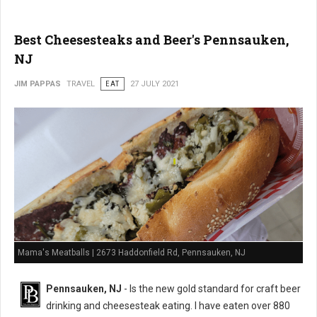
Best Cheesesteaks and Beer's Pennsauken,
NJ
JIM PAPPAS
TRAVEL
EAT
27 JULY 2021
Mama's Meatballs | 2673 Haddonfield Rd, Pennsauken, NJ
Pennsauken, NJ
- Is the new gold standard for craft beer
drinking and cheesesteak eating. I have eaten over 880